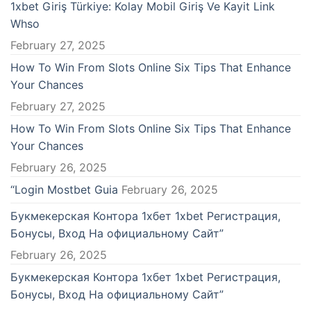
1xbet Giriş Türkiye: Kolay Mobil Giriş Ve Kayit Link
Whso
February 27, 2025
How To Win From Slots Online Six Tips That Enhance
Your Chances
February 27, 2025
How To Win From Slots Online Six Tips That Enhance
Your Chances
February 26, 2025
“Login Mostbet Guia
February 26, 2025
Букмекерская Контора 1хбет 1xbet Регистрация,
Бонусы, Вход На официальному Сайт”
February 26, 2025
Букмекерская Контора 1хбет 1xbet Регистрация,
Бонусы, Вход На официальному Сайт”