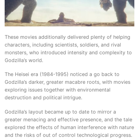
These movies additionally delivered plenty of helping
characters, including scientists, soldiers, and rival
monsters, who introduced intensity and complexity to
Godzilla’s world.
The Heisei era (1984-1995) noticed a go back to
Godzilla’s darker, greater macabre roots, with movies
exploring issues together with environmental
destruction and political intrigue.​
Godzilla’s layout became up to date to mirror a
greater menacing and effective presence, and the tale
explored the effects of human interference with nature
and the risks of out of control technological progress.