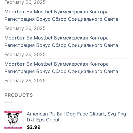
February 26, 2025
Мостбет Бк Mostbet Букмекерская Контора
Регистрация Бонус Обзор Официального Сайта
February 26, 2025
Мостбет Бк Mostbet Букмекерская Контора
Регистрация Бонус Обзор Официального Сайта
February 26, 2025
Мостбет Бк Mostbet Букмекерская Контора
Регистрация Бонус Обзор Официального Сайта
February 26, 2025
PRODUCTS
American Pit Bull Dog Face Clipart, Svg Png
Dxf Eps Cricut
$
2.99