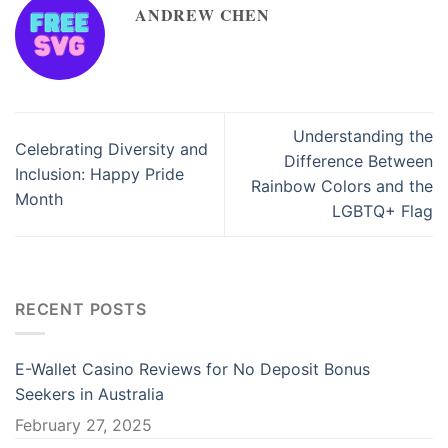
ANDREW CHEN
Understanding the
Celebrating Diversity and
Difference Between
Inclusion: Happy Pride
Rainbow Colors and the
Month
LGBTQ+ Flag
RECENT POSTS
E-Wallet Casino Reviews for No Deposit Bonus
Seekers in Australia
February 27, 2025