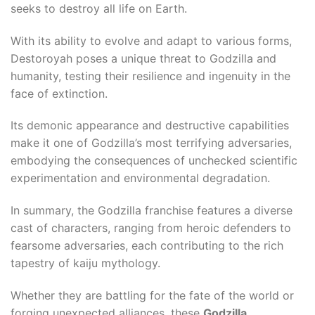
ş
seeks to destroy all life on Earth.
With its ability to evolve and adapt to various forms,
Destoroyah poses a unique threat to Godzilla and
humanity, testing their resilience and ingenuity in the
face of extinction.
cel
Its demonic appearance and destructive capabilities
make it one of Godzilla’s most terrifying adversaries,
embodying the consequences of unchecked scientific
experimentation and environmental degradation.
In summary, the Godzilla franchise features a diverse
cast of characters, ranging from heroic defenders to
fearsome adversaries, each contributing to the rich
tapestry of kaiju mythology.
Whether they are battling for the fate of the world or
sistemi
forging unexpected alliances, these
Godzilla