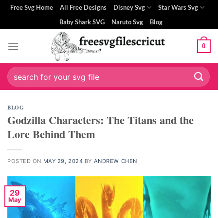
Skip
Free Svg Home
All Free Designs
Disney Svg
Star Wars Svg
to
Baby Shark SVG
Naruto Svg
Blog
content
0
ri
Search
for:
BLOG
Godzilla Characters: The Titans and the
Lore Behind Them
POSTED ON
MAY 29, 2024
BY
ANDREW CHEN
29
May