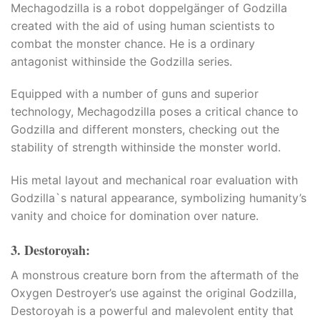
Mechagodzilla is a robot doppelgänger of Godzilla
created with the aid of using human scientists to
combat the monster chance. He is a ordinary
antagonist withinside the Godzilla series.​
Equipped with a number of guns and superior
technology, Mechagodzilla poses a critical chance to
Godzilla and different monsters, checking out the
a
stability of strength withinside the monster world.​
His metal layout and mechanical roar evaluation with
na
Godzilla`s natural appearance, symbolizing humanity’s
vanity and choice for domination over nature.
3. Destoroyah:
A monstrous creature born from the aftermath of the
Oxygen Destroyer’s use against the original Godzilla,
Destoroyah is a powerful and malevolent entity that