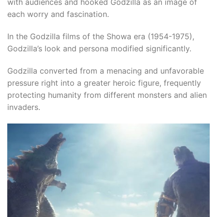
with audiences and hooked Godzilla as an image of
each worry and fascination.
In the Godzilla films of the Showa era (1954-1975),
Godzilla’s look and persona modified significantly.​
Godzilla converted from a menacing and unfavorable
pressure right into a greater heroic figure, frequently
protecting humanity from different monsters and alien
invaders.​