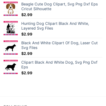
Beagle Cute Dog Clipart, Svg Png Dxf Eps
Cricut Silhouette
$
2.99
Hunting Dog Clipart Black And White,
Layered Svg Files
$
2.99
Black And White Clipart Of Dog, Laser Cut
Svg Files
$
2.99
Clipart Black And White Dog, Svg Png Dxf
Eps
$
2.99