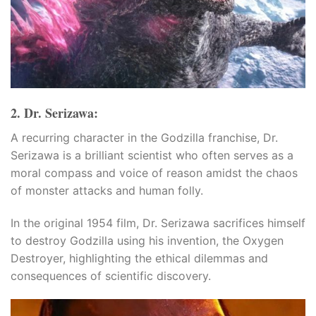
2. Dr. Serizawa:
u
A recurring character in the Godzilla franchise, Dr.
u
Serizawa is a brilliant scientist who often serves as a
moral compass and voice of reason amidst the chaos
u
of monster attacks and human folly.
u
In the original 1954 film, Dr. Serizawa sacrifices himself
to destroy Godzilla using his invention, the Oxygen
Destroyer, highlighting the ethical dilemmas and
consequences of scientific discovery.