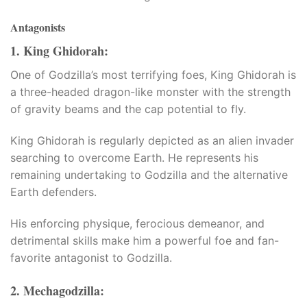
Antagonists
1. King Ghidorah:
One of Godzilla’s most terrifying foes, King Ghidorah is
a three-headed dragon-like monster with the strength
of gravity beams and the cap potential to fly.​
King Ghidorah is regularly depicted as an alien invader
searching to overcome Earth. He represents his
remaining undertaking to Godzilla and the alternative
Earth defenders.​
His enforcing physique, ferocious demeanor, and
detrimental skills make him a powerful foe and fan-
favorite antagonist to Godzilla.
2. Mechagodzilla:
a