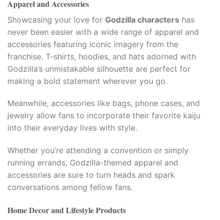
Apparel and Accessories
Showcasing your love for
Godzilla characters
has
never been easier with a wide range of apparel and
accessories featuring iconic imagery from the
franchise. T-shirts, hoodies, and hats adorned with
Godzilla’s unmistakable silhouette are perfect for
making a bold statement wherever you go.
mi.com
Meanwhile, accessories like bags, phone cases, and
jewelry allow fans to incorporate their favorite kaiju
into their everyday lives with style.
Whether you’re attending a convention or simply
e
running errands, Godzilla-themed apparel and
accessories are sure to turn heads and spark
conversations among fellow fans.
Home Decor and Lifestyle Products