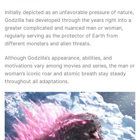
Initially depicted as an unfavorable pressure of nature,
Godzilla has developed through the years right into a
greater complicated and nuanced man or woman,
regularly serving as the protector of Earth from
different monsters and alien threats.​
Although Godzilla’s appearance, abilities, and
motivations vary among movies and series, the man or
woman’s iconic roar and atomic breath stay steady
throughout all adaptations.
l