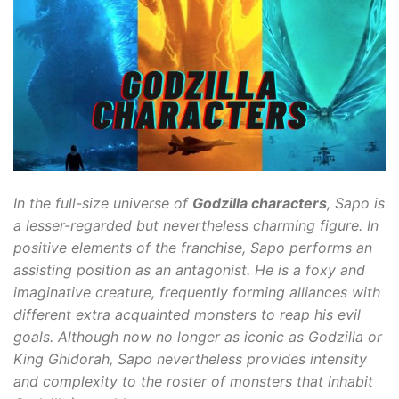
In the full-size universe of
Godzilla characters
, Sapo is
a lesser-regarded but nevertheless charming figure. In
positive elements of the franchise, Sapo performs an
assisting position as an antagonist. He is a foxy and
imaginative creature, frequently forming alliances with
different extra acquainted monsters to reap his evil
goals. Although now no longer as iconic as Godzilla or
King Ghidorah, Sapo nevertheless provides intensity
and complexity to the roster of monsters that inhabit