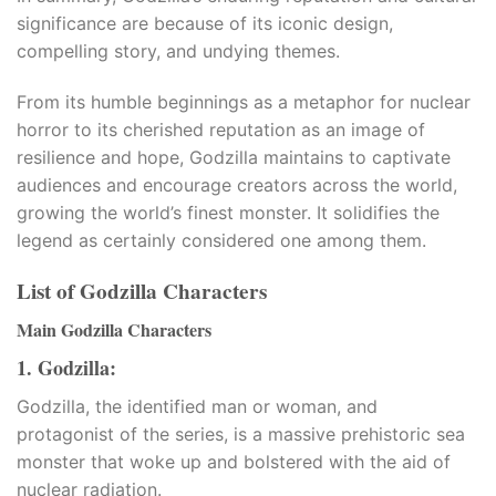
significance are because of its iconic design,
compelling story, and undying themes.
From its humble beginnings as a metaphor for nuclear
horror to its cherished reputation as an image of
resilience and hope, Godzilla maintains to captivate
audiences and encourage creators across the world,
growing the world’s finest monster. It solidifies the
legend as certainly considered one among them.
List of Godzilla Characters
Main Godzilla Characters
1. Godzilla:
Godzilla, the identified man or woman, and
protagonist of the series, is a massive prehistoric sea
monster that woke up and bolstered with the aid of
nuclear radiation.​