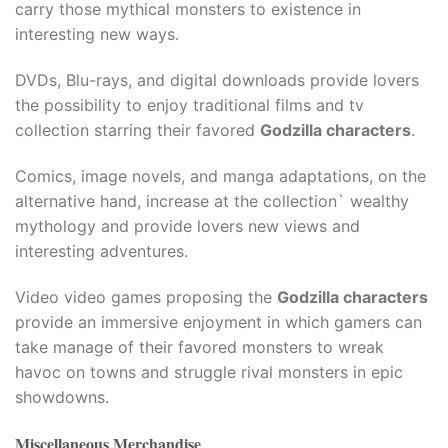
carry those mythical monsters to existence in
interesting new ways.​
DVDs, Blu-rays, and digital downloads provide lovers
the possibility to enjoy traditional films and tv
collection starring their favored
Godzilla characters
.​
Comics, image novels, and manga adaptations, on the
alternative hand, increase at the collection` wealthy
mythology and provide lovers new views and
interesting adventures.​
Video video games proposing the
Godzilla characters
provide an immersive enjoyment in which gamers can
take manage of their favored monsters to wreak
havoc on towns and struggle rival monsters in epic
showdowns.
Miscellaneous Merchandise