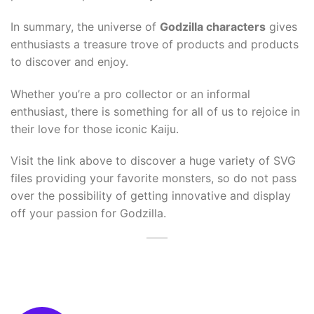
In summary, the universe of
Godzilla characters
gives
enthusiasts a treasure trove of products and products
to discover and enjoy.
Whether you’re a pro collector or an informal
enthusiast, there is something for all of us to rejoice in
their love for those iconic Kaiju.
Visit the link above to discover a huge variety of SVG
files providing your favorite monsters, so do not pass
over the possibility of getting innovative and display
off your passion for Godzilla.