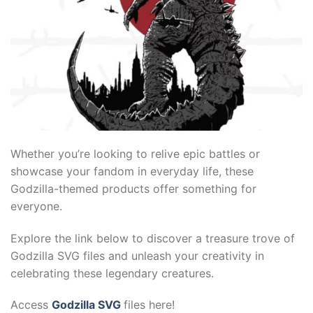
kliyat
Whether you’re looking to relive epic battles or
showcase your fandom in everyday life, these
Godzilla-themed products offer something for
everyone.
Explore the link below to discover a treasure trove of
Godzilla SVG files and unleash your creativity in
celebrating these legendary creatures.
Access
Godzilla SVG
files here!