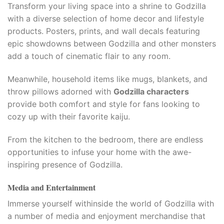
Transform your living space into a shrine to Godzilla
with a diverse selection of home decor and lifestyle
products. Posters, prints, and wall decals featuring
epic showdowns between Godzilla and other monsters
add a touch of cinematic flair to any room.
Meanwhile, household items like mugs, blankets, and
throw pillows adorned with
Godzilla characters
provide both comfort and style for fans looking to
cozy up with their favorite kaiju.
From the kitchen to the bedroom, there are endless
opportunities to infuse your home with the awe-
inspiring presence of Godzilla.
Media and Entertainment
Immerse yourself withinside the world of Godzilla with
a number of media and enjoyment merchandise that