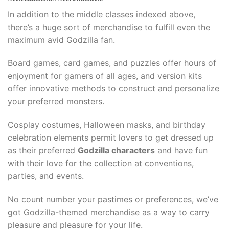
In addition to the middle classes indexed above,
there’s a huge sort of merchandise to fulfill even the
maximum avid Godzilla fan.​
Board games, card games, and puzzles offer hours of
enjoyment for gamers of all ages, and version kits
offer innovative methods to construct and personalize
your preferred monsters.​
Cosplay costumes, Halloween masks, and birthday
celebration elements permit lovers to get dressed up
as their preferred
Godzilla characters
and have fun
with their love for the collection at conventions,
parties, and events.​
No count number your pastimes or preferences, we’ve
got Godzilla-themed merchandise as a way to carry
pleasure and pleasure for your life.