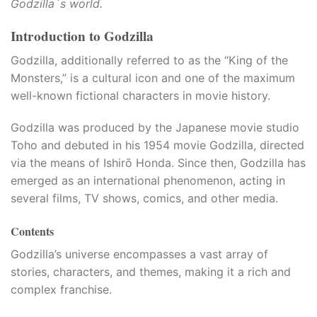
Godzilla`s world.
Introduction to Godzilla
Godzilla, additionally referred to as the “King of the
Monsters,” is a cultural icon and one of the maximum
well-known fictional characters in movie history.​
Godzilla was produced by the Japanese movie studio
Toho and debuted in his 1954 movie Godzilla, directed
via the means of Ishirō Honda. Since then, Godzilla has
emerged as an international phenomenon, acting in
several films, TV shows, comics, and other media.
Contents
Godzilla’s universe encompasses a vast array of
stories, characters, and themes, making it a rich and
complex franchise.