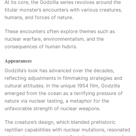
At its core, the Godzilla series revolves around the
titular monster’s encounters with various creatures,
l
humans, and forces of nature.
l
These encounters often explore themes such as
nuclear warfare, environmentalism, and the
consequences of human hubris.
Appearances
Godzilla’s look has advanced over the decades,
reflecting adjustments in filmmaking strategies and
cultural attitudes. In the unique 1954 film, Godzilla
emerged from the ocean as a terrifying pressure of
nature via nuclear testing, a metaphor for the
unfavorable strength of nuclear weapons.​
The creature’s design, which blended prehistoric
reptilian capabilities with nuclear mutations, resonated