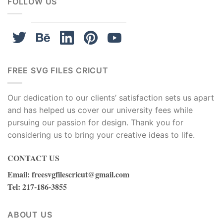
FOLLOW US
FREE SVG FILES CRICUT
Our dedication to our clients’ satisfaction sets us apart
and has helped us cover our university fees while
pursuing our passion for design. Thank you for
considering us to bring your creative ideas to life.
CONTACT US
Email
:
freesvgfilescricut@gmail.com
Tel
: 217-186-3855
ABOUT US