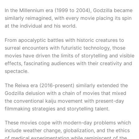
In the Millennium era (1999 to 2004), Godzilla became
similarly reimagined, with every movie placing its spin
at the individual and his world.​
From apocalyptic battles with historic creatures to
surreal encounters with futuristic technology, those
movies have driven the limits of storytelling and visible
effects, fascinating audiences with their creativity and
spectacle.
The Reiwa era (2016-present) similarly extended the
Godzilla delusion with a chain of movies that mixed
the conventional kaiju movement with present-day
filmmaking strategies and storytelling talent.​
These movies cope with modern-day problems which
include weather change, globalization, and the ethics
of medical experimentation while reminiscent of the