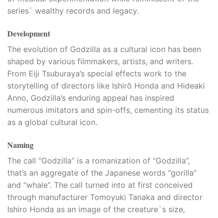
series` wealthy records and legacy.
Development
The evolution of Godzilla as a cultural icon has been
shaped by various filmmakers, artists, and writers.
From Eiji Tsuburaya’s special effects work to the
storytelling of directors like Ishirō Honda and Hideaki
Anno, Godzilla’s enduring appeal has inspired
numerous imitators and spin-offs, cementing its status
as a global cultural icon.
Naming
The call “Godzilla” is a romanization of “Godzilla”,
that’s an aggregate of the Japanese words “gorilla”
and “whale”. The call turned into at first conceived
through manufacturer Tomoyuki Tanaka and director
Ishiro Honda as an image of the creature`s size,