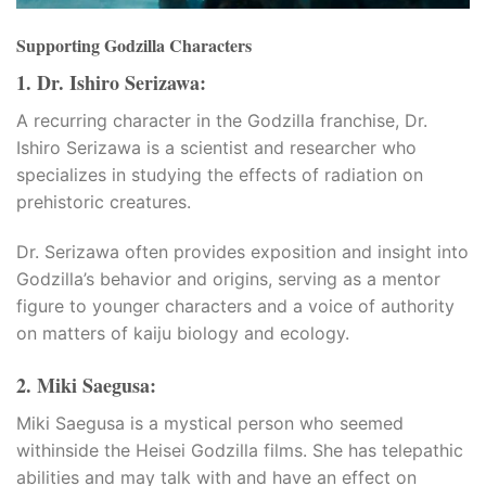
Supporting Godzilla Characters
1. Dr. Ishiro Serizawa:
A recurring character in the Godzilla franchise, Dr.
Ishiro Serizawa is a scientist and researcher who
specializes in studying the effects of radiation on
prehistoric creatures.
bayan
Dr. Serizawa often provides exposition and insight into
Godzilla’s behavior and origins, serving as a mentor
figure to younger characters and a voice of authority
on matters of kaiju biology and ecology.
2. Miki Saegusa:
Miki Saegusa is a mystical person who seemed
withinside the Heisei Godzilla films. She has telepathic
veren siteler
abilities and may talk with and have an effect on