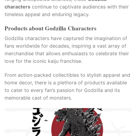
characters
continue to captivate audiences with their
timeless appeal and enduring legacy.
Products about Godzilla Characters
Godzilla characters have captured the imagination of
fans worldwide for decades, inspiring a vast array of
merchandise that allows enthusiasts to celebrate their
love for the iconic kaiju franchise.
From action-packed collectibles to stylish apparel and
home decor, there is a plethora of products available
to cater to every fan’s passion for Godzilla and its
memorable cast of monsters.