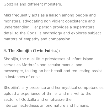
Godzilla and different monsters.​
Miki frequently acts as a liaison among people and
monsters, advocating non violent coexistence and
understanding. Her person provides a supernatural
t giriş
detail to the Godzilla mythology and explores subject
matters of empathy and compassion.
3. The Shobijin (Twin Fairies):
Shobijin, the dual little priestesses of Infant Island,
serves as Mothra`s non secular manual and
messenger, talking on her behalf and requesting assist
in instances of crisis.​
Shobijin’s airy presence and her mystical competencies
upload a experience of thriller and marvel to the
sector of Godzilla and emphasize the
interconnectedness among nature and humans.