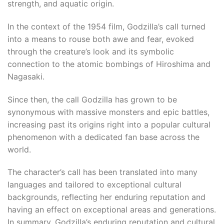
strength, and aquatic origin.
l
In the context of the 1954 film, Godzilla’s call turned
into a means to rouse both awe and fear, evoked
through the creature’s look and its symbolic
connection to the atomic bombings of Hiroshima and
Nagasaki.
Since then, the call Godzilla has grown to be
synonymous with massive monsters and epic battles,
increasing past its origins right into a popular cultural
phenomenon with a dedicated fan base across the
world.
The character’s call has been translated into many
languages ​​and tailored to exceptional cultural
backgrounds, reflecting her enduring reputation and
having an effect on exceptional areas and generations.
In summary, Godzilla’s enduring reputation and cultural