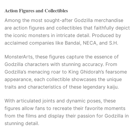
Action Figures and Collectibles
Among the most sought-after Godzilla merchandise
are action figures and collectibles that faithfully depict
the iconic monsters in intricate detail. Produced by
acclaimed companies like Bandai, NECA, and S.H.
MonsterArts, these figures capture the essence of
Godzilla characters with stunning accuracy. From
Godzilla’s menacing roar to King Ghidorah’s fearsome
appearance, each collectible showcases the unique
traits and characteristics of these legendary kaiju.
With articulated joints and dynamic poses, these
figures allow fans to recreate their favorite moments
from the films and display their passion for Godzilla in
stunning detail.