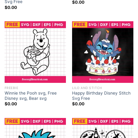
Svg Free
$
0.00
$
0.00
FREEBIE
LILO AND STITCH
Winnie the Pooh svg, Free
Happy Birthday Disney Stitch
Disney svg, Bear svg
Svg Free
$
0.00
$
0.00