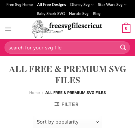
Skip
Free Svg Home
All Free Designs
Disney Svg
Star Wars Svg
to
Baby Shark SVG
Naruto Svg
Blog
content
0
Search
for:
ALL FREE & PREMIUM SVG
FILES
Home
/
ALL FREE & PREMIUM SVG FILES
FILTER