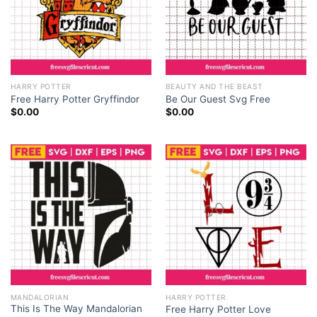
HARRY POTTER
BEAUTY AND THE BEAST
Free Harry Potter Gryffindor
Be Our Guest Svg Free
$
0.00
$
0.00
MANDALORIAN
HARRY POTTER
This Is The Way Mandalorian
Free Harry Potter Love