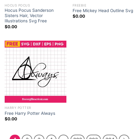
HOCUS POCUS
FREEBIE
Hocus Pocus Sanderson
Free Mickey Head Outline Svg
Sisters Hair, Vector
$
0.00
Illustrations Svg Free
$
0.00
HARRY POTTER
Free Harry Potter Always
$
0.00