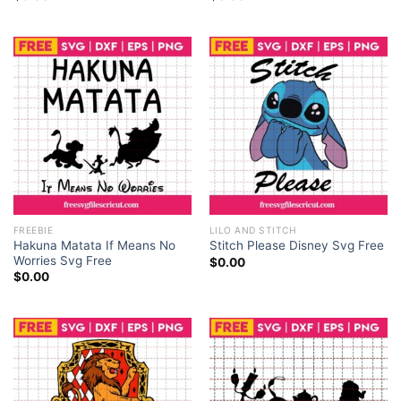
FREEBIE
LILO AND STITCH
Hakuna Matata If Means No
Stitch Please Disney Svg Free
Worries Svg Free
$
0.00
$
0.00