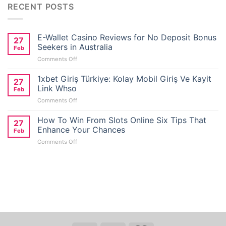
RECENT POSTS
E-Wallet Casino Reviews for No Deposit Bonus
27
Seekers in Australia
Feb
on
Comments Off
E-
Wallet
1xbet Giriş Türkiye: Kolay Mobil Giriş Ve Kayit
27
Casino
Link Whso
Feb
Reviews
on
Comments Off
for
1xbet
No
Giriş
How To Win From Slots Online Six Tips That
Deposit
27
Türkiye:
Bonus
Enhance Your Chances
Feb
Kolay
Seekers
on
Comments Off
Mobil
in
How
Giriş
Australia
To
Ve
Win
Kayit
From
Link
Slots
Whso
Online
Six
er
Tips
That