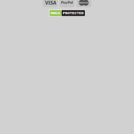
Enhance
Your
Chances