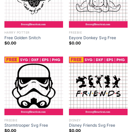
HARRY POTTER
FREEBIE
Free Golden Snitch
Eeyore Donkey Svg Free
$
0.00
$
0.00
FREEBIE
DISNEY
Stormtrooper Svg Free
Disney Friends Svg Free
$
0.00
$
0.00