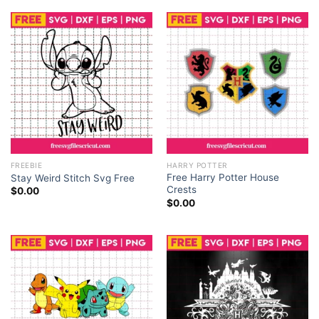
FREEBIE
HARRY POTTER
Free Harry Potter House
Stay Weird Stitch Svg Free
Crests
$
0.00
$
0.00