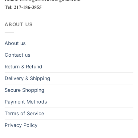
Tel
: 217-186-3855
ABOUT US
About us
Contact us
Return & Refund
Delivery & Shipping
Secure Shopping
Payment Methods
Terms of Service
Privacy Policy