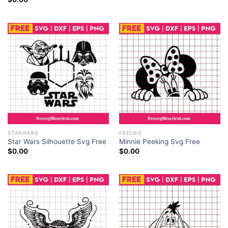
STARWARS
FREEBIE
Star Wars Silhouette Svg Free
Minnie Peeking Svg Free
$
0.00
$
0.00