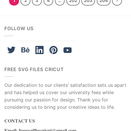
1
2
3
4
…
202
203
204
FOLLOW US
FREE SVG FILES CRICUT
Our dedication to our clients’ satisfaction sets us apart
and has helped us cover our university fees while
pursuing our passion for design. Thank you for
considering us to bring your creative ideas to life.
CONTACT US
Email
:
freesvgfilescricut@gmail.com