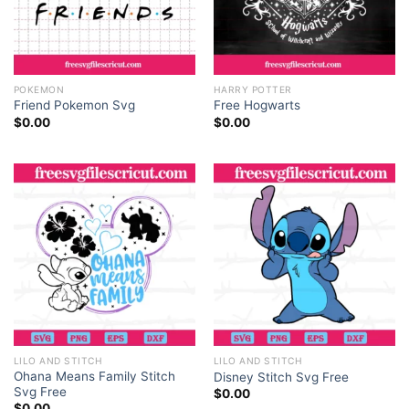
POKEMON
HARRY POTTER
Friend Pokemon Svg
Free Hogwarts
$
0.00
$
0.00
LILO AND STITCH
LILO AND STITCH
Ohana Means Family Stitch
Disney Stitch Svg Free
Svg Free
$
0.00
$
0.00