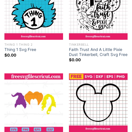
THING 1 THING 2
TINKERBELL
Faith Trust And A Little Pixie
Thing 1 Svg Free
Dust Tinkerbell, Craft Svg Free
$
0.00
$
0.00