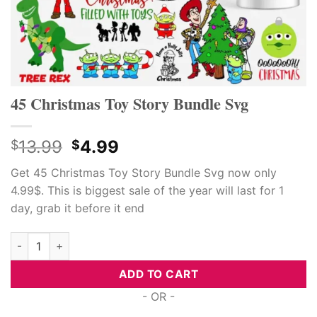
acklink panel
acklink panel
acklink panel
45 Christmas Toy Story Bundle Svg
acklink panel
Original
Current
13.99
4.99
$
$
acklink Panel
price
price
Get 45 Christmas Toy Story Bundle Svg now only
was:
is:
acklink panel
4.99$. This is biggest sale of the year will last for 1
$13.99.
$4.99.
day, grab it before it end
acklink giriş
45 Christmas Toy Story Bundle Svg quantity
acklink panel
ADD TO CART
acklink Panel
- OR -
acklink panel