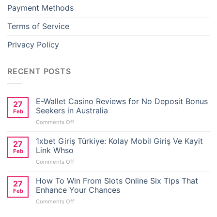
Payment Methods
acklink panel
Terms of Service
acklink panel
Privacy Policy
acklink panel
RECENT POSTS
acklink panel
acklink panel
E-Wallet Casino Reviews for No Deposit Bonus
27
Seekers in Australia
Feb
acklink panel
on
Comments Off
E-
Wallet
1xbet Giriş Türkiye: Kolay Mobil Giriş Ve Kayit
acklink panel
27
Casino
Link Whso
Feb
Reviews
on
Comments Off
for
asal oku
1xbet
No
Giriş
How To Win From Slots Online Six Tips That
Deposit
27
acklink satın al
Türkiye:
Bonus
Enhance Your Chances
Feb
Kolay
Seekers
on
Comments Off
Mobil
in
acklink Panel
How
Giriş
Australia