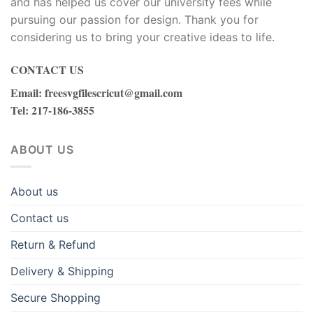
and has helped us cover our university fees while
acklink panel
pursuing our passion for design. Thank you for
considering us to bring your creative ideas to life.
acklink panel
CONTACT US
acklink panel
Email
:
freesvgfilescricut@gmail.com
acklink panel
Tel
: 217-186-3855
acklink
ABOUT US
acklink panel
About us
acklink panel
Contact us
acklink panel
Return & Refund
acklink panel
Delivery & Shipping
acklink panel
Secure Shopping