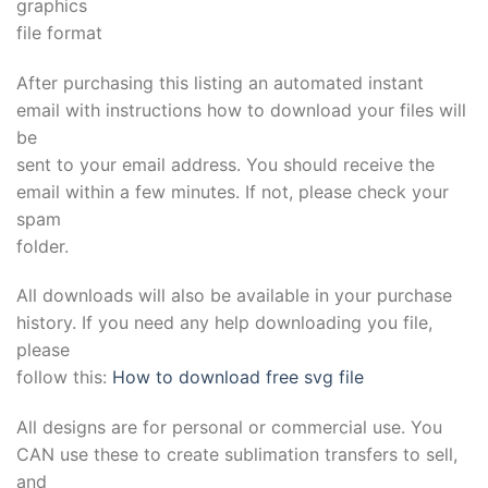
graphics
acklink panel
file format
acklink Panel
After purchasing this listing an automated instant
email with instructions how to download your files will
acklink Panel
be
sent to your email address. You should receive the
acklink Panel
email within a few minutes. If not, please check your
spam
asal Oku
folder.
acklink
All downloads will also be available in your purchase
history. If you need any help downloading you file,
acklink panel
please
follow this:
How to download free svg file
acklink panel
All designs are for personal or commercial use. You
acklink panel
CAN use these to create sublimation transfers to sell,
acklink Panel
and