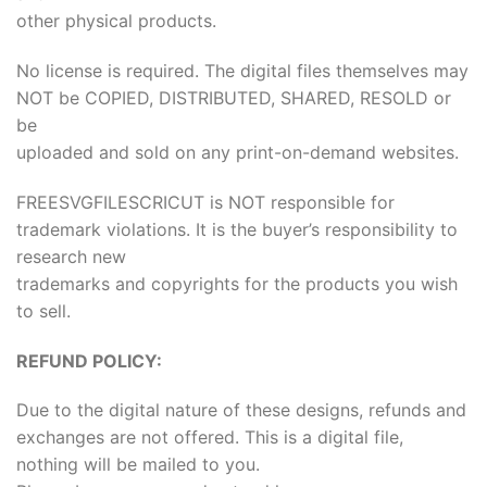
other physical products.
acklink
No license is required. The digital files themselves may
acklink
NOT be COPIED, DISTRIBUTED, SHARED, RESOLD or
be
acklink
uploaded and sold on any print-on-demand websites.
acklink panel
FREESVGFILESCRICUT is NOT responsible for
trademark violations. It is the buyer’s responsibility to
acklink panel
research new
trademarks and copyrights for the products you wish
acklink
to sell.
acklink
REFUND POLICY:
uy Hacklink
Due to the digital nature of these designs, refunds and
acklink
exchanges are not offered. This is a digital file,
nothing will be mailed to you.