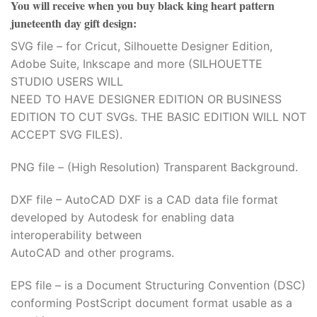
You will receive when you buy
black king heart pattern
acklink panel
juneteenth day gift design
:
acklink panel
SVG file – for Cricut, Silhouette Designer Edition,
Adobe Suite, Inkscape and more (SILHOUETTE
acklink panel
STUDIO USERS WILL
NEED TO HAVE DESIGNER EDITION OR BUSINESS
acklink panel
EDITION TO CUT SVGs. THE BASIC EDITION WILL NOT
ACCEPT SVG FILES).
acklink panel
PNG file – (High Resolution) Transparent Background.
acklink Panel
DXF file – AutoCAD DXF is a CAD data file format
lluminati
developed by Autodesk for enabling data
interoperability between
acklink
AutoCAD and other programs.
acklink Panel
EPS file – is a Document Structuring Convention (DSC)
conforming PostScript document format usable as a
acklink