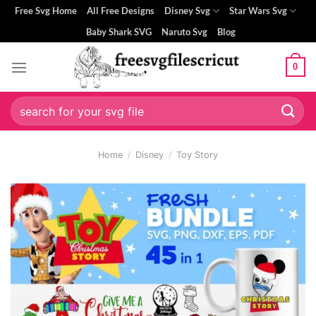
Skip
acklink panel
Free Svg Home
All Free Designs
Disney Svg
Star Wars Svg
to
Baby Shark SVG
Naruto Svg
Blog
acklink panel
content
0
acklink paketleri
acklink
Search
for:
acklink
Home
/
Disney
/
Toy Story
acklink
acklink
acklink panel
acklink panel
acklink panel