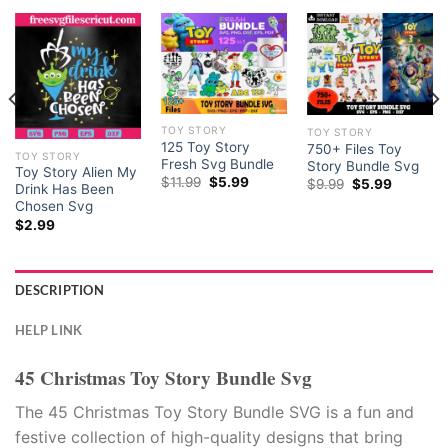
acklink satın al
acklink satın al
acklink Panel
TOY STORY
TOY STORY
125 Toy Story
750+ Files Toy
TOY STORY
Fresh Svg Bundle
Story Bundle Svg
Toy Story Alien My
acklink panel
Original
Current
$
11.99
$
5.99
Original
Current
$
9.99
$
5.99
t
Drink Has Been
price
price
price
price
Chosen Svg
was:
is:
was:
is:
$11.99.
$5.99.
$9.99.
$5.99.
acklink panel
$
2.99
acklink Panel
DESCRIPTION
acklink panel
HELP LINK
acklink panel
45 Christmas Toy Story Bundle Svg
acklink panel
The 45 Christmas Toy Story Bundle SVG is a fun and
festive collection of high-quality designs that bring