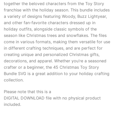
acklink panel
together the beloved characters from the Toy Story
franchise with the holiday season. This bundle includes
acklink panel
a variety of designs featuring Woody, Buzz Lightyear,
and other fan-favorite characters dressed up in
acklink panel
holiday outfits, alongside classic symbols of the
season like Christmas trees and snowflakes. The files
acklink panel
come in various formats, making them versatile for use
in different crafting techniques, and are perfect for
acklink panel
creating unique and personalized Christmas gifts,
acklink panel
decorations, and apparel. Whether you’re a seasoned
crafter or a beginner, the 45 Christmas Toy Story
acklink panel
Bundle SVG is a great addition to your holiday crafting
collection.
acklink panel
Please note that this is a
acklink panel
DIGITAL DOWNLOAD file with no physical product
included.
acklink panel