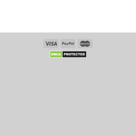
To
Ve
Win
Kayit
rotic massage
From
Link
Slots
Whso
Online
erabet
Six
Tips
erabet giriş
That
Enhance
Your
asibom giriş
Chances
akitbahis
orabet
adıköy escort
eneme bonusu
eneme bonusu
eneme bonusu