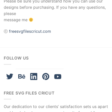
acklink
Please be sure you understand how you can use our
designs before purchasing. If you have any questions,
acklink satın al
please
message me
acklink panel
ⓒ
freesvgfilescricut.com
acklink panel
acklink panel
acklink panel
FOLLOW US
acklink panel
acklink panel
acklink panel
FREE SVG FILES CRICUT
acklink panel
Our dedication to our clients’ satisfaction sets us apart