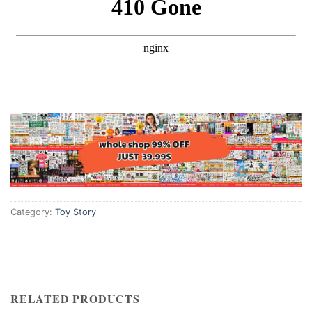
acklink panel
acklink panel
acklink Panel
acklink panel
acklink panel
acklink Panel
acklink Panel
Category:
Toy Story
acklink panel
acklink panel
RELATED PRODUCTS
acklink panel