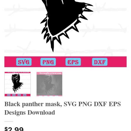
Black panther mask, SVG PNG DXF EPS
Designs Download
2.99
$