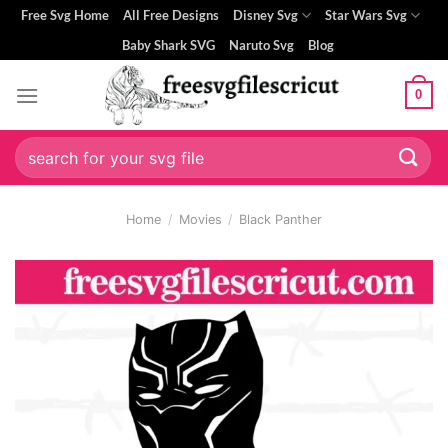
Skip
Free Svg Home
All Free Designs
Disney Svg
Star Wars Svg
to
Baby Shark SVG
Naruto Svg
Blog
content
0
Search
for:
Home
/
Movies
/
Black Panther