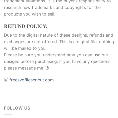
trademark violations. It is the buyer’s responsibility to
research new trademarks and copyrights for the
products you wish to sell.
REFUND POLICY:
Due to the digital nature of these designs, refunds and
exchanges are not offered. This is a digital file, nothing
will be mailed to you.
Please be sure you understand how you can use our
designs before purchasing. If you have any questions,
please message me 🙂
ⓒ
freesvgfilescricut.com
FOLLOW US