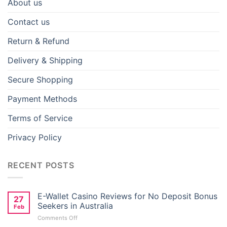
About us
Contact us
Return & Refund
Delivery & Shipping
Secure Shopping
Payment Methods
Terms of Service
Privacy Policy
RECENT POSTS
E-Wallet Casino Reviews for No Deposit Bonus
27
Seekers in Australia
Feb
on
Comments Off
E-