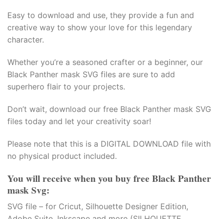
Easy to download and use, they provide a fun and
creative way to show your love for this legendary
character.
Whether you’re a seasoned crafter or a beginner, our
Black Panther mask SVG files are sure to add
superhero flair to your projects.
Don’t wait, download our free Black Panther mask SVG
files today and let your creativity soar!
Please note that this is a DIGITAL DOWNLOAD file with
no physical product included.
You will receive when you buy free Black Panther
mask Svg:
SVG file – for Cricut, Silhouette Designer Edition,
Adobe Suite, Inkscape and more (SILHOUETTE