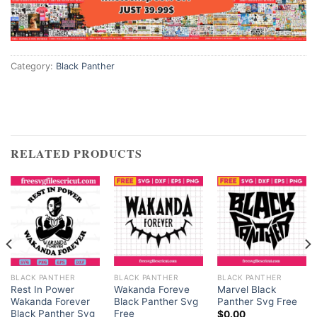
Category:
Black Panther
RELATED PRODUCTS
BLACK PANTHER
BLACK PANTHER
BLACK PANTHER
Rest In Power
Wakanda Foreve
Marvel Black
Wakanda Forever
Black Panther Svg
Panther Svg Free
Black Panther Svg
Free
$
0.00