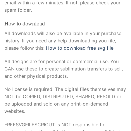
email within a few minutes. If not, please check your
spam folder.
How to download
All downloads will also be available in your purchase
history. If you need any help downloading you file,
please follow this:
How to download free svg file
All designs are for personal or commercial use. You
CAN use these to create sublimation transfers to sell,
and other physical products.
No license is required. The digital files themselves may
NOT be COPIED, DISTRIBUTED, SHARED, RESOLD or
be uploaded and sold on any print-on-demand
websites.
FREESVGFILESCRICUT is NOT responsible for