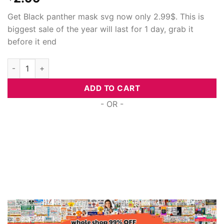
Get Black panther mask svg now only 2.99$. This is
biggest sale of the year will last for 1 day, grab it
before it end
Black panther mask, SVG PNG DXF EPS Designs Download quan
ADD TO CART
- OR -