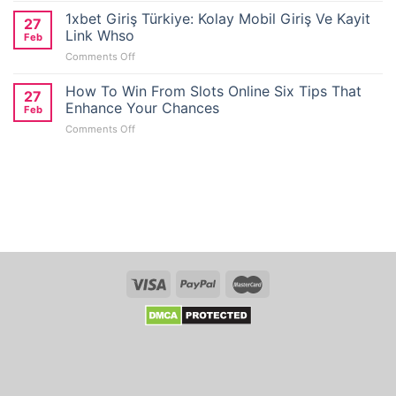
Wallet
1xbet Giriş Türkiye: Kolay Mobil Giriş Ve Kayit
27
Casino
Link Whso
Feb
Reviews
on
Comments Off
for
1xbet
No
Giriş
How To Win From Slots Online Six Tips That
Deposit
27
Türkiye:
Bonus
Enhance Your Chances
Feb
Kolay
Seekers
on
Comments Off
Mobil
in
How
Giriş
Australia
To
Ve
Win
Kayit
From
Link
Slots
Whso
Online
Six
Tips
That
Enhance
Your
Chances