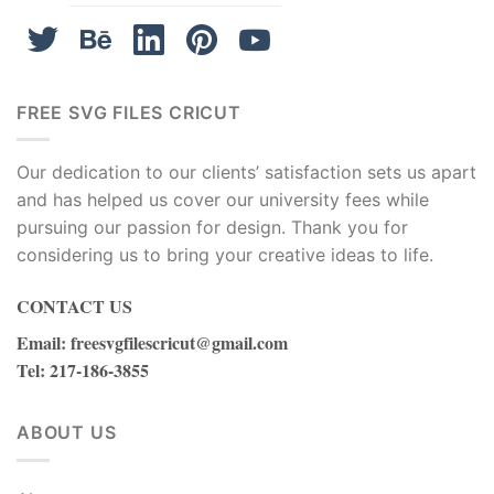
FREE SVG FILES CRICUT
Our dedication to our clients’ satisfaction sets us apart
and has helped us cover our university fees while
pursuing our passion for design. Thank you for
considering us to bring your creative ideas to life.
CONTACT US
Email
:
freesvgfilescricut@gmail.com
Tel
: 217-186-3855
ABOUT US