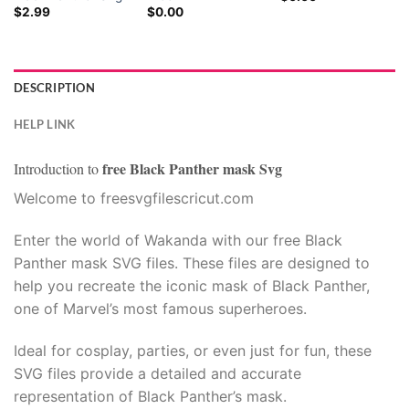
$
2.99
$
0.00
DESCRIPTION
HELP LINK
free Black Panther mask Svg
Introduction to
Welcome to freesvgfilescricut.com
Enter the world of Wakanda with our free Black
Panther mask SVG files. These files are designed to
help you recreate the iconic mask of Black Panther,
one of Marvel’s most famous superheroes.
Ideal for cosplay, parties, or even just for fun, these
SVG files provide a detailed and accurate
representation of Black Panther’s mask.