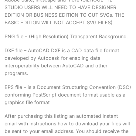
STUDIO USERS WILL NEED TO HAVE DESIGNER
EDITION OR BUSINESS EDITION TO CUT SVGs. THE
BASIC EDITION WILL NOT ACCEPT SVG FILES).
PNG file – (High Resolution) Transparent Background.
DXF file – AutoCAD DXF is a CAD data file format
developed by Autodesk for enabling data
interoperability between AutoCAD and other
programs.
EPS file – is a Document Structuring Convention (DSC)
conforming PostScript document format usable as a
graphics file format
After purchasing this listing an automated instant
email with instructions how to download your files will
be sent to your email address. You should receive the