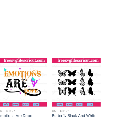
UTTERFLY
BUTTERFLY
BUTTE
Emotions Are Dope
Butterfly Black And White,
Be Fre