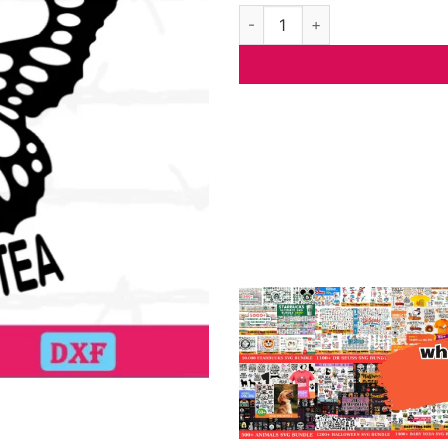
Float Like A Butterfly Sting L