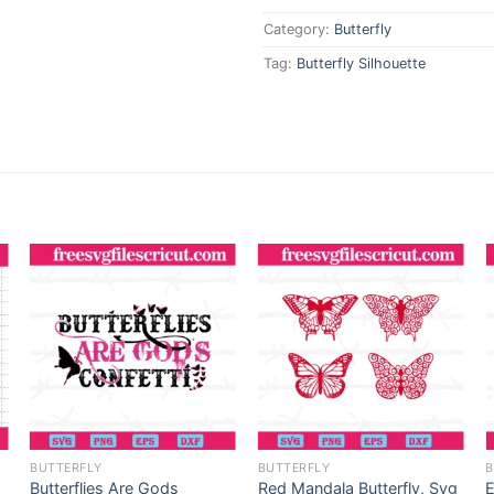
Category:
Butterfly
Tag:
Butterfly Silhouette
BUTTERFLY
BUTTERFLY
B
Butterflies Are Gods
Red Mandala Butterfly, Svg