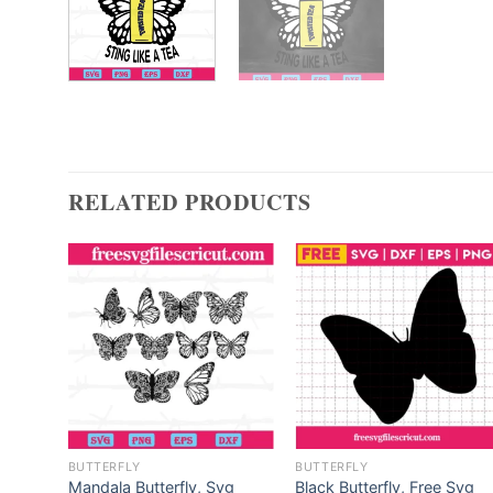
RELATED PRODUCTS
BUTTERFLY
BUTTERFLY
fly,
Mandala Butterfly, Svg
Black Butterfly, Free Svg