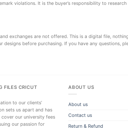
rk violations. It is the buyer’s responsibility to researc
and exchanges are not offered. This is a digital file, nothin
r designs before purchasing. If you have any questions, p
G FILES CRICUT
ABOUT US
tion to our clients’
About us
ion sets us apart and has
Contact us
 cover our university fees
suing our passion for
Return & Refund