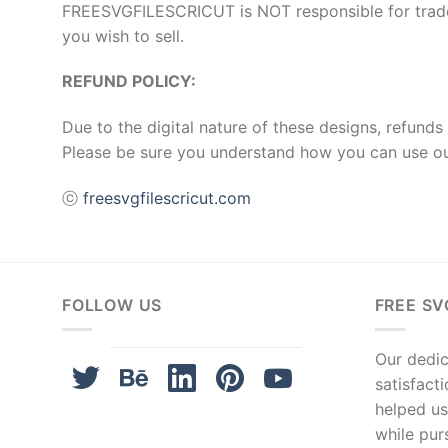
FREESVGFILESCRICUT is NOT responsible for tradema
you wish to sell.
REFUND POLICY:
Due to the digital nature of these designs, refunds 
Please be sure you understand how you can use ou
ⓒ
freesvgfilescricut.com
FOLLOW US
FREE SV
Our dedica
satisfact
helped us
while pur