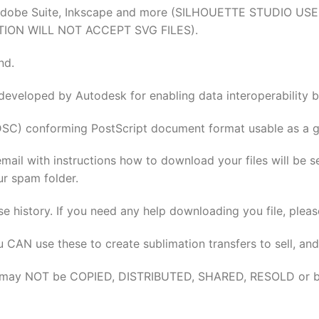
tion, Adobe Suite, Inkscape and more (SILHOUETTE STUDI
TION WILL NOT ACCEPT SVG FILES).
nd.
 developed by Autodesk for enabling data interoperabilit
DSC) conforming PostScript document format usable as a gr
email with instructions how to download your files will be 
ur spam folder.
se history. If you need any help downloading you file, pleas
u CAN use these to create sublimation transfers to sell, and
elves may NOT be COPIED, DISTRIBUTED, SHARED, RESOLD or 