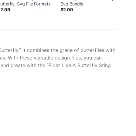
utterfly, Svg File Formats
Svg Bundle
Comme
$
2.99
$
2.99
$
0.0
utterfly.” It combines the grace of butterflies with
. With these versatile design files, you can
nd create with the “Float Like A Butterfly Sting