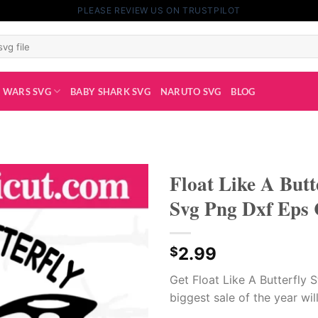
PLEASE REVIEW US ON TRUSTPILOT
 WARS SVG
BABY SHARK SVG
NARUTO SVG
BLOG
Float Like A Butt
Svg Png Dxf Eps 
2.99
$
Get Float Like A Butterfly S
biggest sale of the year will