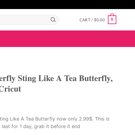
GIGAROYAL
gigaroyal
gigaroyal
indo4d
INDO4D
indo4d
QQ365
city4d
0
CART /
$
0.00
erfly Sting Like A Tea Butterfly,
Cricut
ting Like A Tea Butterfly now only 2.99$. This is
 last for 1 day, grab it before it end