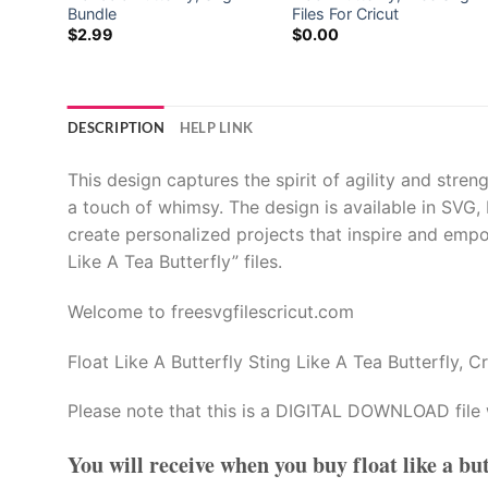
igns
Bundle
Files For Cricut
$
2.99
$
0.00
DESCRIPTION
HELP LINK
This design captures the spirit of agility and stren
a touch of whimsy. The design is available in SVG,
create personalized projects that inspire and empo
Like A Tea Butterfly” files.
Welcome to freesvgfilescricut.com
Float Like A Butterfly Sting Like A Tea Butterfly, Cr
Please note that this is a DIGITAL DOWNLOAD file 
You will receive when you buy
float like a bu