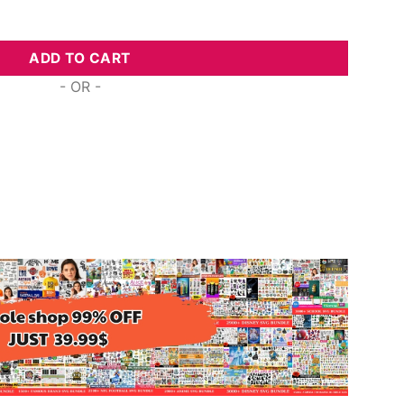
ike A Tea Butterfly, Svg Png Dxf Eps Cricut quantity
ADD TO CART
- OR -