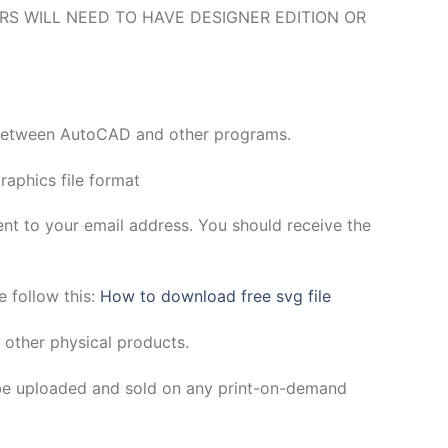
O USERS WILL NEED TO HAVE DESIGNER EDITION OR
y between AutoCAD and other programs.
aphics file format
sent to your email address. You should receive the
e follow this:
How to download free svg file
 other physical products.
be uploaded and sold on any print-on-demand