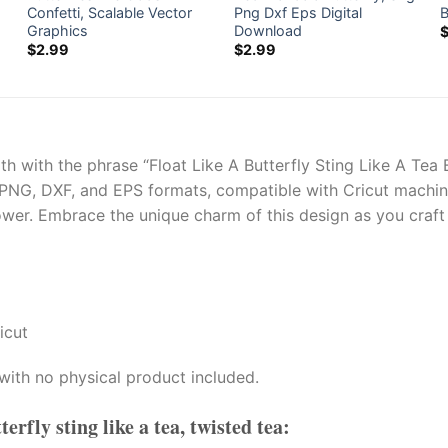
Confetti, Scalable Vector
Png Dxf Eps Digital
B
Graphics
Download
$
2.99
$
2.99
gth with the phrase “Float Like A Butterfly Sting Like A Tea B
 PNG, DXF, and EPS formats, compatible with Cricut machines
wer. Embrace the unique charm of this design as you craft a
icut
with no physical product included.
tterfly sting like a tea, twisted tea
: