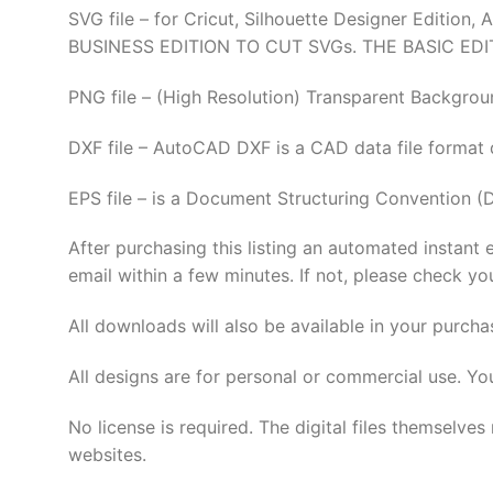
SVG file – for Cricut, Silhouette Designer Edi
BUSINESS EDITION TO CUT SVGs. THE BASIC EDI
PNG file – (High Resolution) Transparent Backgrou
DXF file – AutoCAD DXF is a CAD data file format
EPS file – is a Document Structuring Convention (
After purchasing this listing an automated instant 
email within a few minutes. If not, please check yo
All downloads will also be available in your purcha
All designs are for personal or commercial use. Yo
No license is required. The digital files thems
websites.