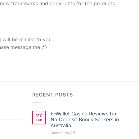
h new trademarks and copyrights for the products
g will be mailed to you.
lease message me 🙂
RECENT POSTS
E-Wallet Casino Reviews for
27
No Deposit Bonus Seekers in
Feb
Australia
on
Comments Off
E-