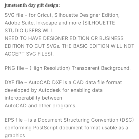
juneteenth day gift design
:
SVG file – for Cricut, Silhouette Designer Edition,
Adobe Suite, Inkscape and more (SILHOUETTE
STUDIO USERS WILL
NEED TO HAVE DESIGNER EDITION OR BUSINESS
EDITION TO CUT SVGs. THE BASIC EDITION WILL NOT
ACCEPT SVG FILES).
PNG file – (High Resolution) Transparent Background.
DXF file – AutoCAD DXF is a CAD data file format
developed by Autodesk for enabling data
interoperability between
AutoCAD and other programs.
EPS file – is a Document Structuring Convention (DSC)
conforming PostScript document format usable as a
graphics