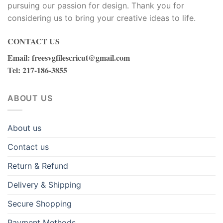
pursuing our passion for design. Thank you for
considering us to bring your creative ideas to life.
CONTACT US
Email
:
freesvgfilescricut@gmail.com
Tel
: 217-186-3855
ABOUT US
About us
Contact us
Return & Refund
Delivery & Shipping
Secure Shopping
Payment Methods