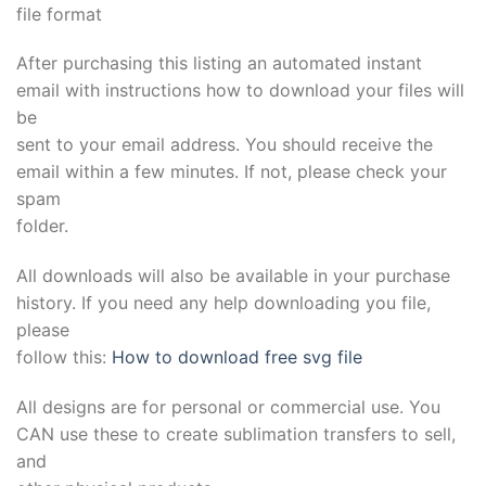
file format
After purchasing this listing an automated instant
email with instructions how to download your files will
be
sent to your email address. You should receive the
email within a few minutes. If not, please check your
spam
folder.
All downloads will also be available in your purchase
history. If you need any help downloading you file,
please
follow this:
How to download free svg file
All designs are for personal or commercial use. You
CAN use these to create sublimation transfers to sell,
and