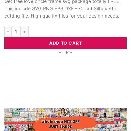
Get free love circle frame svg package totally FREE.
This include SVG PNG EPS DXF – Cricut Silhouette
cutting file. High quality files for your design needs.
Free Love Circle Frame Svg quantity
ADD TO CART
- OR -