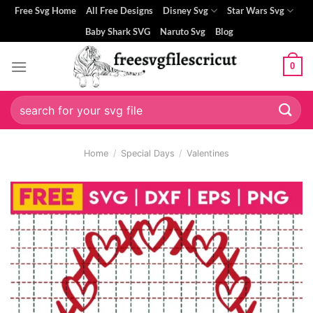
Skip
Free Svg Home
All Free Designs
Disney Svg
Star Wars Svg
to
Baby Shark SVG
Naruto Svg
Blog
content
0
Search
for:
Home
/
Special Days
/
Valentines