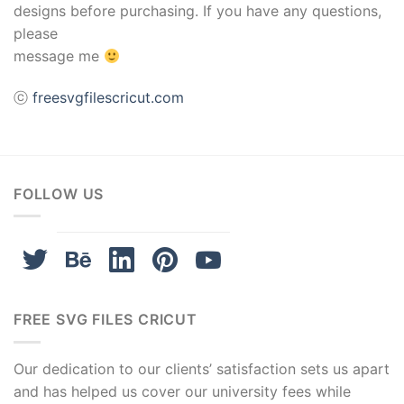
designs before purchasing. If you have any questions,
please
message me
ⓒ
freesvgfilescricut.com
FOLLOW US
FREE SVG FILES CRICUT
Our dedication to our clients’ satisfaction sets us apart
and has helped us cover our university fees while