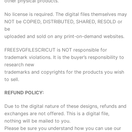
other physical products.
No license is required. The digital files themselves may
NOT be COPIED, DISTRIBUTED, SHARED, RESOLD or
be
uploaded and sold on any print-on-demand websites.
FREESVGFILESCRICUT is NOT responsible for
trademark violations. It is the buyer’s responsibility to
research new
trademarks and copyrights for the products you wish
to sell.
REFUND POLICY:
Due to the digital nature of these designs, refunds and
exchanges are not offered. This is a digital file,
nothing will be mailed to you.
Please be sure you understand how you can use our