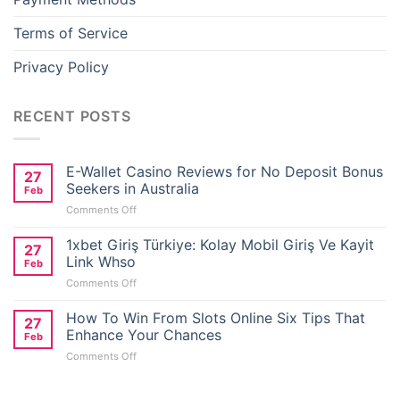
Terms of Service
Privacy Policy
RECENT POSTS
E-Wallet Casino Reviews for No Deposit Bonus
27
Seekers in Australia
Feb
on
Comments Off
E-
Wallet
1xbet Giriş Türkiye: Kolay Mobil Giriş Ve Kayit
27
Casino
Link Whso
Feb
Reviews
on
Comments Off
for
1xbet
No
Giriş
How To Win From Slots Online Six Tips That
Deposit
27
Türkiye:
Bonus
Enhance Your Chances
Feb
Kolay
Seekers
on
Comments Off
Mobil
in
How
Giriş
Australia
To
Ve