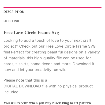
DESCRIPTION
HELP LINK
Free Love Circle Frame Svg
Looking to add a touch of love to your next craft
project? Check out our Free Love Circle Frame SVG
file! Perfect for creating beautiful designs on a variety
of materials, this high-quality file can be used for
cards, t-shirts, home decor, and more. Download it
now and let your creativity run wild
Please note that this is a
DIGITAL DOWNLOAD file with no physical product
included.
You will receive when you buy
black king heart pattern