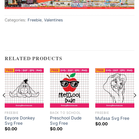
Categories:
Freebie
,
Valentines
RELATED PRODUCTS
FREEBIE
BACK TO SCHOOL
FREEBIE
Eeyore Donkey
Preschool Dude
Mufasa Svg Free
Svg Free
Svg Free
$
0.00
$
0.00
$
0.00