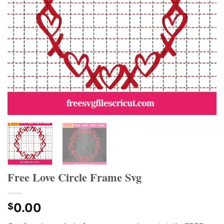
Free Love Circle Frame Svg
0.00
$