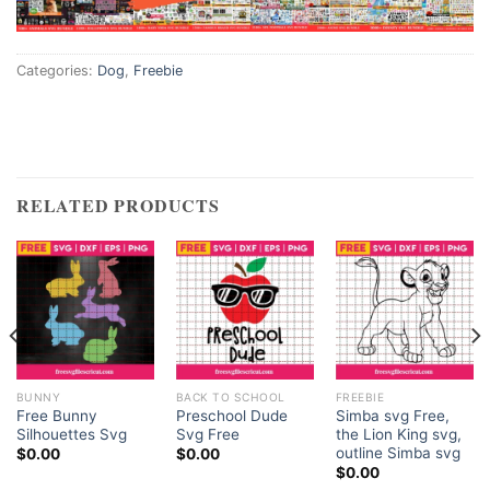
Categories:
Dog
,
Freebie
RELATED PRODUCTS
BUNNY
BACK TO SCHOOL
FREEBIE
Free Bunny
Preschool Dude
Simba svg Free,
Silhouettes Svg
Svg Free
the Lion King svg,
outline Simba svg
$
0.00
$
0.00
$
0.00