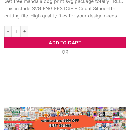
Get free mandala dog print svg package totally FREE.
This include SVG PNG EPS DXF – Cricut Silhouette
cutting file. High quality files for your design needs.
Free Mandala Dog Print Svg quantity
ADD TO CART
- OR -