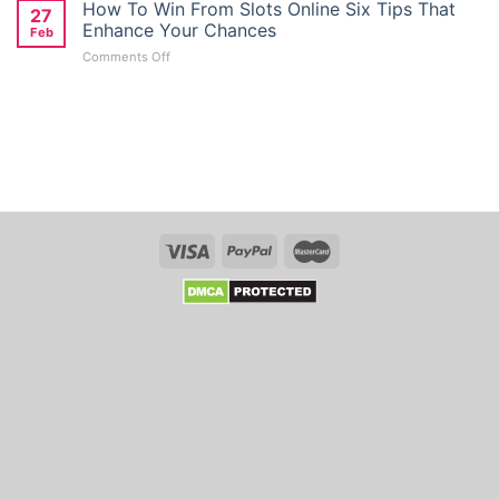
Giriş
How To Win From Slots Online Six Tips That
Deposit
27
Türkiye:
Bonus
Enhance Your Chances
Feb
Kolay
Seekers
on
Comments Off
Mobil
in
How
Giriş
Australia
To
Ve
Win
Kayit
From
Link
Slots
Whso
Online
Six
Tips
That
Enhance
Your
Chances