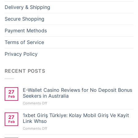
Delivery & Shipping
Secure Shopping
Payment Methods
Terms of Service
Privacy Policy
RECENT POSTS
E-Wallet Casino Reviews for No Deposit Bonus
27
Seekers in Australia
Feb
on
Comments Off
E-
Wallet
1xbet Giriş Türkiye: Kolay Mobil Giriş Ve Kayit
27
Casino
Link Whso
Feb
Reviews
on
Comments Off
for
1xbet
No