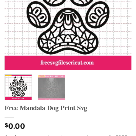
Free Mandala Dog Print Svg
0.00
$