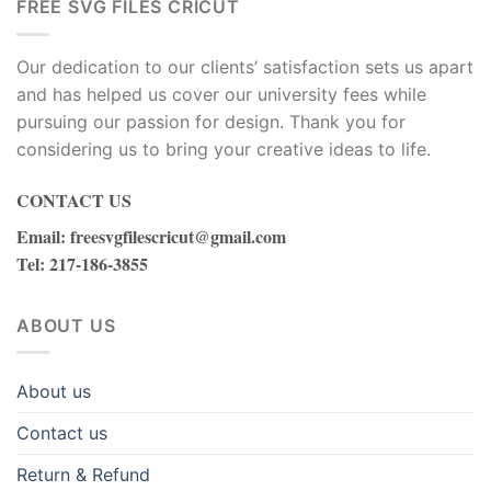
FREE SVG FILES CRICUT
Our dedication to our clients’ satisfaction sets us apart
and has helped us cover our university fees while
pursuing our passion for design. Thank you for
considering us to bring your creative ideas to life.
CONTACT US
Email
:
freesvgfilescricut@gmail.com
Tel
: 217-186-3855
ABOUT US
About us
Contact us
Return & Refund