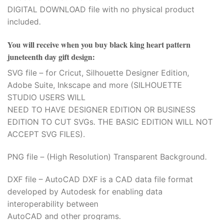
DIGITAL DOWNLOAD file with no physical product
included.
You will receive when you buy
black king heart pattern
juneteenth day gift design
:
SVG file – for Cricut, Silhouette Designer Edition,
Adobe Suite, Inkscape and more (SILHOUETTE
STUDIO USERS WILL
NEED TO HAVE DESIGNER EDITION OR BUSINESS
EDITION TO CUT SVGs. THE BASIC EDITION WILL NOT
ACCEPT SVG FILES).
PNG file – (High Resolution) Transparent Background.
DXF file – AutoCAD DXF is a CAD data file format
developed by Autodesk for enabling data
interoperability between
AutoCAD and other programs.