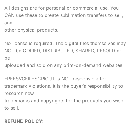
All designs are for personal or commercial use. You
CAN use these to create sublimation transfers to sell,
and
other physical products.
No license is required. The digital files themselves may
NOT be COPIED, DISTRIBUTED, SHARED, RESOLD or
be
uploaded and sold on any print-on-demand websites.
FREESVGFILESCRICUT is NOT responsible for
trademark violations. It is the buyer’s responsibility to
research new
trademarks and copyrights for the products you wish
to sell.
REFUND POLICY: