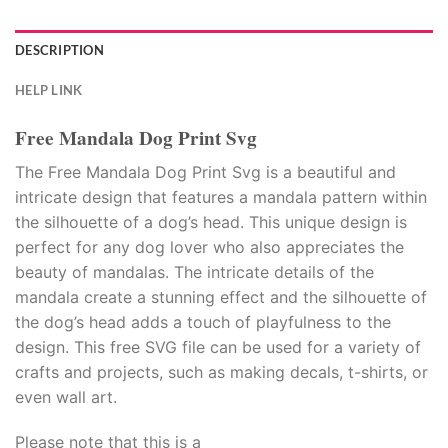
DESCRIPTION
HELP LINK
Free Mandala Dog Print Svg
The Free Mandala Dog Print Svg is a beautiful and
intricate design that features a mandala pattern within
the silhouette of a dog’s head. This unique design is
perfect for any dog lover who also appreciates the
beauty of mandalas. The intricate details of the
mandala create a stunning effect and the silhouette of
the dog’s head adds a touch of playfulness to the
design. This free SVG file can be used for a variety of
crafts and projects, such as making decals, t-shirts, or
even wall art.
Please note that this is a