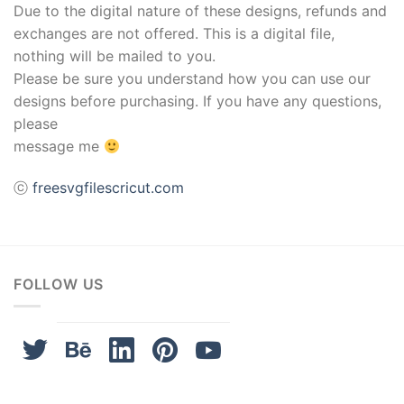
Due to the digital nature of these designs, refunds and
exchanges are not offered. This is a digital file,
nothing will be mailed to you.
Please be sure you understand how you can use our
designs before purchasing. If you have any questions,
please
message me
ⓒ
freesvgfilescricut.com
FOLLOW US