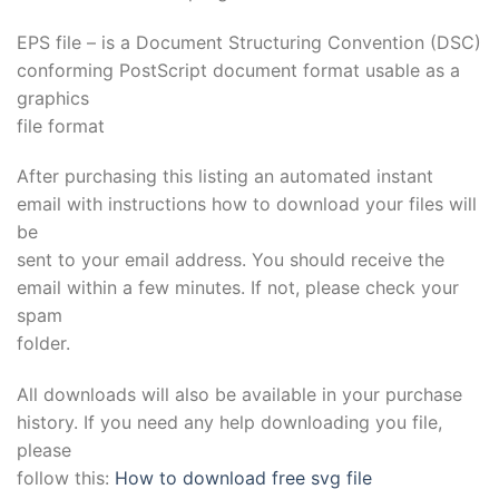
EPS file – is a Document Structuring Convention (DSC)
conforming PostScript document format usable as a
graphics
file format
After purchasing this listing an automated instant
email with instructions how to download your files will
be
sent to your email address. You should receive the
email within a few minutes. If not, please check your
spam
folder.
All downloads will also be available in your purchase
history. If you need any help downloading you file,
please
follow this:
How to download free svg file