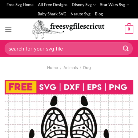
Skip
Free Svg Home
All Free Designs
Disney Svg
Star Wars Svg
to
Baby Shark SVG
Naruto Svg
Blog
content
0
Search
for:
Home
/
Animals
/
Dog