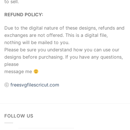
to sell.
REFUND POLICY:
Due to the digital nature of these designs, refunds and
exchanges are not offered. This is a digital file,
nothing will be mailed to you.
Please be sure you understand how you can use our
designs before purchasing. If you have any questions,
please
message me
ⓒ
freesvgfilescricut.com
FOLLOW US