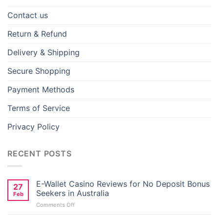
Contact us
Return & Refund
Delivery & Shipping
Secure Shopping
Payment Methods
Terms of Service
Privacy Policy
RECENT POSTS
E-Wallet Casino Reviews for No Deposit Bonus
27
Seekers in Australia
Feb
on
Comments Off
E-