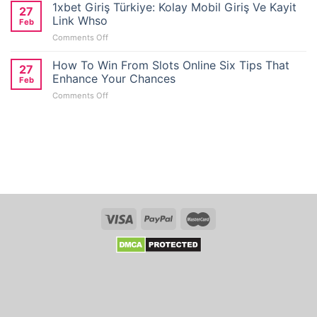
Wallet
1xbet Giriş Türkiye: Kolay Mobil Giriş Ve Kayit
27
Casino
Link Whso
Feb
Reviews
on
Comments Off
for
1xbet
No
Giriş
How To Win From Slots Online Six Tips That
Deposit
27
Türkiye:
Bonus
Enhance Your Chances
Feb
Kolay
Seekers
on
Comments Off
Mobil
in
How
Giriş
Australia
To
Ve
Win
Kayit
From
Link
Slots
Whso
Online
Six
Tips
That
Enhance
Your
Chances