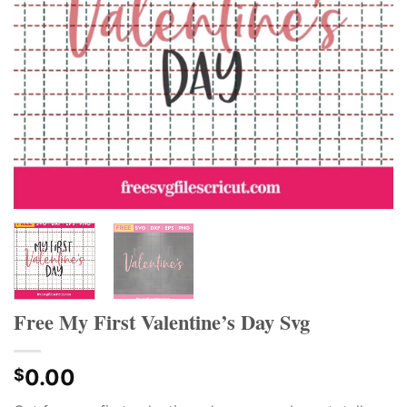
Free My First Valentine’s Day Svg
0.00
$