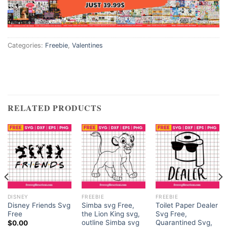
Categories:
Freebie
,
Valentines
RELATED PRODUCTS
DISNEY
FREEBIE
FREEBIE
Disney Friends Svg
Simba svg Free,
Toilet Paper Dealer
Free
the Lion King svg,
Svg Free,
outline Simba svg
Quarantined Svg,
$
0.00