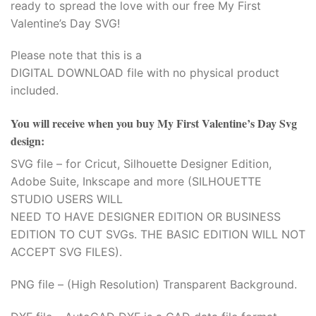
ready to spread the love with our free My First
Valentine’s Day SVG!
Please note that this is a
DIGITAL DOWNLOAD file with no physical product
included.
You will receive when you buy
My First Valentine’s Day Svg
design
:
SVG file – for Cricut, Silhouette Designer Edition,
Adobe Suite, Inkscape and more (SILHOUETTE
STUDIO USERS WILL
NEED TO HAVE DESIGNER EDITION OR BUSINESS
EDITION TO CUT SVGs. THE BASIC EDITION WILL NOT
ACCEPT SVG FILES).
PNG file – (High Resolution) Transparent Background.