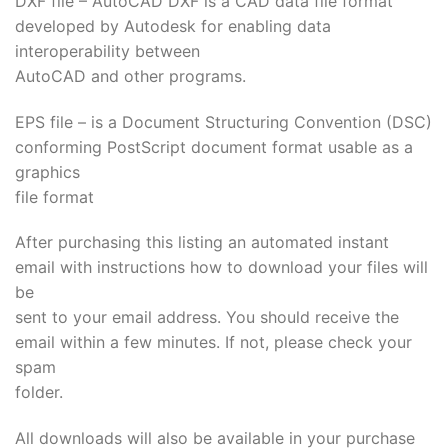
DXF file – AutoCAD DXF is a CAD data file format
developed by Autodesk for enabling data
interoperability between
AutoCAD and other programs.
EPS file – is a Document Structuring Convention (DSC)
conforming PostScript document format usable as a
graphics
file format
After purchasing this listing an automated instant
email with instructions how to download your files will
be
sent to your email address. You should receive the
email within a few minutes. If not, please check your
spam
folder.
All downloads will also be available in your purchase