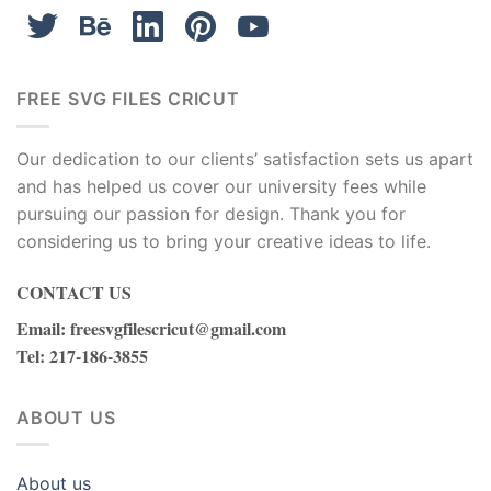
FREE SVG FILES CRICUT
Our dedication to our clients’ satisfaction sets us apart
and has helped us cover our university fees while
pursuing our passion for design. Thank you for
considering us to bring your creative ideas to life.
CONTACT US
Email
:
freesvgfilescricut@gmail.com
Tel
: 217-186-3855
ABOUT US
About us