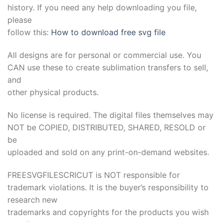
history. If you need any help downloading you file,
please
follow this:
How to download free svg file
All designs are for personal or commercial use. You
CAN use these to create sublimation transfers to sell,
and
other physical products.
No license is required. The digital files themselves may
NOT be COPIED, DISTRIBUTED, SHARED, RESOLD or
be
uploaded and sold on any print-on-demand websites.
FREESVGFILESCRICUT is NOT responsible for
trademark violations. It is the buyer’s responsibility to
research new
trademarks and copyrights for the products you wish