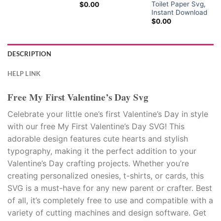
Toilet Paper Svg,
$
0.00
Instant Download
$
0.00
DESCRIPTION
HELP LINK
Free My First Valentine’s Day Svg
Celebrate your little one’s first Valentine’s Day in style
with our free My First Valentine’s Day SVG! This
adorable design features cute hearts and stylish
typography, making it the perfect addition to your
Valentine’s Day crafting projects. Whether you’re
creating personalized onesies, t-shirts, or cards, this
SVG is a must-have for any new parent or crafter. Best
of all, it’s completely free to use and compatible with a
variety of cutting machines and design software. Get