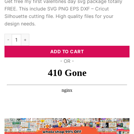
Get free my first valentines day svg package totally
FREE. This include SVG PNG EPS DXF – Cricut
Silhouette cutting file. High quality files for your
design needs.
Free My First Valentine's Day Svg quantity
ADD TO CART
- OR -