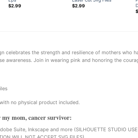
$
2.99
$
2.99
 celebrates the strength and resilience of mothers who hav
se awareness. Join in wearing pink and honoring the courag
iles
with no physical product included.
or my mom, cancer survivor
:
tion, Adobe Suite, Inkscape and more (SILHOUETTE STUDI
TION WILL NOT ACCEPT SVG FILES).