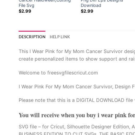
ector
File Svg
Download
$
2.99
$
2.99
l
l
DESCRIPTION
HELP LINK
This I Wear Pink for My Mom Cancer Survivor design
create personalized items to show support and rai
Welcome to freesvgfilescricut.com
I Wear Pink For My Mom Cancer Survivor, Design F
Please note that this is a DIGITAL DOWNLOAD file 
You will receive when you buy
i wear pink f
SVG file – for Cricut, Silhouette Designer Edi
BUSINESS EDITION TO CUT SVGs. THE BASIC EDI