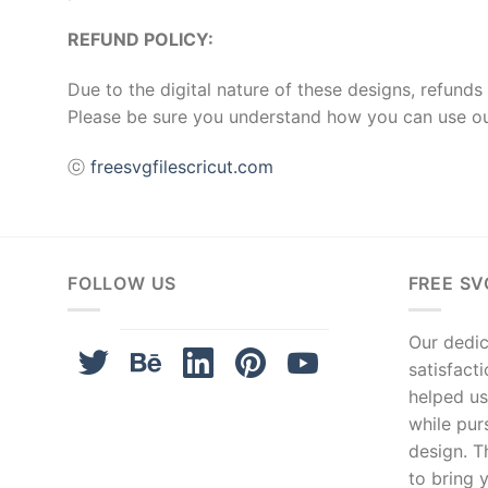
REFUND POLICY:
Due to the digital nature of these designs, refunds 
Please be sure you understand how you can use ou
ⓒ
freesvgfilescricut.com
FOLLOW US
FREE SV
Our dedica
satisfact
helped us
while pur
design. T
to bring y