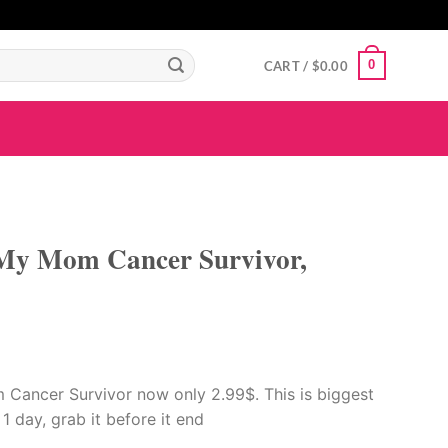
GIGAROYAL
gigaroyal
gigaroyal
indo4d
INDO4D
indo4d
QQ365
city4d
0
CART /
$
0.00
 My Mom Cancer Survivor,
 Cancer Survivor now only 2.99$. This is biggest
r 1 day, grab it before it end