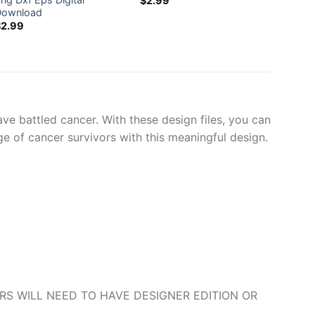
$
2.99
$
2.99
Download
$
2.99
e battled cancer. With these design files, you can
e of cancer survivors with this meaningful design.
O USERS WILL NEED TO HAVE DESIGNER EDITION OR