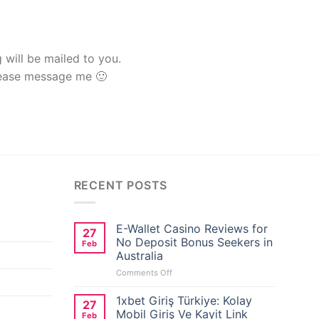
g will be mailed to you.
lease message me 🙂
RECENT POSTS
E-Wallet Casino Reviews for
27
No Deposit Bonus Seekers in
Feb
Australia
on
Comments Off
E-
Wallet
1xbet Giriş Türkiye: Kolay
27
Casino
Mobil Giriş Ve Kayit Link
Feb