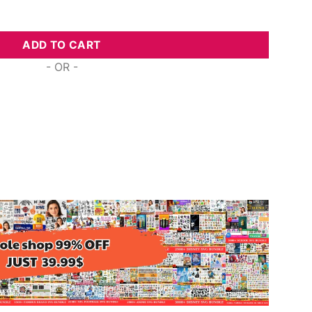
 Survivor, Design Files quantity
ADD TO CART
- OR -