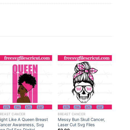
REAST CANCER
BREAST CANCER
BREAS
ight Like A Queen Breast
Messy Bun Skull Cancer,
Crush
ancer Awareness, Svg
Laser Cut Svg Files
Eps Di
ng Dxf Eps Digital