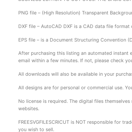
PNG file – (High Resolution) Transparent Backgrou
DXF file – AutoCAD DXF is a CAD data file format
EPS file – is a Document Structuring Convention (
After purchasing this listing an automated instant 
email within a few minutes. If not, please check yo
All downloads will also be available in your purcha
All designs are for personal or commercial use. Yo
No license is required. The digital files thems
websites.
FREESVGFILESCRICUT is NOT responsible for tradema
you wish to sell.