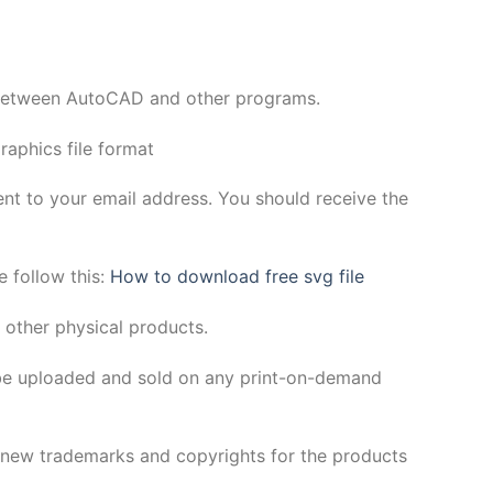
y between AutoCAD and other programs.
aphics file format
sent to your email address. You should receive the
e follow this:
How to download free svg file
 other physical products.
be uploaded and sold on any print-on-demand
h new trademarks and copyrights for the products