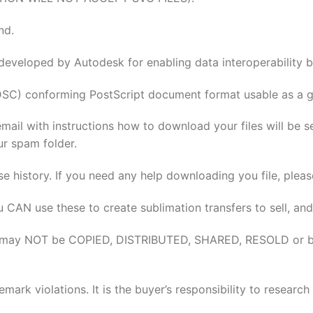
nd.
 developed by Autodesk for enabling data interoperabilit
DSC) conforming PostScript document format usable as a gr
email with instructions how to download your files will be 
ur spam folder.
se history. If you need any help downloading you file, pleas
u CAN use these to create sublimation transfers to sell, and
elves may NOT be COPIED, DISTRIBUTED, SHARED, RESOLD or 
rk violations. It is the buyer’s responsibility to researc