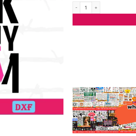
I Wear Pink For My Mom Cancer