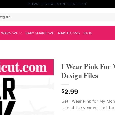
PLEASE REVIEW US ON TRUSTPILOT
 WARS SVG
BABY SHARK SVG
NARUTO SVG
BLOG
I Wear Pink For
Design Files
2.99
$
Get I Wear Pink for My Mom
sale of the year will last fo