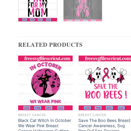
RELATED PRODUCTS
BREAST CANCER
BREAST CANCER
ve
Black Cat Witch In October
Save The Boo Bees Breast
We Wear Pink Breast
Cancer Awareness, Svg
reast
Cancer Halloween,Cutting
Png Dxf Eps Designs