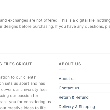
and exchanges are not offered. This is a digital file, nothin
r designs before purchasing. If you have any questions, p
G FILES CRICUT
ABOUT US
tion to our clients’
About us
ion sets us apart and has
Contact us
 cover our university fees
suing our passion for
Return & Refund
hank you for considering us
Delivery & Shipping
our creative ideas to life.