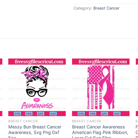
Category:
Breast Cancer
BREAST CANCER
BREAST CANCER
B
Messy Bun Breast Cancer
Breast Cancer Awareness
F
Awareness, Svg Png Dxf
American Flag Pink Ribbon,
C
Eps
Laser Cut Svg Files
P