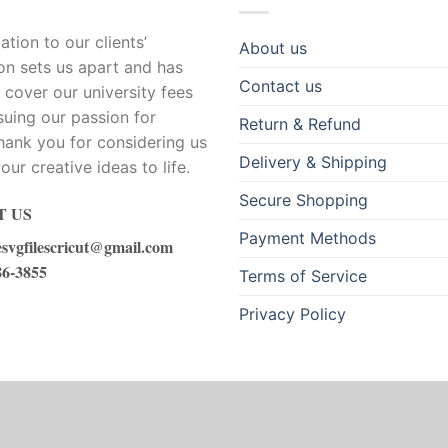
tion to our clients’
About us
ion sets us apart and has
Contact us
 cover our university fees
suing our passion for
Return & Refund
hank you for considering us
Delivery & Shipping
our creative ideas to life.
Secure Shopping
 US
Payment Methods
esvgfilescricut@gmail.com
86-3855
Terms of Service
Privacy Policy