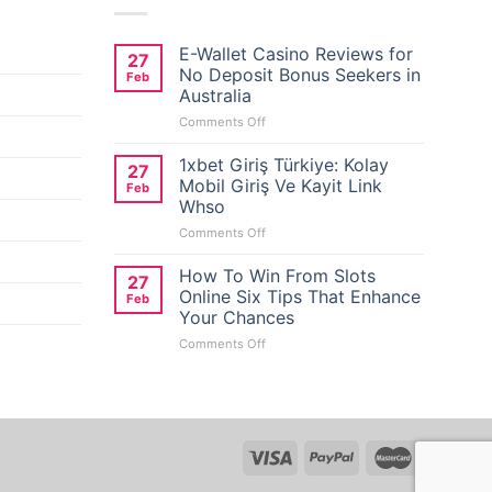
E-Wallet Casino Reviews for
27
No Deposit Bonus Seekers in
Feb
Australia
on
Comments Off
E-
Wallet
1xbet Giriş Türkiye: Kolay
27
Casino
Mobil Giriş Ve Kayit Link
Feb
Reviews
Whso
for
on
Comments Off
No
1xbet
Deposit
Giriş
Bonus
How To Win From Slots
27
Türkiye:
Seekers
Online Six Tips That Enhance
Feb
Kolay
in
Your Chances
Mobil
Australia
on
Comments Off
Giriş
How
Ve
To
Kayit
Win
Link
From
Whso
Slots
Online
Six
Tips