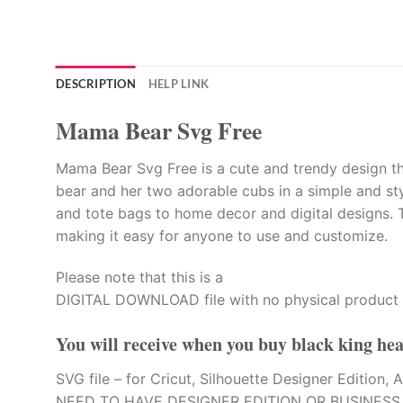
DESCRIPTION
HELP LINK
Mama Bear Svg Free
Mama Bear Svg Free is a cute and trendy design tha
bear and her two adorable cubs in a simple and styl
and tote bags to home decor and digital designs. T
making it easy for anyone to use and customize.
Please note that this is a
DIGITAL DOWNLOAD file with no physical product 
You will receive when you buy
black king hea
SVG file – for Cricut, Silhouette Designer Editi
NEED TO HAVE DESIGNER EDITION OR BUSINESS E