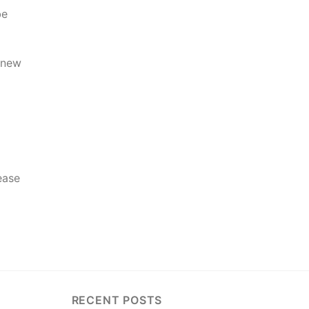
be
h new
ease
RECENT POSTS