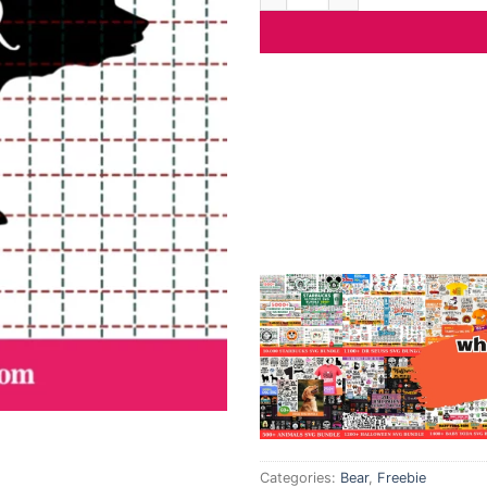
Categories:
Bear
,
Freebie