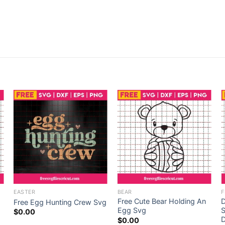
EASTER
BEAR
F
Free Cute Bear Holding An
D
Free Egg Hunting Crew Svg
Egg Svg
S
$
0.00
D
$
0.00