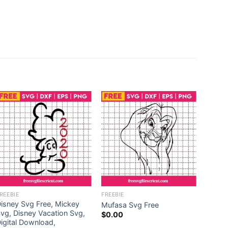
REEBIE
FREEBIE
FREEBI
isney Svg Free, Mickey
Toilet
Mufasa Svg Free
vg, Disney Vacation Svg,
Free, 
$
0.00
igital Download,
Toilet