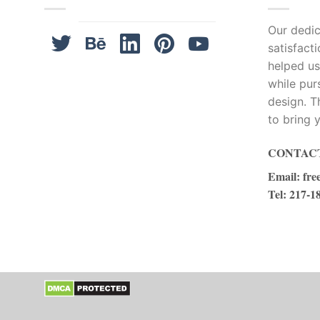
Our dedica
satisfact
helped us
while pur
design. T
to bring y
CONTACT
Email
:
fre
Tel
: 217-1