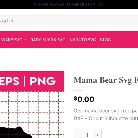
PLEASE REVIEW US ON TRUSTPILOT
 WARS SVG
BABY SHARK SVG
NARUTO SVG
BLOG
Mama Bear Svg F
0.00
$
Get mama bear svg free pa
DXF – Cricut Silhouette cutt
Mama Bear Svg Free quantity