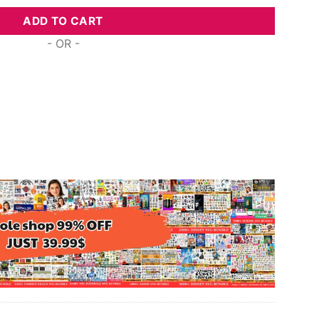
ADD TO CART
- OR -