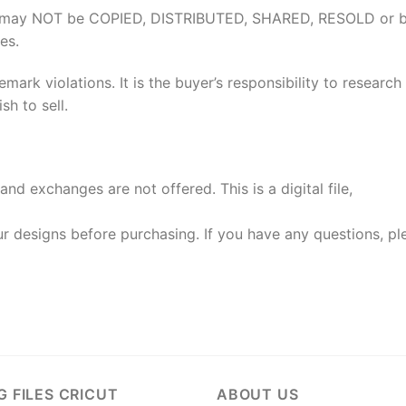
elves may NOT be COPIED, DISTRIBUTED, SHARED, RESOLD or 
es.
rk violations. It is the buyer’s responsibility to researc
h to sell.
and exchanges are not offered. This is a digital file,
 designs before purchasing. If you have any questions, pl
G FILES CRICUT
ABOUT US