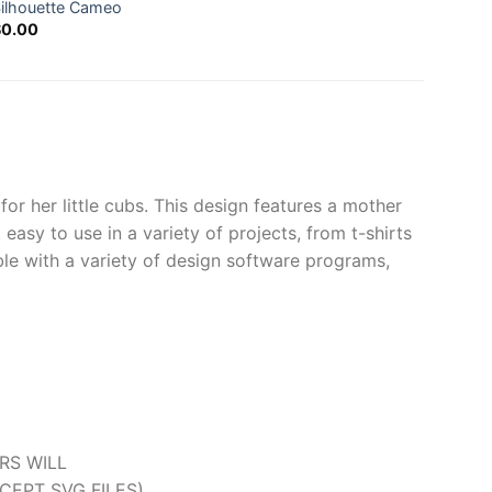
ilhouette Cameo
Down
$
0.00
$
0.0
r her little cubs. This design features a mother
easy to use in a variety of projects, from t-shirts
ble with a variety of design software programs,
ERS WILL
CEPT SVG FILES).