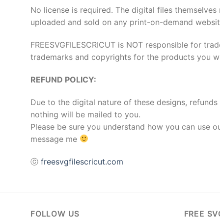
No license is required. The digital files thems
uploaded and sold on any print-on-demand websit
FREESVGFILESCRICUT is NOT responsible for tradema
trademarks and copyrights for the products you wis
REFUND POLICY:
Due to the digital nature of these designs, refunds 
nothing will be mailed to you.
Please be sure you understand how you can use our
message me
ⓒ
freesvgfilescricut.com
FOLLOW US
FREE SV