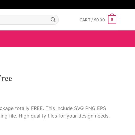
GIGAROYAL
gigaroyal
gigaroyal
indo4d
INDO4D
indo4d
QQ365
city4d
0
CART /
$
0.00
ree
ckage totally FREE. This include SVG PNG EPS
ing file. High quality files for your design needs.