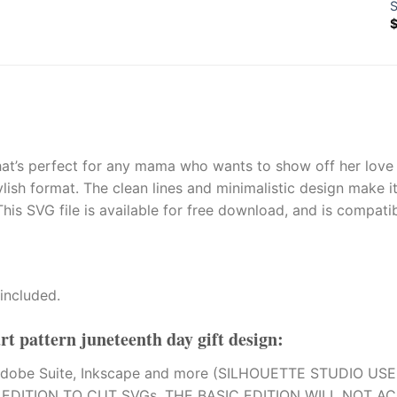
S
t’s perfect for any mama who wants to show off her love fo
ish format. The clean lines and minimalistic design make it 
his SVG file is available for free download, and is compati
included.
rt pattern juneteenth day gift design
:
on, Adobe Suite, Inkscape and more (SILHOUETTE STUDIO US
DITION TO CUT SVGs. THE BASIC EDITION WILL NOT AC