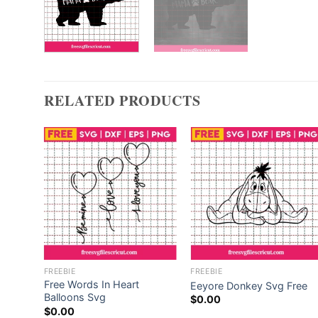
RELATED PRODUCTS
FREEBIE
FREEBIE
 In
Free Words In Heart
Eeyore Donkey Svg Free
Balloons Svg
$
0.00
$
0.00