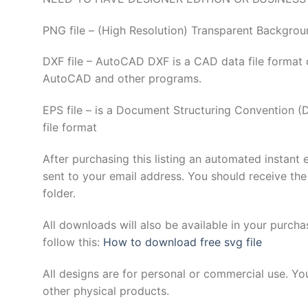
PNG file – (High Resolution) Transparent Backgrou
DXF file – AutoCAD DXF is a CAD data file format 
AutoCAD and other programs.
EPS file – is a Document Structuring Convention 
file format
After purchasing this listing an automated instant 
sent to your email address. You should receive the
folder.
All downloads will also be available in your purcha
follow this:
How to download free svg file
All designs are for personal or commercial use. Yo
other physical products.