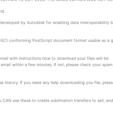
nd.
developed by Autodesk for enabling data interoperability 
(DSC) conforming PostScript document format usable as a 
email with instructions how to download your files will be
 email within a few minutes. If not, please check your spam
se history. If you need any help downloading you file, pleas
u CAN use these to create sublimation transfers to sell, and