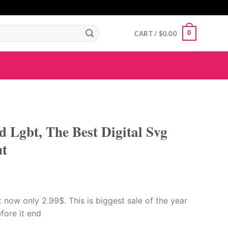
GIGAROYAL
gigaroyal
gigaroyal
indo4d
INDO4D
indo4d
QQ365
city4d
0
CART /
$
0.00
 Lgbt, The Best Digital Svg
ut
now only 2.99$. This is biggest sale of the year
efore it end