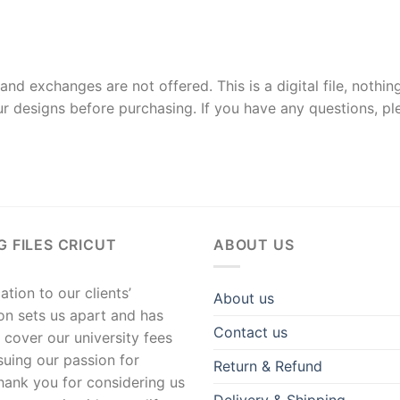
and exchanges are not offered. This is a digital file, nothin
r designs before purchasing. If you have any questions, p
G FILES CRICUT
ABOUT US
tion to our clients’
About us
ion sets us apart and has
Contact us
 cover our university fees
suing our passion for
Return & Refund
hank you for considering us