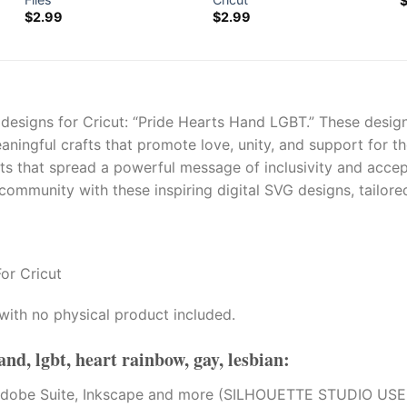
$
2.99
$
2.99
 designs for Cricut: “Pride Hearts Hand LGBT.” These design
eaningful crafts that promote love, unity, and support fo
cts that spread a powerful message of inclusivity and acce
mmunity with these inspiring digital SVG designs, tailored
or Cricut
with no physical product included.
and, lgbt, heart rainbow, gay, lesbian
:
tion, Adobe Suite, Inkscape and more (SILHOUETTE STUDI