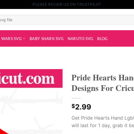
PLEASE REVIEW US ON TRUSTPILOT
 WARS SVG
BABY SHARK SVG
NARUTO SVG
BLOG
Pride Hearts Hand
Designs For Cric
2.99
$
Get Pride Hearts Hand Lgbt 
will last for 1 day, grab it b