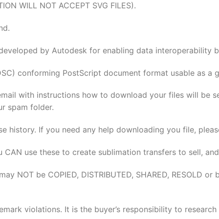
TION WILL NOT ACCEPT SVG FILES).
nd.
 developed by Autodesk for enabling data interoperabilit
DSC) conforming PostScript document format usable as a gr
email with instructions how to download your files will be 
ur spam folder.
se history. If you need any help downloading you file, pleas
u CAN use these to create sublimation transfers to sell, and
elves may NOT be COPIED, DISTRIBUTED, SHARED, RESOLD or 
rk violations. It is the buyer’s responsibility to researc