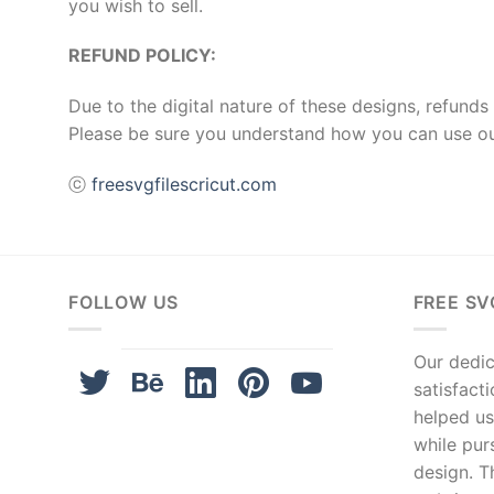
you wish to sell.
REFUND POLICY:
Due to the digital nature of these designs, refunds 
Please be sure you understand how you can use ou
ⓒ
freesvgfilescricut.com
FOLLOW US
FREE SV
Our dedica
satisfact
helped us
while pur
design. T