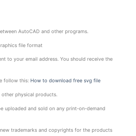
y between AutoCAD and other programs.
aphics file format
sent to your email address. You should receive the
e follow this:
How to download free svg file
 other physical products.
be uploaded and sold on any print-on-demand
h new trademarks and copyrights for the products