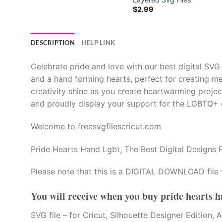
$
2.99
DESCRIPTION
HELP LINK
Celebrate pride and love with our best digital SVG
and a hand forming hearts, perfect for creating m
creativity shine as you create heartwarming proje
and proudly display your support for the LGBTQ+ co
Welcome to freesvgfilescricut.com
Pride Hearts Hand Lgbt, The Best Digital Designs F
Please note that this is a DIGITAL DOWNLOAD file 
You will receive when you buy
pride hearts h
SVG file – for Cricut, Silhouette Designer Edi