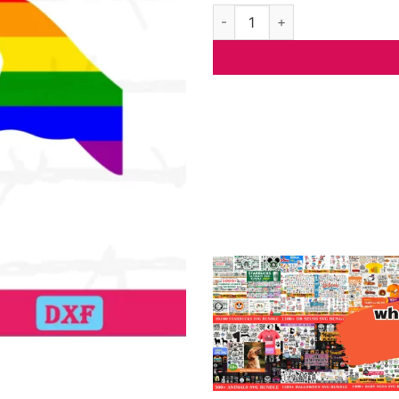
Pride Hearts Hand Lgbt, The B