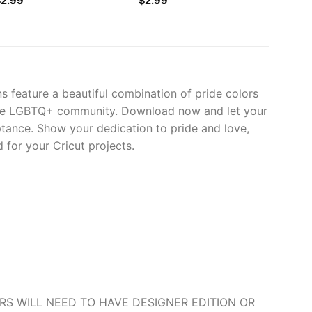
$
2.99
$
2.99
s feature a beautiful combination of pride colors
r the LGBTQ+ community. Download now and let your
ptance. Show your dedication to pride and love,
 for your Cricut projects.
O USERS WILL NEED TO HAVE DESIGNER EDITION OR