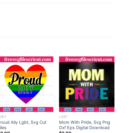
LGBT
35 De
$
6.99
GBT
LGBT
roud Ally Lgbt, Svg Cut
Mom With Pride, Svg Png
iles
Dxf Eps Digital Download