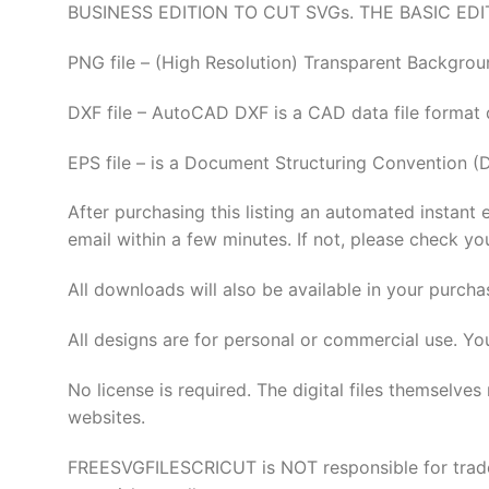
BUSINESS EDITION TO CUT SVGs. THE BASIC EDI
PNG file – (High Resolution) Transparent Backgrou
DXF file – AutoCAD DXF is a CAD data file format
EPS file – is a Document Structuring Convention (
After purchasing this listing an automated instant 
email within a few minutes. If not, please check yo
All downloads will also be available in your purcha
All designs are for personal or commercial use. Yo
No license is required. The digital files thems
websites.
FREESVGFILESCRICUT is NOT responsible for tradema