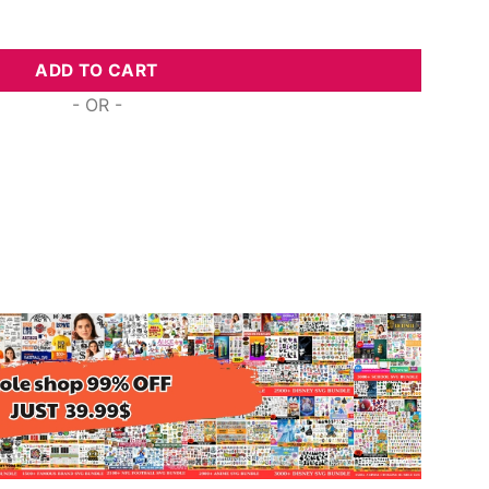
est Digital Svg Designs For Cricut quantity
ADD TO CART
- OR -