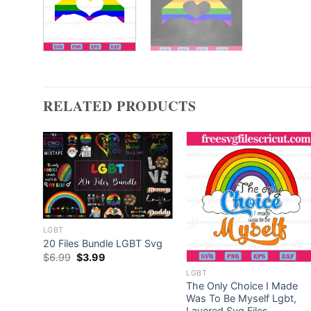
RELATED PRODUCTS
LGBT
20 Files Bundle LGBT Svg
Original
Current
$
6.99
$
3.99
price
price
LGBT
was:
is:
$6.99.
$3.99.
t,
The Only Choice I Made
Was To Be Myself Lgbt,
Layered Svg Files