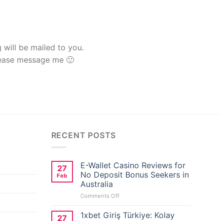
g will be mailed to you.
lease message me 🙂
RECENT POSTS
E-Wallet Casino Reviews for
27
No Deposit Bonus Seekers in
Feb
Australia
on
Comments Off
E-
Wallet
1xbet Giriş Türkiye: Kolay
27
Casino