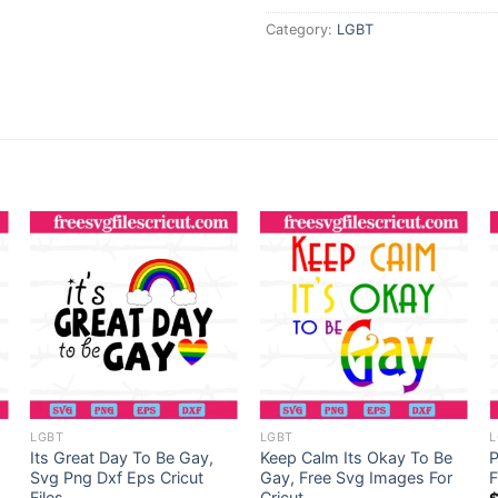
Category:
LGBT
LGBT
LGBT
L
Its Great Day To Be Gay,
Keep Calm Its Okay To Be
P
Svg Png Dxf Eps Cricut
Gay, Free Svg Images For
F
Files
Cricut