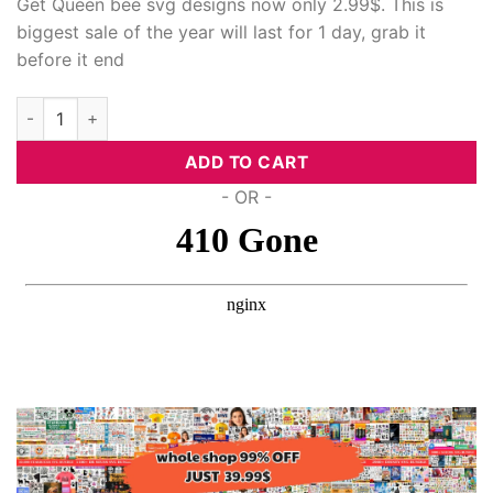
Get Queen bee svg designs now only 2.99$. This is
biggest sale of the year will last for 1 day, grab it
before it end
Queen Bee Svg Designs quantity
ADD TO CART
- OR -