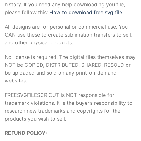
history. If you need any help downloading you file,
please follow this:
How to download free svg file
All designs are for personal or commercial use. You
CAN use these to create sublimation transfers to sell,
and other physical products.
No license is required. The digital files themselves may
NOT be COPIED, DISTRIBUTED, SHARED, RESOLD or
be uploaded and sold on any print-on-demand
websites.
FREESVGFILESCRICUT is NOT responsible for
trademark violations. It is the buyer’s responsibility to
research new trademarks and copyrights for the
products you wish to sell.
REFUND POLICY: