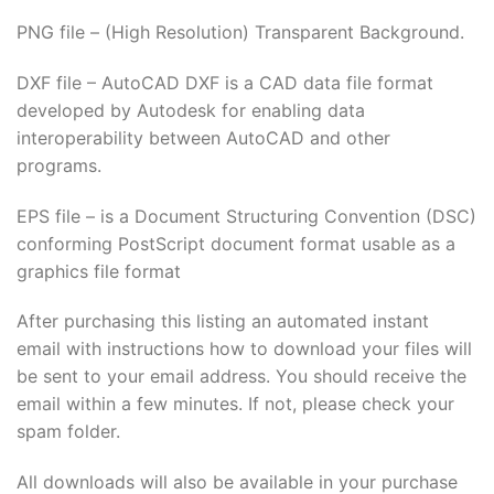
PNG file – (High Resolution) Transparent Background.
DXF file – AutoCAD DXF is a CAD data file format
developed by Autodesk for enabling data
interoperability between AutoCAD and other
programs.
EPS file – is a Document Structuring Convention (DSC)
conforming PostScript document format usable as a
graphics file format
After purchasing this listing an automated instant
email with instructions how to download your files will
be sent to your email address. You should receive the
email within a few minutes. If not, please check your
spam folder.
All downloads will also be available in your purchase