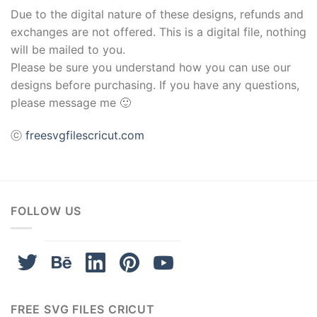
Due to the digital nature of these designs, refunds and
exchanges are not offered. This is a digital file, nothing
will be mailed to you.
Please be sure you understand how you can use our
designs before purchasing. If you have any questions,
please message me 🙂
ⓒ
freesvgfilescricut.com
FOLLOW US
FREE SVG FILES CRICUT