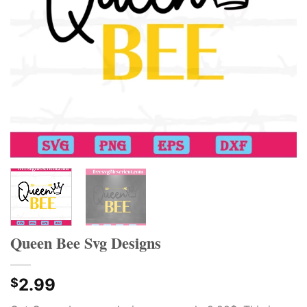
Queen Bee Svg Designs
2.99
$