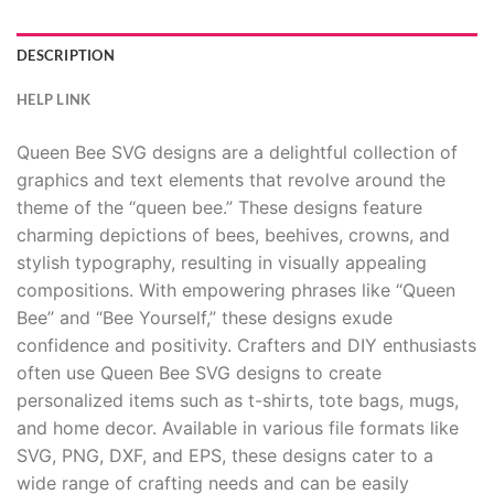
DESCRIPTION
HELP LINK
Queen Bee SVG designs are a delightful collection of
graphics and text elements that revolve around the
theme of the “queen bee.” These designs feature
charming depictions of bees, beehives, crowns, and
stylish typography, resulting in visually appealing
compositions. With empowering phrases like “Queen
Bee” and “Bee Yourself,” these designs exude
confidence and positivity. Crafters and DIY enthusiasts
often use Queen Bee SVG designs to create
personalized items such as t-shirts, tote bags, mugs,
and home decor. Available in various file formats like
SVG, PNG, DXF, and EPS, these designs cater to a
wide range of crafting needs and can be easily