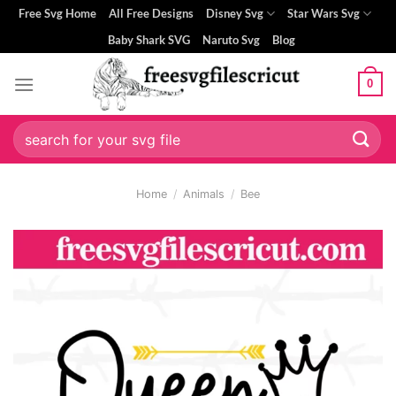
Skip
Free Svg Home
All Free Designs
Disney Svg
Star Wars Svg
to
Baby Shark SVG
Naruto Svg
Blog
content
0
Search
for:
Home
/
Animals
/
Bee