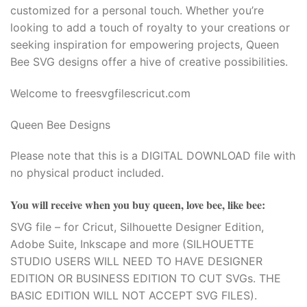
customized for a personal touch. Whether you’re
looking to add a touch of royalty to your creations or
seeking inspiration for empowering projects, Queen
Bee SVG designs offer a hive of creative possibilities.
Welcome to freesvgfilescricut.com
Queen Bee Designs
Please note that this is a DIGITAL DOWNLOAD file with
no physical product included.
You will receive when you buy
queen, love bee, like bee
:
SVG file – for Cricut, Silhouette Designer Edition,
Adobe Suite, Inkscape and more (SILHOUETTE
STUDIO USERS WILL NEED TO HAVE DESIGNER
EDITION OR BUSINESS EDITION TO CUT SVGs. THE
BASIC EDITION WILL NOT ACCEPT SVG FILES).