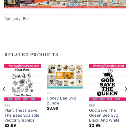
Category:
Bee
RELATED PRODUCTS
BEE
Honey Bee Svg
Bundle
BEE
BEE
$
3.99
Plant These Save
God Save The
The Bees Scalable
Queen Bee Svg
Vector Graphics
Black And White
$
2.99
$
2.99