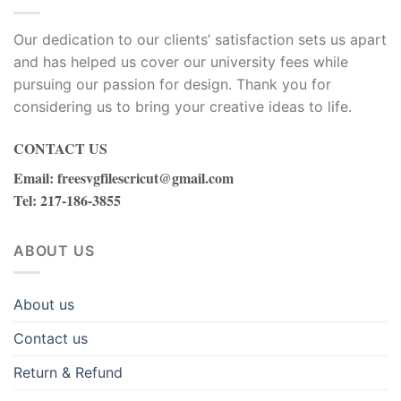
Our dedication to our clients’ satisfaction sets us apart
and has helped us cover our university fees while
pursuing our passion for design. Thank you for
considering us to bring your creative ideas to life.
CONTACT US
Email
:
freesvgfilescricut@gmail.com
Tel
: 217-186-3855
ABOUT US
About us
Contact us
Return & Refund