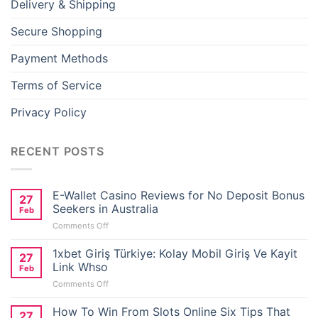
Delivery & Shipping
Secure Shopping
Payment Methods
Terms of Service
Privacy Policy
RECENT POSTS
E-Wallet Casino Reviews for No Deposit Bonus
27
Seekers in Australia
Feb
on
Comments Off
E-
Wallet
1xbet Giriş Türkiye: Kolay Mobil Giriş Ve Kayit
27
Casino
Link Whso
Feb
Reviews
on
Comments Off
for
1xbet
No
Giriş
How To Win From Slots Online Six Tips That
Deposit
27