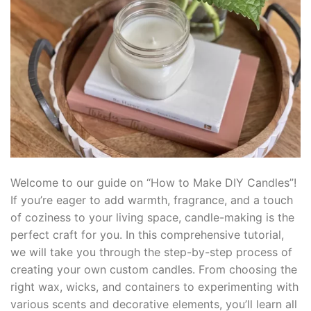
klink panel
klink panel
klink panel
klink panel
klink Panel
klink panel
Welcome to our guide on “How to Make DIY Candles”!
If you’re eager to add warmth, fragrance, and a touch
link giriş
of coziness to your living space, candle-making is the
perfect craft for you. In this comprehensive tutorial,
klink panel
we will take you through the step-by-step process of
creating your own custom candles. From choosing the
klink Panel
right wax, wicks, and containers to experimenting with
klink panel
various scents and decorative elements, you’ll learn all