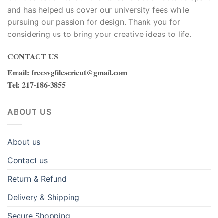
and has helped us cover our university fees while
bet
pursuing our passion for design. Thank you for
considering us to bring your creative ideas to life.
 çekici
CONTACT US
itbet
Email
:
freesvgfilescricut@gmail.com
Tel
: 217-186-3855
ktronik sigara
ganbet giriş
ABOUT US
zzers
About us
inbet
Contact us
 yedek parça
Return & Refund
Delivery & Shipping
s koruma
Secure Shopping