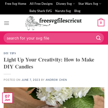
Skip
klink panel
Free Svg Home
All Free Designs
Disney Svg
Star Wars Svg
to
Baby Shark SVG
Naruto Svg
Blog
klink panel
content
0
klink paketleri
klink
Search
for:
klink
DIY TIPS
Light Up Your Creativity: How to Make
klink
DIY Candles
klink
klink panel
POSTED ON
JUNE 7, 2023
BY
ANDREW CHEN
klink panel
07
Jun
klink panel