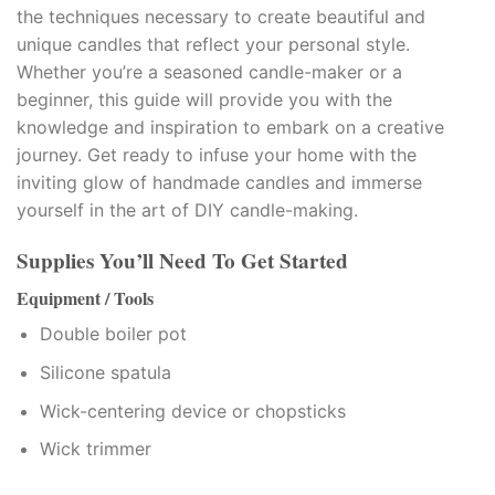
the techniques necessary to create beautiful and
klink panel
unique candles that reflect your personal style.
Whether you’re a seasoned candle-maker or a
klink panel
beginner, this guide will provide you with the
knowledge and inspiration to embark on a creative
klink Panel
journey. Get ready to infuse your home with the
inviting glow of handmade candles and immerse
klink panel
yourself in the art of DIY candle-making.
klink panel
Supplies You’ll Need To Get Started
klink Panel
Equipment / Tools
Double boiler pot
klink Panel
Silicone spatula
klink panel
Wick-centering device or chopsticks
klink panel
Wick trimmer
klink panel