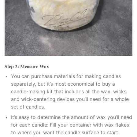
klink panel
klink panel
klink panel
klink panel
klink panel
Step 2: Measure Wax
klink Panel
You can purchase materials for making candles
separately, but it’s most economical to buy a
minati
candle-making kit that includes all the wax, wicks,
and wick-centering devices you’ll need for a whole
klink
set of candles.
klink Panel
It’s easy to determine the amount of wax you’ll need
for each candle: Fill your container with wax flakes
klink
to where you want the candle surface to start.