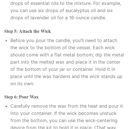
klink panel
drops of essential oils to the mixture. For example,
you can use six drops of eucalyptus oil and six
klink panel
drops of lavender oil for a 16-ounce candle.
klink panel
Step 5: Attach the Wick
Before you pour the candle, you’ll need to attach
klink panel
the wick to the bottom of the vessel. Each wick
should come with a flat metal bottom; dip the metal
klink
part into the melted wax and place it in the center
klink panel
of the bottom of your jar or container. Hold it in
place until the wax hardens and the wick stands up
klink panel
on its own.
klink panel
Step 6: Pour Wax
Carefully remove the wax from the heat and pour it
klink panel
into your container. If the wick becomes unstuck
from the bottom, you can use the wick-centering
klink panel
device from the kit to hold it in place. (That way,