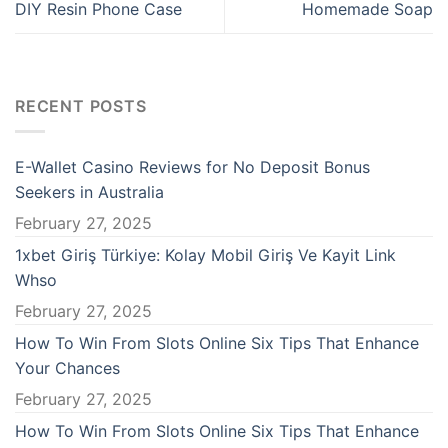
ibom giris
DIY Resin Phone Case
Homemade Soap
ibom giris
locked games
RECENT POSTS
n money link shortener
E-Wallet Casino Reviews for No Deposit Bonus
no
Seekers in Australia
February 27, 2025
abet
1xbet Giriş Türkiye: Kolay Mobil Giriş Ve Kayit Link
ebet
Whso
February 27, 2025
no
How To Win From Slots Online Six Tips That Enhance
Your Chances
asino giriş
February 27, 2025
acasino
How To Win From Slots Online Six Tips That Enhance