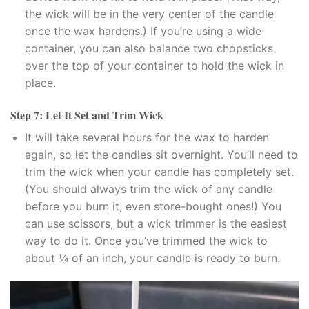
klink panel
the wick will be in the very center of the candle
once the wax hardens.) If you’re using a wide
klink panel
container, you can also balance two chopsticks
over the top of your container to hold the wick in
klink panel
place.
klink panel
Step 7: Let It Set and Trim Wick
It will take several hours for the wax to harden
klink panel
again, so let the candles sit overnight. You’ll need to
klink panel
trim the wick when your candle has completely set.
(You should always trim the wick of any candle
klink panel
before you burn it, even store-bought ones!) You
can use scissors, but a wick trimmer is the easiest
al oku
way to do it. Once you’ve trimmed the wick to
about ¼ of an inch, your candle is ready to burn.
link satın al
klink Panel