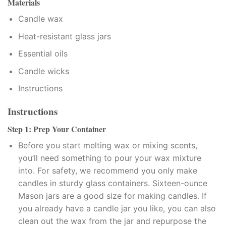
Materials
Candle wax
link satın al
Heat-resistant glass jars
link satın al
Essential oils
klink Panel
Candle wicks
Instructions
klink panel
Instructions
klink panel
Step 1: Prep Your Container
klink Panel
Before you start melting wax or mixing scents,
you’ll need something to pour your wax mixture
klink panel
into. For safety, we recommend you only make
klink panel
candles in sturdy glass containers. Sixteen-ounce
Mason jars are a good size for making candles. If
klink panel
you already have a candle jar you like, you can also
clean out the wax from the jar and repurpose the