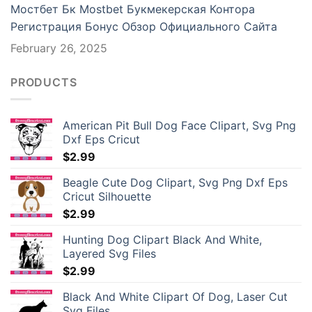
Мостбет Бк Mostbet Букмекерская Контора
ganbet giriş
Регистрация Бонус Обзор Официального Сайта
February 26, 2025
iganbet
king Forum
PRODUCTS
eme bonusu veren siteler
American Pit Bull Dog Face Clipart, Svg Png
Dxf Eps Cricut
ıs escort
$
2.99
park giriş
Beagle Cute Dog Clipart, Svg Png Dxf Eps
Cricut Silhouette
ibet, mavibet giriş
$
2.99
Hunting Dog Clipart Black And White,
asino giriş
Layered Svg Files
$
2.99
 cocaine
Black And White Clipart Of Dog, Laser Cut
anca escort
Svg Files