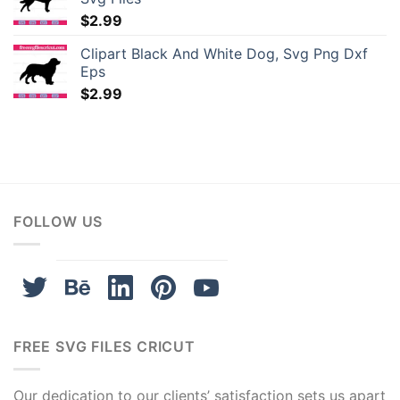
$
2.99
t giriş
Clipart Black And White Dog, Svg Png Dxf
tgeld
Eps
$
2.99
bet giriş
upabet
sbahis
FOLLOW US
iganbet
iganbet
ibom
FREE SVG FILES CRICUT
obet güncel
Our dedication to our clients’ satisfaction sets us apart
labet