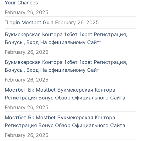
Your Chances
ndpashabet
February 26, 2025
lik bahis sayfaları
“Login Mostbet Guia
February 26, 2025
ibet
Букмекерская Контора 1хбет 1xbet Регистрация,
Бонусы, Вход На официальному Сайт”
tcardmall/mygift
February 26, 2025
Букмекерская Контора 1хбет 1xbet Регистрация,
rbetin giris
Бонусы, Вход На официальному Сайт”
asino
February 26, 2025
Мостбет Бк Mostbet Букмекерская Контора
asino giriş
Регистрация Бонус Обзор Официального Сайта
asino
February 26, 2025
Мостбет Бк Mostbet Букмекерская Контора
ara Escort
Регистрация Бонус Обзор Официального Сайта
ibom
February 26, 2025