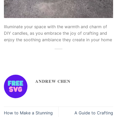
eme bonusu
iganbet
Illuminate your space with the warmth and charm of
DIY candles, as you embrace the joy of crafting and
iganbet
enjoy the soothing ambiance they create in your home
livo
lbahis
lbahis
ANDREW CHEN
upabet
upabet
easbet
How to Make a Stunning
A Guide to Crafting