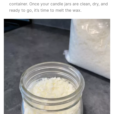
klink panel
container. Once your candle jars are clean, dry, and
ready to go, it’s time to melt the wax.
klink panel
klink panel
klink panel
klink panel
klink panel
klink panel
klink panel
klink panel
klink panel