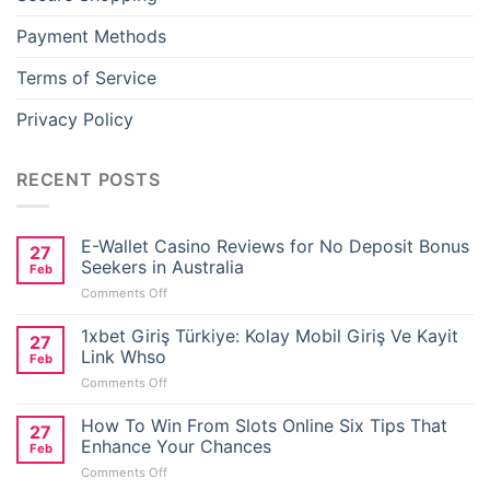
adorbet oyna
Payment Methods
iganbet
Terms of Service
ibom giris
Privacy Policy
sbahis
RECENT POSTS
adorbet giriş
E-Wallet Casino Reviews for No Deposit Bonus
27
asino giriş
Seekers in Australia
Feb
on
Comments Off
et
E-
Wallet
1xbet Giriş Türkiye: Kolay Mobil Giriş Ve Kayit
27
Casino
Link Whso
adorbet güncel
Feb
Reviews
on
Comments Off
for
1xbet
No
obet
Giriş
How To Win From Slots Online Six Tips That
Deposit
27
Türkiye:
Bonus
Enhance Your Chances
Feb
ort bayan
Kolay
Seekers
on
Comments Off
Mobil
in