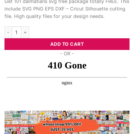
Get 101 dalmatians svg free package totally FREE. This
include SVG PNG EPS DXF – Cricut Silhouette cutting
acklink panel
file. High quality files for your design needs.
acklink panel
101 Dalmatians Svg Free quantity
acklink Panel
ADD TO CART
acklink panel
- OR -
acklink panel
acklink Panel
acklink Panel
acklink panel
acklink panel
acklink panel