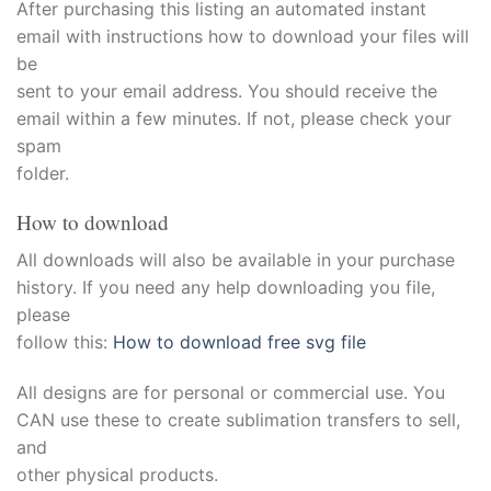
acklink
After purchasing this listing an automated instant
email with instructions how to download your files will
acklink satın al
be
sent to your email address. You should receive the
acklink panel
email within a few minutes. If not, please check your
spam
acklink panel
folder.
acklink panel
How to download
acklink panel
All downloads will also be available in your purchase
history. If you need any help downloading you file,
acklink panel
please
follow this:
How to download free svg file
acklink panel
All designs are for personal or commercial use. You
acklink panel
CAN use these to create sublimation transfers to sell,
and
acklink panel
other physical products.