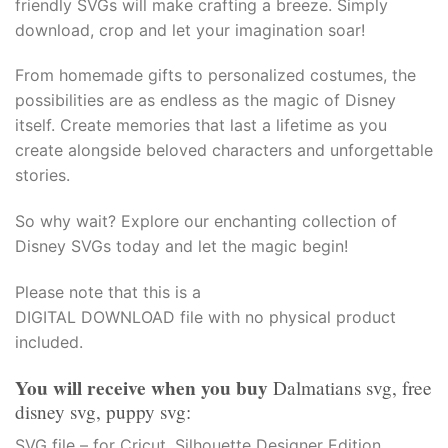
friendly SVGs will make crafting a breeze. Simply
acklink panel
download, crop and let your imagination soar!
acklink Panel
From homemade gifts to personalized costumes, the
possibilities are as endless as the magic of Disney
acklink Panel
itself. Create memories that last a lifetime as you
create alongside beloved characters and unforgettable
acklink Panel
stories.
asal Oku
So why wait? Explore our enchanting collection of
Disney SVGs today and let the magic begin!
acklink
Please note that this is a
acklink panel
DIGITAL DOWNLOAD file with no physical product
included.
acklink panel
You will receive when you buy
Dalmatians svg, free
acklink panel
disney svg, puppy svg:
acklink Panel
SVG file – for Cricut, Silhouette Designer Edition,