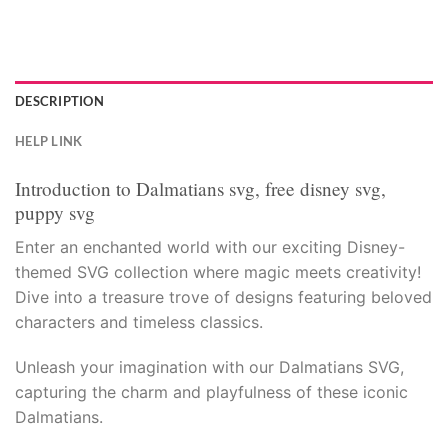
acklink panel
acklink panel
acklink panel
DESCRIPTION
HELP LINK
acklink panel
Introduction to Dalmatians svg, free disney svg,
acklink panel
puppy svg
acklink panel
Enter an enchanted world with our exciting Disney-
themed SVG collection where magic meets creativity!
acklink panel
Dive into a treasure trove of designs featuring beloved
characters and timeless classics.
acklink panel
Unleash your imagination with our Dalmatians SVG,
acklink panel
capturing the charm and playfulness of these iconic
Dalmatians.
acklink panel