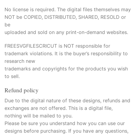
acklink panel
No license is required. The digital files themselves may
NOT be COPIED, DISTRIBUTED, SHARED, RESOLD or
acklink panel
be
acklink panel
uploaded and sold on any print-on-demand websites.
acklink panel
FREESVGFILESCRICUT is NOT responsible for
trademark violations. It is the buyer’s responsibility to
acklink
research new
trademarks and copyrights for the products you wish
acklink panel
to sell.
acklink panel
Refund policy
acklink panel
Due to the digital nature of these designs, refunds and
exchanges are not offered. This is a digital file,
acklink panel
nothing will be mailed to you.
Please be sure you understand how you can use our
acklink panel
designs before purchasing. If you have any questions,