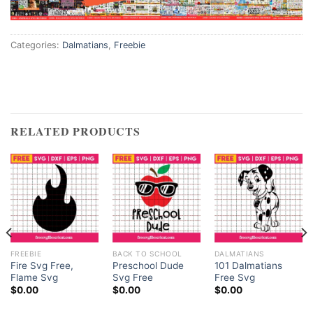
acklink satın al
Categories:
Dalmatians
,
Freebie
acklink satın al
acklink Panel
acklink panel
RELATED PRODUCTS
acklink panel
acklink Panel
acklink panel
acklink panel
FREEBIE
BACK TO SCHOOL
DALMATIANS
Fire Svg Free,
Preschool Dude
101 Dalmatians
Flame Svg
Svg Free
Free Svg
acklink panel
$
0.00
$
0.00
$
0.00