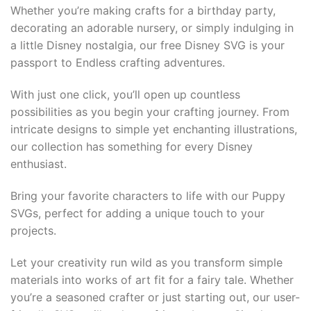
Whether you’re making crafts for a birthday party,
acklink panel
decorating an adorable nursery, or simply indulging in
acklink panel
a little Disney nostalgia, our free Disney SVG is your
passport to Endless crafting adventures.
acklink panel
With just one click, you’ll open up countless
acklink panel
possibilities as you begin your crafting journey. From
intricate designs to simple yet enchanting illustrations,
acklink panel
our collection has something for every Disney
enthusiast.
acklink Panel
Bring your favorite characters to life with our Puppy
lluminati
SVGs, perfect for adding a unique touch to your
projects.
acklink
Let your creativity run wild as you transform simple
acklink Panel
materials into works of art fit for a fairy tale. Whether
you’re a seasoned crafter or just starting out, our user-
acklink