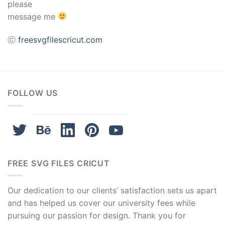
please
acklink panel
message me
acklink panel
ⓒ
freesvgfilescricut.com
acklink panel
acklink panel
FOLLOW US
acklink panel
acklink panel
acklink panel
FREE SVG FILES CRICUT
asal oku
Our dedication to our clients’ satisfaction sets us apart
acklink satın al
and has helped us cover our university fees while
pursuing our passion for design. Thank you for
acklink Panel