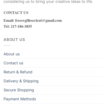
considering us to bring your creative ideas to life.
rotic massage
CONTACT US
erabet
Email
:
freesvgfilescricut@gmail.com
Tel
: 217-186-3855
erabet giriş
ABOUT US
asibom giriş
akitbahis
About us
orabet
Contact us
Return & Refund
adıköy escort
Delivery & Shipping
eneme bonusu
Secure Shopping
eneme bonusu
Payment Methods
eneme bonusu