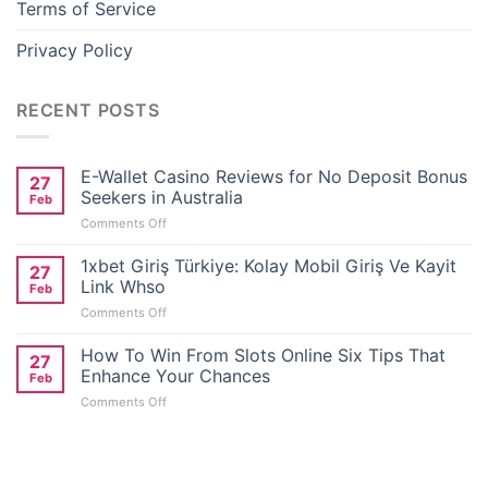
Terms of Service
eneme bonusu
Privacy Policy
oliganbet
RECENT POSTS
oliganbet
E-Wallet Casino Reviews for No Deposit Bonus
27
etlivo
Seekers in Australia
Feb
on
Comments Off
ealbahis
E-
Wallet
1xbet Giriş Türkiye: Kolay Mobil Giriş Ve Kayit
27
Casino
Link Whso
Feb
ealbahis
Reviews
on
Comments Off
for
1xbet
No
vrupabet
Giriş
How To Win From Slots Online Six Tips That
Deposit
27
Türkiye:
Bonus
Enhance Your Chances
Feb
Kolay
Seekers
vrupabet
on
Comments Off
Mobil
in
How
Giriş
Australia
To
areasbet
Ve
Win
Kayit
From
Link