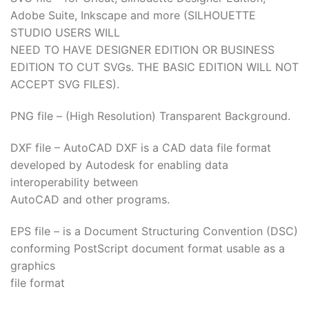
Adobe Suite, Inkscape and more (SILHOUETTE
acklink
STUDIO USERS WILL
NEED TO HAVE DESIGNER EDITION OR BUSINESS
acklink
EDITION TO CUT SVGs. THE BASIC EDITION WILL NOT
ACCEPT SVG FILES).
acklink
PNG file – (High Resolution) Transparent Background.
acklink panel
DXF file – AutoCAD DXF is a CAD data file format
acklink panel
developed by Autodesk for enabling data
interoperability between
acklink
AutoCAD and other programs.
acklink
EPS file – is a Document Structuring Convention (DSC)
uy Hacklink
conforming PostScript document format usable as a
graphics
acklink
file format