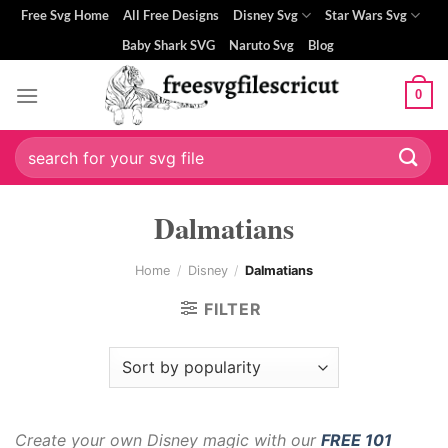
Skip
Free Svg Home
All Free Designs
Disney Svg
Star Wars Svg
to
Baby Shark SVG
Naruto Svg
Blog
content
0
Search
for:
Dalmatians
Home
/
Disney
/
Dalmatians
FILTER
Create your own Disney magic with our
FREE 101