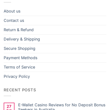
Be creative on your next project with the cute FREE
101 Dalmatians SVG now that is for free! This design
About us
has a happy Dalmatian puppy standing up holding its
wagging tail and a big smile, which, in a nutshell,
Contact us
represents the joy and energy of these famous Disney
Return & Refund
pups.
Delivery & Shipping
Secure Shopping
Payment Methods
Terms of Service
Privacy Policy
RECENT POSTS
E-Wallet Casino Reviews for No Deposit Bonus
27
Seekers in Australia