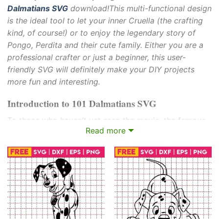
Dalmatians SVG
download!This multi-functional design
is the ideal tool to let your inner Cruella (the crafting
kind, of course!) or to enjoy the legendary story of
Pongo, Perdita and their cute family. Either you are a
professional crafter or just a beginner, this user-
friendly SVG will definitely make your DIY projects
more fun and interesting.
Introduction to 101 Dalmatians SVG
To those who haven’t yet seen the movie, the famous
Read more
Disney movie is about Pongo and Perdita, two elegant
Dalmatians whose perfect life changes for the better
when their litter of 15 puppies is kidnapped by the evil
Cruella de Vil, who is after the spotted fur for her fur
coat. Aided by a ragtag group of London animals,
Pongo and Perdita start a daring rescue operation to
save their animal family.