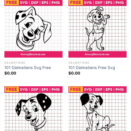
with this huge 101 Dalmatians PNG bundle. The
collection has a huge number of 100 high-quality PNG
files which offers a wide range of options to create
the wonderful story of Pongo, Perdita and their cute
puppies in your projects.
DALMATIANS
DALMATIANS
101 Dalmatians Svg Free
101 Dalmatians Free Svg
$
0.00
$
0.00