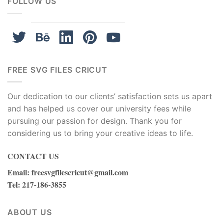
FOLLOW US
FREE SVG FILES CRICUT
Our dedication to our clients’ satisfaction sets us apart
and has helped us cover our university fees while
pursuing our passion for design. Thank you for
considering us to bring your creative ideas to life.
Don’t hesitate to Download and Unleash Your Inner
CONTACT US
Crafter with our
101 Dalmatians SVG Free Disney SVG
Puppy SVG Instant Download Dog SVG
now!
Email
:
freesvgfilescricut@gmail.com
Tel
: 217-186-3855
101 Dalmations SVG Free Disney SVG Dog SVG Instant
Download Silhouette Cameo
ABOUT US