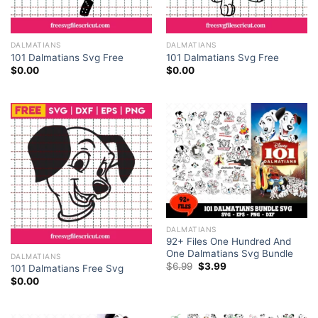
DALMATIANS
DALMATIANS
101 Dalmatians Svg Free
101 Dalmatians Svg Free
$
0.00
$
0.00
Get Your Paws on the Ultimate
100 Files 101
Dalmatians SVG
Bundle!
101 Dalmatians SVG Free Outline SVG Cartoon SVG Instant
Download Silhouette Cameo
Let’s make your next creative project shine with the
classic charm of 101 Dalmatians with our free 101
Dalmatians SVG. This SVG has the Dalmatian, who is
DALMATIANS
92+ Files One Hundred And
smiling and thus, you can be certain of the happiness
One Dalmatians Svg Bundle
DALMATIANS
it will bring to your creations.
Original
Current
$
6.99
$
3.99
101 Dalmatians Free Svg
price
price
$
0.00
was:
is:
$6.99.
$3.99.