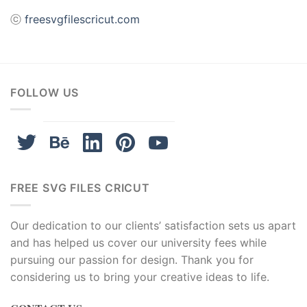
ⓒ
freesvgfilescricut.com
FOLLOW US
FREE SVG FILES CRICUT
Our dedication to our clients’ satisfaction sets us apart
and has helped us cover our university fees while
pursuing our passion for design. Thank you for
considering us to bring your creative ideas to life.