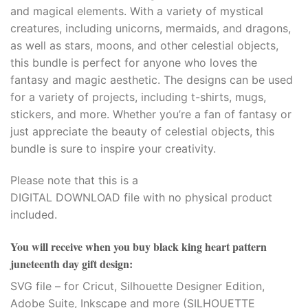
and magical elements. With a variety of mystical
creatures, including unicorns, mermaids, and dragons,
as well as stars, moons, and other celestial objects,
this bundle is perfect for anyone who loves the
fantasy and magic aesthetic. The designs can be used
for a variety of projects, including t-shirts, mugs,
stickers, and more. Whether you’re a fan of fantasy or
just appreciate the beauty of celestial objects, this
bundle is sure to inspire your creativity.
Please note that this is a
DIGITAL DOWNLOAD file with no physical product
included.
You will receive when you buy
black king heart pattern
juneteenth day gift design
:
SVG file – for Cricut, Silhouette Designer Edition,
Adobe Suite, Inkscape and more (SILHOUETTE