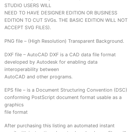
STUDIO USERS WILL
NEED TO HAVE DESIGNER EDITION OR BUSINESS
EDITION TO CUT SVGs. THE BASIC EDITION WILL NOT
ACCEPT SVG FILES).
PNG file – (High Resolution) Transparent Background.
DXF file – AutoCAD DXF is a CAD data file format
developed by Autodesk for enabling data
interoperability between
AutoCAD and other programs.
EPS file – is a Document Structuring Convention (DSC)
conforming PostScript document format usable as a
graphics
file format
After purchasing this listing an automated instant