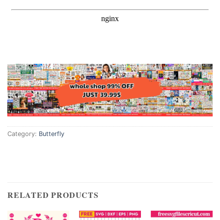
Category:
Butterfly
RELATED PRODUCTS