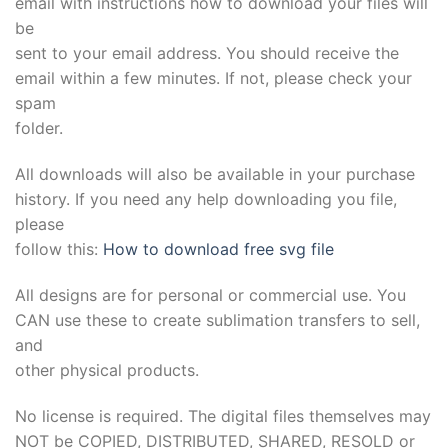
email with instructions how to download your files will
be
sent to your email address. You should receive the
email within a few minutes. If not, please check your
spam
folder.
All downloads will also be available in your purchase
history. If you need any help downloading you file,
please
follow this:
How to download free svg file
All designs are for personal or commercial use. You
CAN use these to create sublimation transfers to sell,
and
other physical products.
No license is required. The digital files themselves may
NOT be COPIED, DISTRIBUTED, SHARED, RESOLD or