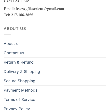
CONTACT US
Email
:
freesvgfilescricut@gmail.com
Tel
: 217-186-3855
ABOUT US
About us
Contact us
Return & Refund
Delivery & Shipping
Secure Shopping
Payment Methods
Terms of Service
Privacy Policy