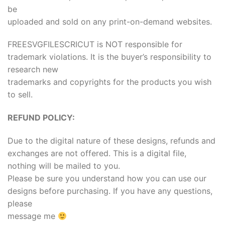
be
uploaded and sold on any print-on-demand websites.
FREESVGFILESCRICUT is NOT responsible for
trademark violations. It is the buyer’s responsibility to
research new
trademarks and copyrights for the products you wish
to sell.
REFUND POLICY:
Due to the digital nature of these designs, refunds and
exchanges are not offered. This is a digital file,
nothing will be mailed to you.
Please be sure you understand how you can use our
designs before purchasing. If you have any questions,
please
message me