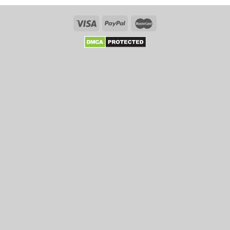
Tips
That
Enhance
Your
Chances