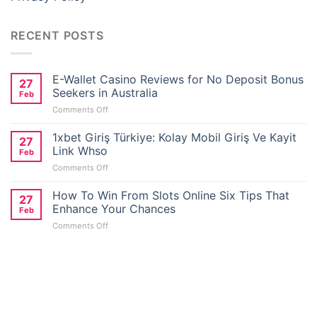
RECENT POSTS
E-Wallet Casino Reviews for No Deposit Bonus
27
Seekers in Australia
Feb
on
Comments Off
E-
Wallet
1xbet Giriş Türkiye: Kolay Mobil Giriş Ve Kayit
27
Casino
Link Whso
Feb
Reviews
on
Comments Off
for
1xbet
No
Giriş
How To Win From Slots Online Six Tips That
Deposit
27
Türkiye:
Bonus
Enhance Your Chances
Feb
Kolay
Seekers
on
Comments Off
Mobil
in
How
Giriş
Australia
To
Ve
Win
Kayit
From
Link
Slots
Whso
Online
Six