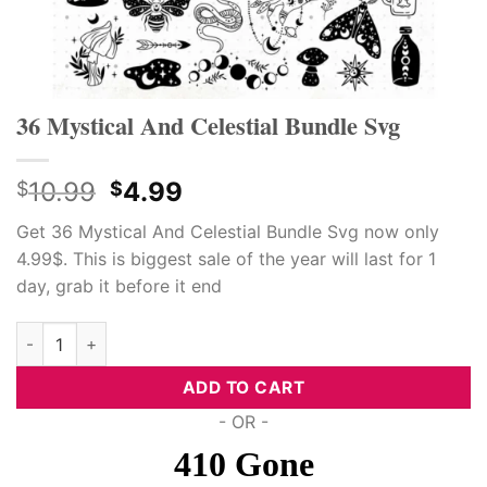
36 Mystical And Celestial Bundle Svg
Original
Current
10.99
4.99
$
$
price
price
Get 36 Mystical And Celestial Bundle Svg now only
was:
is:
4.99$. This is biggest sale of the year will last for 1
$10.99.
$4.99.
day, grab it before it end
36 Mystical And Celestial Bundle Svg quantity
ADD TO CART
- OR -