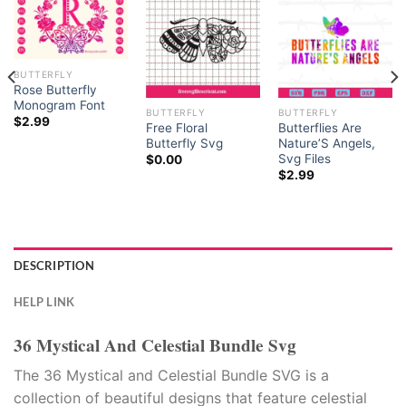
BUTTERFLY
Rose Butterfly
Monogram Font
BUTTERFLY
BUTTERFLY
$
2.99
Free Floral
Butterflies Are
Butterfly Svg
Nature’S Angels,
Svg Files
$
0.00
$
2.99
DESCRIPTION
HELP LINK
36 Mystical And Celestial Bundle Svg
The 36 Mystical and Celestial Bundle SVG is a
collection of beautiful designs that feature celestial