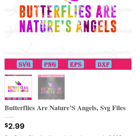
Butterflies Are Nature’S Angels, Svg Files
2.99
$