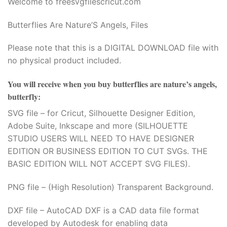
Welcome to freesvgfilescricut.com
Butterflies Are Nature’S Angels, Files
Please note that this is a DIGITAL DOWNLOAD file with
no physical product included.
You will receive when you buy
butterflies are nature’s angels,
butterfly
:
SVG file – for Cricut, Silhouette Designer Edition,
Adobe Suite, Inkscape and more (SILHOUETTE
STUDIO USERS WILL NEED TO HAVE DESIGNER
EDITION OR BUSINESS EDITION TO CUT SVGs. THE
BASIC EDITION WILL NOT ACCEPT SVG FILES).
PNG file – (High Resolution) Transparent Background.
DXF file – AutoCAD DXF is a CAD data file format
developed by Autodesk for enabling data