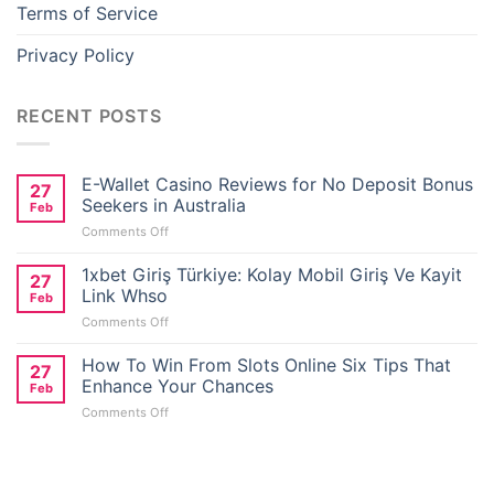
Terms of Service
Privacy Policy
RECENT POSTS
E-Wallet Casino Reviews for No Deposit Bonus
27
Seekers in Australia
Feb
on
Comments Off
E-
Wallet
1xbet Giriş Türkiye: Kolay Mobil Giriş Ve Kayit
27
Casino
Link Whso
Feb
Reviews
on
Comments Off
for
1xbet
No
Giriş
How To Win From Slots Online Six Tips That
Deposit
27
Türkiye:
Bonus
Enhance Your Chances
Feb
Kolay
Seekers
on
Comments Off
Mobil
in
How
Giriş
Australia
To
Ve
Win
Kayit
From
Link