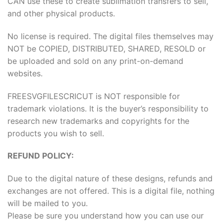
CAN use these to create sublimation transfers to sell,
and other physical products.
No license is required. The digital files themselves may
NOT be COPIED, DISTRIBUTED, SHARED, RESOLD or
be uploaded and sold on any print-on-demand
websites.
FREESVGFILESCRICUT is NOT responsible for
trademark violations. It is the buyer’s responsibility to
research new trademarks and copyrights for the
products you wish to sell.
REFUND POLICY:
Due to the digital nature of these designs, refunds and
exchanges are not offered. This is a digital file, nothing
will be mailed to you.
Please be sure you understand how you can use our