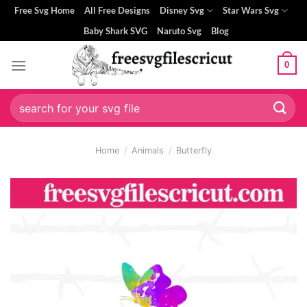
Skip
Free Svg Home
All Free Designs
Disney Svg
Star Wars Svg
to
Baby Shark SVG
Naruto Svg
Blog
content
0
Search
for:
Home
/
Animals
/
Butterfly