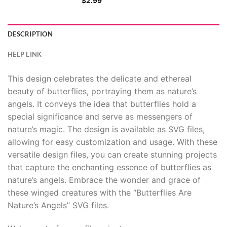
$
2.99
DESCRIPTION
HELP LINK
This design celebrates the delicate and ethereal
beauty of butterflies, portraying them as nature’s
angels. It conveys the idea that butterflies hold a
special significance and serve as messengers of
nature’s magic. The design is available as SVG files,
allowing for easy customization and usage. With these
versatile design files, you can create stunning projects
that capture the enchanting essence of butterflies as
nature’s angels. Embrace the wonder and grace of
these winged creatures with the “Butterflies Are
Nature’s Angels” SVG files.