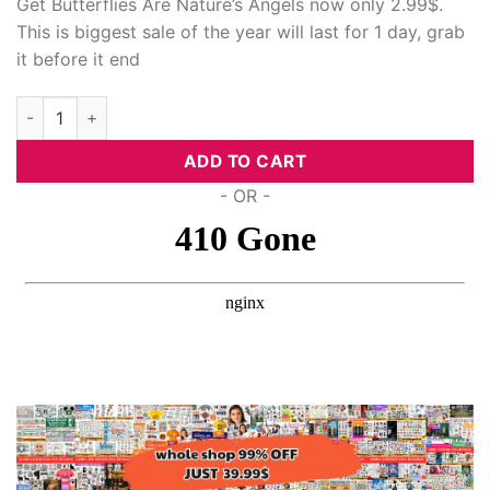
Get Butterflies Are Nature’s Angels now only 2.99$.
This is biggest sale of the year will last for 1 day, grab
it before it end
Butterflies Are Nature'S Angels, Svg Files quantity
ADD TO CART
- OR -