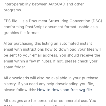
interoperability between AutoCAD and other
programs.
EPS file – is a Document Structuring Convention (DSC)
conforming PostScript document format usable as a
graphics file format
After purchasing this listing an automated instant
email with instructions how to download your files will
be sent to your email address. You should receive the
email within a few minutes. If not, please check your
spam folder.
All downloads will also be available in your purchase
history. If you need any help downloading you file,
please follow this:
How to download free svg file
All designs are for personal or commercial use. You