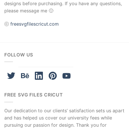
designs before purchasing. If you have any questions,
please message me 🙂
ⓒ
freesvgfilescricut.com
FOLLOW US
FREE SVG FILES CRICUT
Our dedication to our clients’ satisfaction sets us apart
and has helped us cover our university fees while
pursuing our passion for design. Thank you for