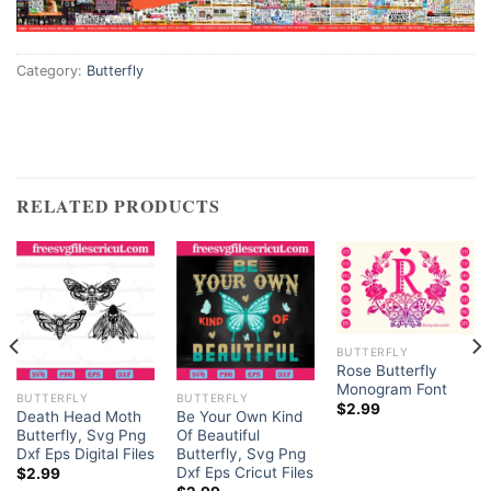
Category:
Butterfly
RELATED PRODUCTS
BUTTERFLY
Rose Butterfly
Monogram Font
BUTTERFLY
BUTTERFLY
$
2.99
Death Head Moth
Be Your Own Kind
Butterfly, Svg Png
Of Beautiful
Dxf Eps Digital Files
Butterfly, Svg Png
Dxf Eps Cricut Files
$
2.99