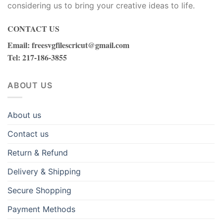
considering us to bring your creative ideas to life.
CONTACT US
Email
:
freesvgfilescricut@gmail.com
Tel
: 217-186-3855
ABOUT US
About us
Contact us
Return & Refund
Delivery & Shipping
Secure Shopping
Payment Methods