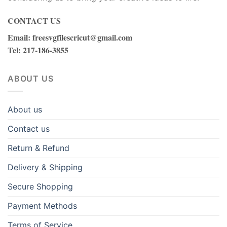
CONTACT US
Email
:
freesvgfilescricut@gmail.com
Tel
: 217-186-3855
ABOUT US
About us
Contact us
Return & Refund
Delivery & Shipping
Secure Shopping
Payment Methods
Terms of Service