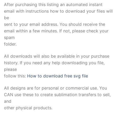
After purchasing this listing an automated instant
email with instructions how to download your files will
be
sent to your email address. You should receive the
email within a few minutes. If not, please check your
spam
folder.
All downloads will also be available in your purchase
history. If you need any help downloading you file,
please
follow this:
How to download free svg file
All designs are for personal or commercial use. You
CAN use these to create sublimation transfers to sell,
and
other physical products.