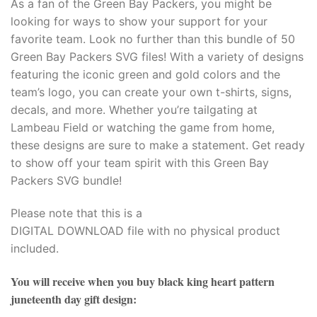
As a fan of the Green Bay Packers, you might be
looking for ways to show your support for your
favorite team. Look no further than this bundle of 50
Green Bay Packers SVG files! With a variety of designs
featuring the iconic green and gold colors and the
team’s logo, you can create your own t-shirts, signs,
decals, and more. Whether you’re tailgating at
Lambeau Field or watching the game from home,
these designs are sure to make a statement. Get ready
to show off your team spirit with this Green Bay
Packers SVG bundle!
Please note that this is a
DIGITAL DOWNLOAD file with no physical product
included.
You will receive when you buy
black king heart pattern
juneteenth day gift design
: