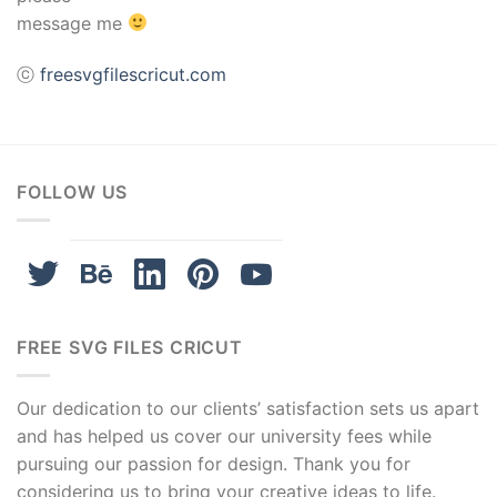
message me
ⓒ
freesvgfilescricut.com
FOLLOW US
FREE SVG FILES CRICUT
Our dedication to our clients’ satisfaction sets us apart
and has helped us cover our university fees while
pursuing our passion for design. Thank you for
considering us to bring your creative ideas to life.