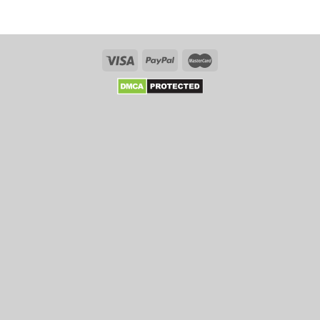
Online
Six
Tips
That
Enhance
Your
Chances