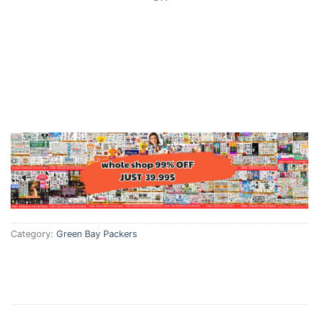
Category:
Green Bay Packers