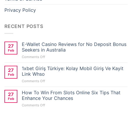
Privacy Policy
RECENT POSTS
E-Wallet Casino Reviews for No Deposit Bonus
27
Seekers in Australia
Feb
on
Comments Off
E-
Wallet
1xbet Giriş Türkiye: Kolay Mobil Giriş Ve Kayit
27
Casino
Link Whso
Feb
Reviews
on
Comments Off
for
1xbet
No
Giriş
How To Win From Slots Online Six Tips That
Deposit
27
Türkiye:
Bonus
Enhance Your Chances
Feb
Kolay
Seekers
on
Comments Off
Mobil
in
How
Giriş
Australia
To
Ve
Win
Kayit
From
Link
Slots
Whso