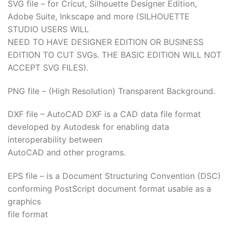
SVG file – for Cricut, Silhouette Designer Edition,
Adobe Suite, Inkscape and more (SILHOUETTE
STUDIO USERS WILL
NEED TO HAVE DESIGNER EDITION OR BUSINESS
EDITION TO CUT SVGs. THE BASIC EDITION WILL NOT
ACCEPT SVG FILES).
PNG file – (High Resolution) Transparent Background.
DXF file – AutoCAD DXF is a CAD data file format
developed by Autodesk for enabling data
interoperability between
AutoCAD and other programs.
EPS file – is a Document Structuring Convention (DSC)
conforming PostScript document format usable as a
graphics
file format