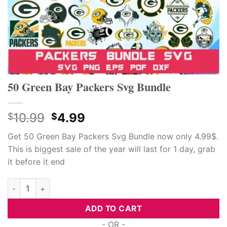
50 Green Bay Packers Svg Bundle
Original
Current
10.99
4.99
$
$
price
price
Get 50 Green Bay Packers Svg Bundle now only 4.99$.
was:
is:
This is biggest sale of the year will last for 1 day, grab
$10.99.
$4.99.
it before it end
50 Green Bay Packers Svg Bundle quantity
ADD TO CART
- OR -