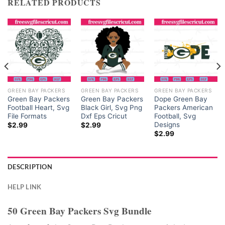
RELATED PRODUCTS
GREEN BAY PACKERS
GREEN BAY PACKERS
GREEN BAY PACKERS
Green Bay Packers
Green Bay Packers
Dope Green Bay
Football Heart, Svg
Black Girl, Svg Png
Packers American
File Formats
Dxf Eps Cricut
Football, Svg
Designs
$
2.99
$
2.99
$
2.99
DESCRIPTION
HELP LINK
50 Green Bay Packers Svg Bundle