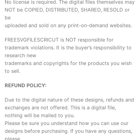
No license is required. The digital files themselves may
NOT be COPIED, DISTRIBUTED, SHARED, RESOLD or
be
uploaded and sold on any print-on-demand websites.
FREESVGFILESCRICUT is NOT responsible for
trademark violations. It is the buyer’s responsibility to
research new
trademarks and copyrights for the products you wish
to sell.
REFUND POLICY:
Due to the digital nature of these designs, refunds and
exchanges are not offered. This is a digital file,
nothing will be mailed to you.
Please be sure you understand how you can use our
designs before purchasing. If you have any questions,
please