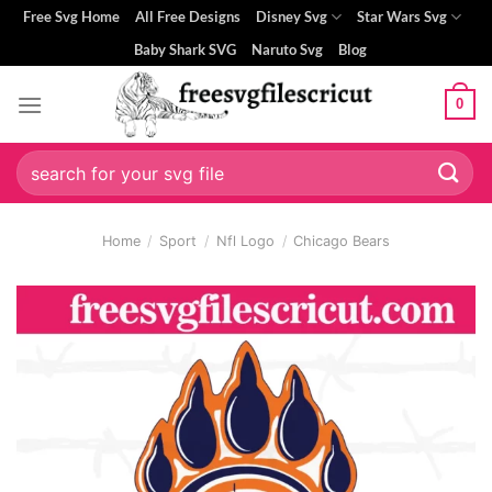
Skip
Free Svg Home
All Free Designs
Disney Svg
Star Wars Svg
to
Baby Shark SVG
Naruto Svg
Blog
content
0
i
Search
for:
Home
/
Sport
/
Nfl Logo
/
Chicago Bears