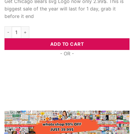
Get Chicago Bears svg Logo now only 2.99$. This is
biggest sale of the year will last for 1 day, grab it
before it end
Chicago Bears Svg Logo quantity
ADD TO CART
- OR -