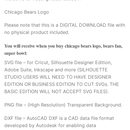
Chicago Bears Logo
Please note that this is a DIGITAL DOWNLOAD file with
no physical product included.
You will receive when you buy
chicago bears logo, bears fan,
super bowl
:
SVG file – for Cricut, Silhouette Designer Edition,
Adobe Suite, Inkscape and more (SILHOUETTE
STUDIO USERS WILL NEED TO HAVE DESIGNER
EDITION OR BUSINESS EDITION TO CUT SVGs. THE
BASIC EDITION WILL NOT ACCEPT SVG FILES).
PNG file – (High Resolution) Transparent Background.
DXF file – AutoCAD DXF is a CAD data file format
developed by Autodesk for enabling data