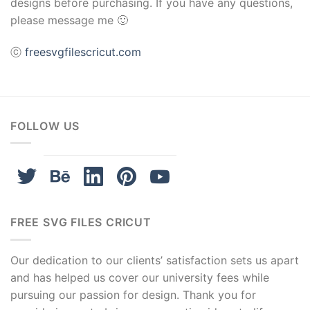
designs before purchasing. If you have any questions,
please message me 🙂
ⓒ
freesvgfilescricut.com
FOLLOW US
FREE SVG FILES CRICUT
Our dedication to our clients’ satisfaction sets us apart
and has helped us cover our university fees while
pursuing our passion for design. Thank you for