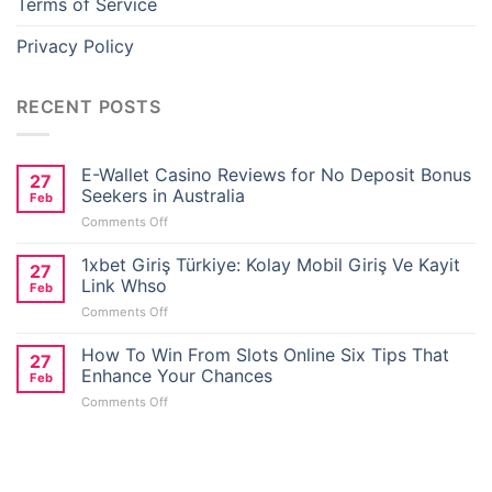
Terms of Service
Privacy Policy
RECENT POSTS
E-Wallet Casino Reviews for No Deposit Bonus
27
Seekers in Australia
Feb
on
Comments Off
E-
Wallet
1xbet Giriş Türkiye: Kolay Mobil Giriş Ve Kayit
27
Casino
Link Whso
Feb
Reviews
on
Comments Off
for
1xbet
No
Giriş
How To Win From Slots Online Six Tips That
Deposit
27
Türkiye:
Bonus
Enhance Your Chances
Feb
Kolay
Seekers
on
Comments Off
Mobil
in
How
Giriş
Australia
To
Ve
Win
Kayit
From
Link