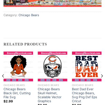
Category:
Chicago Bears
RELATED PRODUCTS
CHICAGO BEARS
CHICAGO BEARS
CHICAGO BEARS
Chicago Bears
Chicago Bears
Best Dad Ever
Black Girl, Cutting
Skull Helmet,
Chicago Bears,
File Svg
Scalable Vector
Svg Png Dxf Eps
Graphics
Cricut
$
2.99