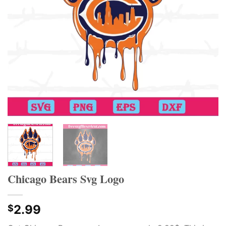
Chicago Bears Svg Logo
2.99
$