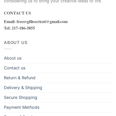
considering us to bring your creative ideas to life.
CONTACT US
Email
:
freesvgfilescricut@gmail.com
Tel
: 217-186-3855
ABOUT US
About us
Contact us
Return & Refund
Delivery & Shipping
Secure Shopping
Payment Methods