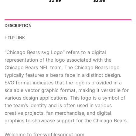
$
2.99
$
2.99
DESCRIPTION
HELP LINK
“Chicago Bears svg Logo” refers to a digital
representation of the logo associated with the
Chicago Bears NFL team. The Chicago Bears logo
typically features a bear’s face in a distinct design.
SVG format indicates that the logo is provided in a
scalable vector graphic format, making it versatile for
various design applications. This logo is a symbol of
the team’s identity and is often used in various
creative projects, fan merchandise, and digital
graphics to showcase support for the Chicago Bears.
Welcome to freesvgfilescricut.com