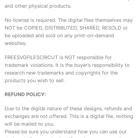
and other physical products.
No license is required. The digital files themselves may
NOT be COPIED, DISTRIBUTED, SHARED, RESOLD or
be uploaded and sold on any print-on-demand
websites.
FREESVGFILESCRICUT is NOT responsible for
trademark violations. It is the buyer’s responsibility to
research new trademarks and copyrights for the
products you wish to sell.
REFUND POLICY:
Due to the digital nature of these designs, refunds and
exchanges are not offered. This is a digital file, nothing
will be mailed to you.
Please be sure you understand how you can use our