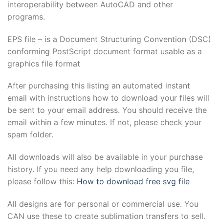
interoperability between AutoCAD and other
programs.
EPS file – is a Document Structuring Convention (DSC)
conforming PostScript document format usable as a
graphics file format
After purchasing this listing an automated instant
email with instructions how to download your files will
be sent to your email address. You should receive the
email within a few minutes. If not, please check your
spam folder.
All downloads will also be available in your purchase
history. If you need any help downloading you file,
please follow this:
How to download free svg file
All designs are for personal or commercial use. You
CAN use these to create sublimation transfers to sell,