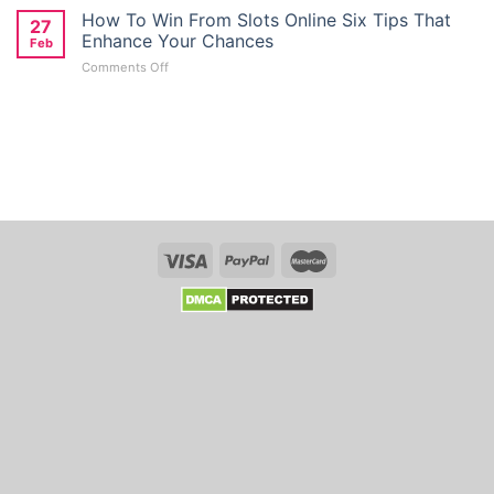
Giriş
How To Win From Slots Online Six Tips That
Deposit
27
Türkiye:
Bonus
Enhance Your Chances
Feb
Kolay
Seekers
on
Comments Off
Mobil
in
How
Giriş
Australia
To
Ve
Win
Kayit
From
Link
Slots
Whso
Online
Six
Tips
That
Enhance
Your
Chances