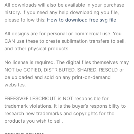
All downloads will also be available in your purchase
history. If you need any help downloading you file,
please follow this:
How to download free svg file
All designs are for personal or commercial use. You
CAN use these to create sublimation transfers to sell,
and other physical products.
No license is required. The digital files themselves may
NOT be COPIED, DISTRIBUTED, SHARED, RESOLD or
be uploaded and sold on any print-on-demand
websites.
FREESVGFILESCRICUT is NOT responsible for
trademark violations. It is the buyer’s responsibility to
research new trademarks and copyrights for the
products you wish to sell.