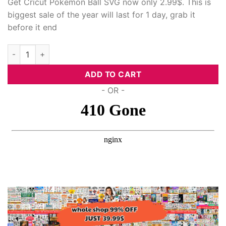
Get Cricut Pokemon Ball SVG now only 2.99$. This is
biggest sale of the year will last for 1 day, grab it
before it end
Cricut Pokemon Ball Svg quantity
ADD TO CART
- OR -