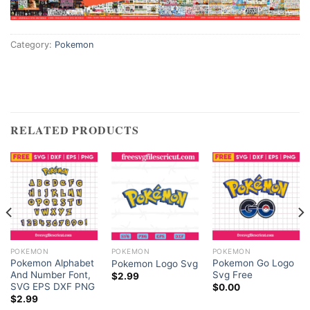
Category:
Pokemon
RELATED PRODUCTS
POKEMON
POKEMON
POKEMON
Pokemon Alphabet
Pokemon Go Logo
Pokemon Logo Svg
And Number Font,
Svg Free
$
2.99
SVG EPS DXF PNG
$
0.00
ent
$
2.99
e