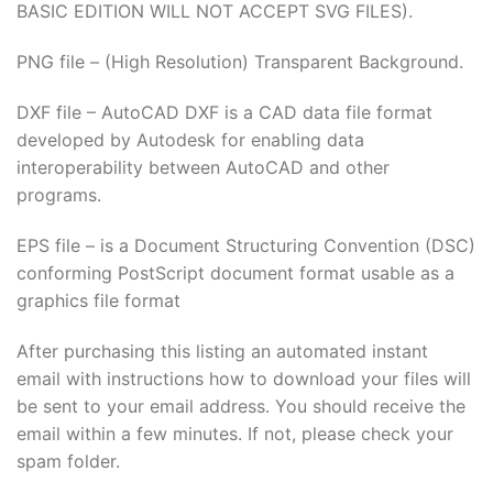
BASIC EDITION WILL NOT ACCEPT SVG FILES).
PNG file – (High Resolution) Transparent Background.
DXF file – AutoCAD DXF is a CAD data file format
developed by Autodesk for enabling data
interoperability between AutoCAD and other
programs.
EPS file – is a Document Structuring Convention (DSC)
conforming PostScript document format usable as a
graphics file format
After purchasing this listing an automated instant
email with instructions how to download your files will
be sent to your email address. You should receive the
email within a few minutes. If not, please check your
spam folder.