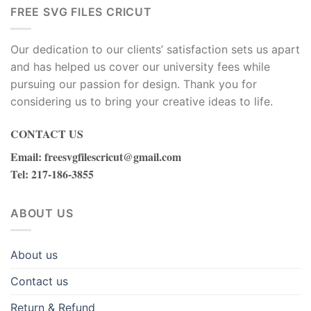
FREE SVG FILES CRICUT
Our dedication to our clients’ satisfaction sets us apart
and has helped us cover our university fees while
pursuing our passion for design. Thank you for
considering us to bring your creative ideas to life.
CONTACT US
Email
:
freesvgfilescricut@gmail.com
Tel
: 217-186-3855
ABOUT US
About us
Contact us
Return & Refund