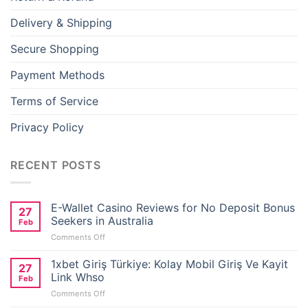
Delivery & Shipping
Secure Shopping
Payment Methods
Terms of Service
Privacy Policy
RECENT POSTS
E-Wallet Casino Reviews for No Deposit Bonus
27
Seekers in Australia
Feb
on
Comments Off
E-
Wallet
1xbet Giriş Türkiye: Kolay Mobil Giriş Ve Kayit
27
Casino
Link Whso
Feb
Reviews
on
Comments Off
for
1xbet
No