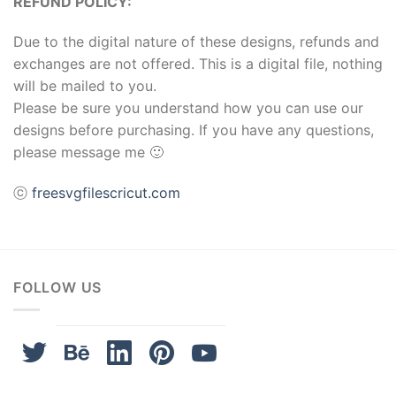
REFUND POLICY:
Due to the digital nature of these designs, refunds and
exchanges are not offered. This is a digital file, nothing
will be mailed to you.
Please be sure you understand how you can use our
designs before purchasing. If you have any questions,
please message me 🙂
ⓒ
freesvgfilescricut.com
FOLLOW US