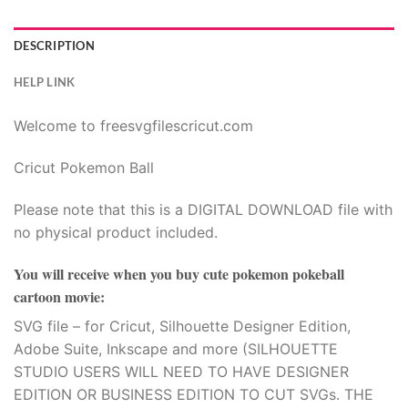
00.
DESCRIPTION
HELP LINK
Welcome to freesvgfilescricut.com
Cricut Pokemon Ball
Please note that this is a DIGITAL DOWNLOAD file with
no physical product included.
You will receive when you buy
cute pokemon pokeball
cartoon movie
:
SVG file – for Cricut, Silhouette Designer Edition,
Adobe Suite, Inkscape and more (SILHOUETTE
STUDIO USERS WILL NEED TO HAVE DESIGNER
EDITION OR BUSINESS EDITION TO CUT SVGs. THE