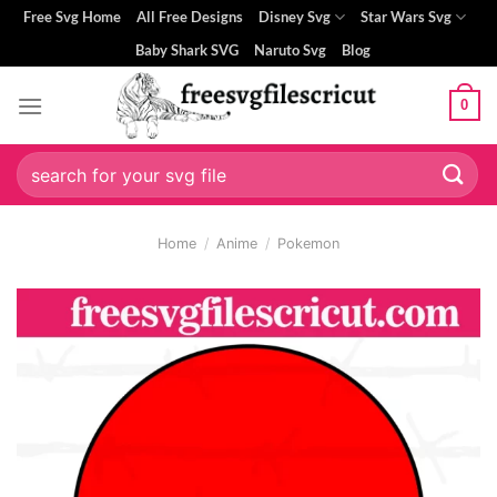
Skip
Free Svg Home
All Free Designs
Disney Svg
Star Wars Svg
to
Baby Shark SVG
Naruto Svg
Blog
content
0
Search
for:
Home
/
Anime
/
Pokemon