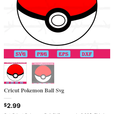
Cricut Pokemon Ball Svg
2.99
$