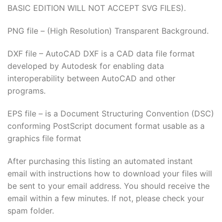
ink panel
BASIC EDITION WILL NOT ACCEPT SVG FILES).
ink panel
PNG file – (High Resolution) Transparent Background.
ink panel
DXF file – AutoCAD DXF is a CAD data file format
developed by Autodesk for enabling data
ink panel
interoperability between AutoCAD and other
programs.
ink panel
EPS file – is a Document Structuring Convention (DSC)
ink panel
conforming PostScript document format usable as a
graphics file format
ink panel
After purchasing this listing an automated instant
ink Panel
email with instructions how to download your files will
be sent to your email address. You should receive the
ati
email within a few minutes. If not, please check your
spam folder.
ink