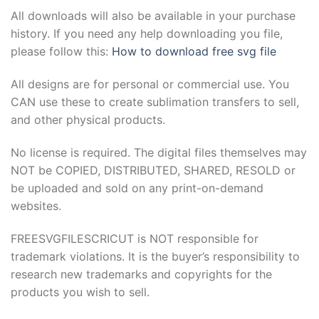
All downloads will also be available in your purchase
ink Panel
history. If you need any help downloading you file,
ink
please follow this:
How to download free svg file
ink panel
All designs are for personal or commercial use. You
CAN use these to create sublimation transfers to sell,
ink Panel
and other physical products.
ink
No license is required. The digital files themselves may
NOT be COPIED, DISTRIBUTED, SHARED, RESOLD or
ink Panel
be uploaded and sold on any print-on-demand
websites.
ink Panel
FREESVGFILESCRICUT is NOT responsible for
 Oku
trademark violations. It is the buyer’s responsibility to
research new trademarks and copyrights for the
ink
products you wish to sell.
ink panel