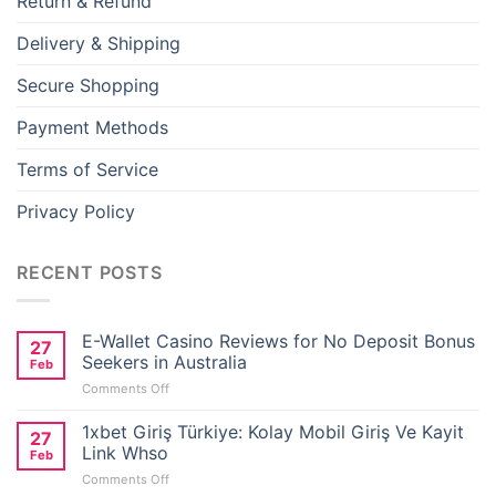
Return & Refund
ink panel
Delivery & Shipping
ink panel
Secure Shopping
ink panel
Payment Methods
ink panel
Terms of Service
Privacy Policy
ink panel
ink panel
RECENT POSTS
ink panel
E-Wallet Casino Reviews for No Deposit Bonus
27
Seekers in Australia
ink
Feb
on
Comments Off
E-
ink panel
Wallet
1xbet Giriş Türkiye: Kolay Mobil Giriş Ve Kayit
27
Casino
Link Whso
Feb
Reviews
ink panel
on
Comments Off
for