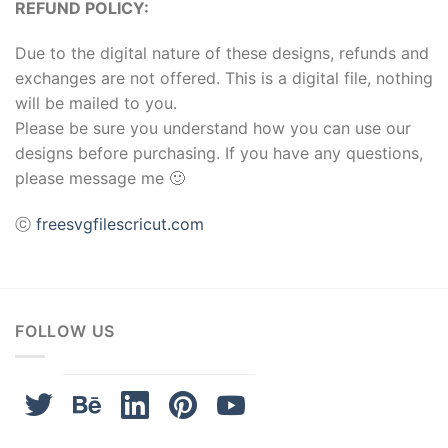
REFUND POLICY:
ink panel
Due to the digital nature of these designs, refunds and
exchanges are not offered. This is a digital file, nothing
ink panel
will be mailed to you.
ink Panel
Please be sure you understand how you can use our
designs before purchasing. If you have any questions,
ink
please message me 🙂
ink
ⓒ
freesvgfilescricut.com
ink
ink panel
FOLLOW US
ink panel
ink