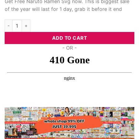
Get Free Naruto Ramen Svg now. This is biggest sale
of the year will last for 1 day, grab it before it end
ink Panel
Free Naruto Ramen Svg, Anime Svg quantity
ink panel
ADD TO CART
ink panel
- OR -
ink panel
ink Panel
ink panel
ink panel
ink Panel
ink Panel
ink panel