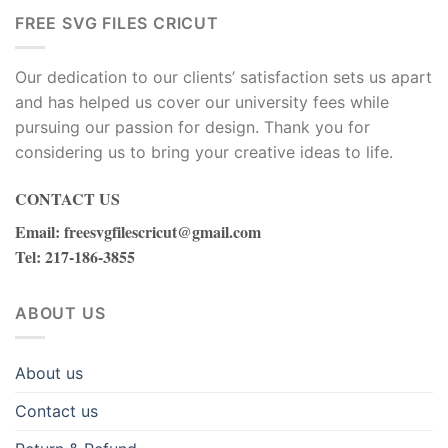
ink
FREE SVG FILES CRICUT
acklink
Our dedication to our clients’ satisfaction sets us apart
ink
and has helped us cover our university fees while
pursuing our passion for design. Thank you for
ink
considering us to bring your creative ideas to life.
nk satın al
CONTACT US
ink panel
Email
:
freesvgfilescricut@gmail.com
Tel
: 217-186-3855
ink panel
ABOUT US
ink panel
ink panel
About us
Contact us
ink panel