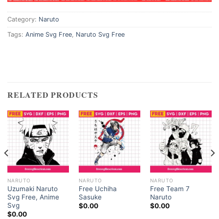
Category:
Naruto
ink panel
Tags:
Anime Svg Free
,
Naruto Svg Free
ink panel
nk satın al
nk satın al
RELATED PRODUCTS
ink Panel
ink panel
ink panel
ink Panel
NARUTO
NARUTO
NARUTO
Uzumaki Naruto
Free Uchiha
Free Team 7
Svg Free, Anime
Sasuke
Naruto
ink panel
Svg
$
0.00
$
0.00
$
0.00