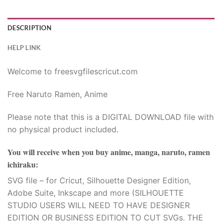
ink panel
ink panel
DESCRIPTION
ink panel
HELP LINK
ink panel
Welcome to freesvgfilescricut.com
ink panel
Free Naruto Ramen, Anime
ink panel
Please note that this is a DIGITAL DOWNLOAD file with
no physical product included.
ink panel
You will receive when you buy
anime, manga, naruto, ramen
ink panel
ichiraku
:
SVG file – for Cricut, Silhouette Designer Edition,
ink panel
Adobe Suite, Inkscape and more (SILHOUETTE
STUDIO USERS WILL NEED TO HAVE DESIGNER
ink panel
EDITION OR BUSINESS EDITION TO CUT SVGs. THE