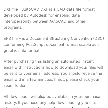
DXF file – AutoCAD DXF is a CAD data file format
developed by Autodesk for enabling data
interoperability between AutoCAD and other
programs.
EPS file – is a Document Structuring Convention (DSC)
conforming PostScript document format usable as a
graphics file format
After purchasing this listing an automated instant
email with instructions how to download your files will
be sent to your email address. You should receive the
email within a few minutes. If not, please check your
spam folder.
All downloads will also be available in your purchase
history. If you need any help downloading you file,