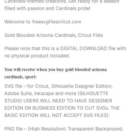
Cardinals-themed creations. Get ready for a season
filled with passion and Cardinals pride!
Welcome to freesvgfilescricut.com
Gold Blooded Arizona Cardinals, Cricut Files
Please note that this is a DIGITAL DOWNLOAD file with
no physical product included.
You will receive when you buy
gold blooded arizona
cardinals, sport
:
SVG file – for Cricut, Silhouette Designer Edition,
Adobe Suite, Inkscape and more (SILHOUETTE
STUDIO USERS WILL NEED TO HAVE DESIGNER
EDITION OR BUSINESS EDITION TO CUT SVGs. THE
BASIC EDITION WILL NOT ACCEPT SVG FILES).
PNG file – (High Resolution) Transparent Background.