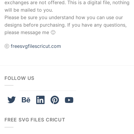
exchanges are not offered. This is a digital file, nothing
will be mailed to you.
Please be sure you understand how you can use our
designs before purchasing. If you have any questions,
please message me 🙂
ⓒ
freesvgfilescricut.com
FOLLOW US
FREE SVG FILES CRICUT