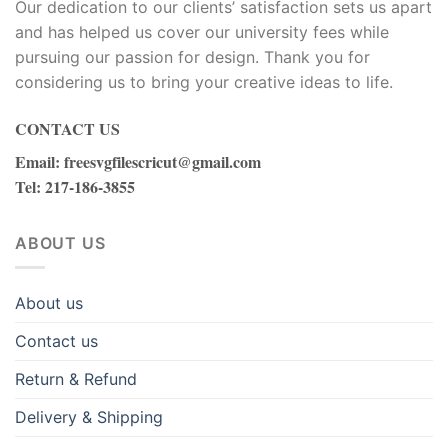
Our dedication to our clients’ satisfaction sets us apart
and has helped us cover our university fees while
pursuing our passion for design. Thank you for
considering us to bring your creative ideas to life.
CONTACT US
Email
:
freesvgfilescricut@gmail.com
Tel
: 217-186-3855
ABOUT US
About us
Contact us
Return & Refund
Delivery & Shipping