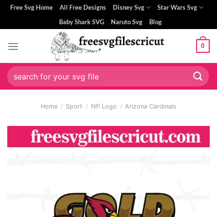
Skip
Free Svg Home
All Free Designs
Disney Svg
Star Wars Svg
to
Baby Shark SVG
Naruto Svg
Blog
content
0
Search
for:
Home
/
Sport
/
Nfl Logo
/
Arizona Cardinals