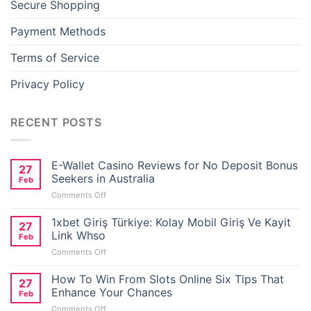
Secure Shopping
Payment Methods
Terms of Service
Privacy Policy
RECENT POSTS
E-Wallet Casino Reviews for No Deposit Bonus
27
Seekers in Australia
Feb
on
Comments Off
E-
Wallet
1xbet Giriş Türkiye: Kolay Mobil Giriş Ve Kayit
27
Casino
Link Whso
Feb
Reviews
on
Comments Off
for
1xbet
No
Giriş
How To Win From Slots Online Six Tips That
Deposit
27
Türkiye:
Bonus
Enhance Your Chances
Feb
Kolay
Seekers
on
Comments Off
Mobil