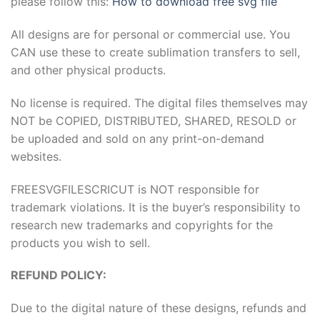
please follow this:
How to download free svg file
All designs are for personal or commercial use. You
CAN use these to create sublimation transfers to sell,
and other physical products.
No license is required. The digital files themselves may
NOT be COPIED, DISTRIBUTED, SHARED, RESOLD or
be uploaded and sold on any print-on-demand
websites.
FREESVGFILESCRICUT is NOT responsible for
trademark violations. It is the buyer’s responsibility to
research new trademarks and copyrights for the
products you wish to sell.
REFUND POLICY:
Due to the digital nature of these designs, refunds and