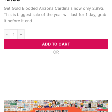
Get Gold Blooded Arizona Cardinals now only 2.99$.
This is biggest sale of the year will last for 1 day, grab
it before it end
Gold Blooded Arizona Cardinals, Svg Png Dxf Eps Cricut Files 
ADD TO CART
- OR -