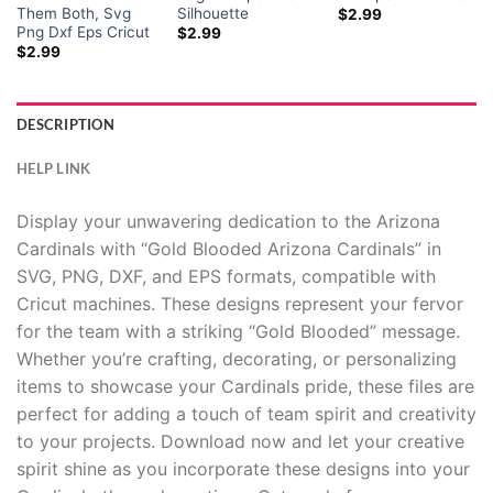
Them Both, Svg
Silhouette
$
2.99
Png Dxf Eps Cricut
$
2.99
$
2.99
DESCRIPTION
HELP LINK
Display your unwavering dedication to the Arizona
Cardinals with “Gold Blooded Arizona Cardinals” in
SVG, PNG, DXF, and EPS formats, compatible with
Cricut machines. These designs represent your fervor
for the team with a striking “Gold Blooded” message.
Whether you’re crafting, decorating, or personalizing
items to showcase your Cardinals pride, these files are
perfect for adding a touch of team spirit and creativity
to your projects. Download now and let your creative
spirit shine as you incorporate these designs into your