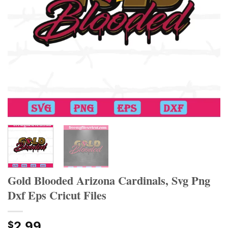
Gold Blooded Arizona Cardinals, Svg Png
Dxf Eps Cricut Files
2.99
$