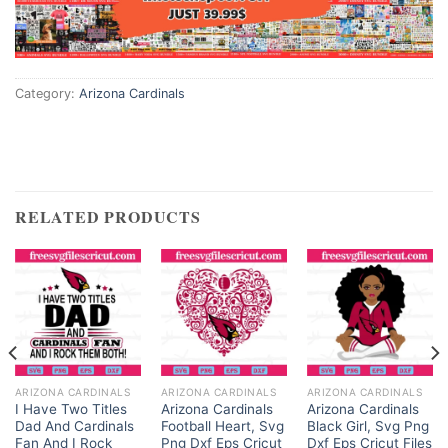
Category:
Arizona Cardinals
RELATED PRODUCTS
ARIZONA CARDINALS
ARIZONA CARDINALS
ARIZONA CARDINALS
I Have Two Titles
Arizona Cardinals
Arizona Cardinals
Dad And Cardinals
Football Heart, Svg
Black Girl, Svg Png
Fan And I Rock
Png Dxf Eps Cricut
Dxf Eps Cricut Files