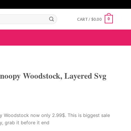
GIGAROYAL
gigaroyal
gigaroyal
indo4d
INDO4D
indo4d
QQ365
city4d
0
CART /
$
0.00
noopy Woodstock, Layered Svg
 Woodstock now only 2.99$. This is biggest sale
ay, grab it before it end