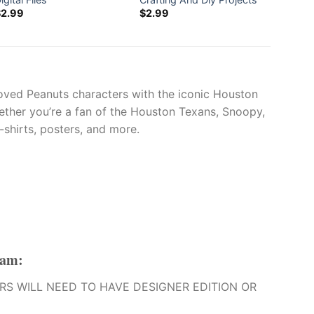
$
2.99
$
2.99
$
2.99
oved Peanuts characters with the iconic Houston
Whether you’re a fan of the Houston Texans, Snoopy,
-shirts, posters, and more.
eam
:
O USERS WILL NEED TO HAVE DESIGNER EDITION OR