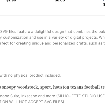
$
2.99
$
0.00
G files feature a delightful design that combines the bel
sy customization and use in a variety of digital projects. 
erfect for creating unique and personalized crafts, such as t
with no physical product included.
 snoopy woodstock, sport, houston texans football t
tion, Adobe Suite, Inkscape and more (SILHOUETTE STUDI
TION WILL NOT ACCEPT SVG FILES).