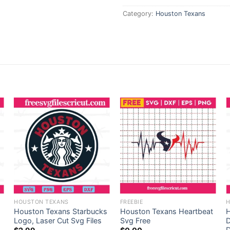
Category:
Houston Texans
HOUSTON TEXANS
FREEBIE
H
Houston Texans Starbucks
Houston Texans Heartbeat
H
Logo, Laser Cut Svg Files
Svg Free
D
D