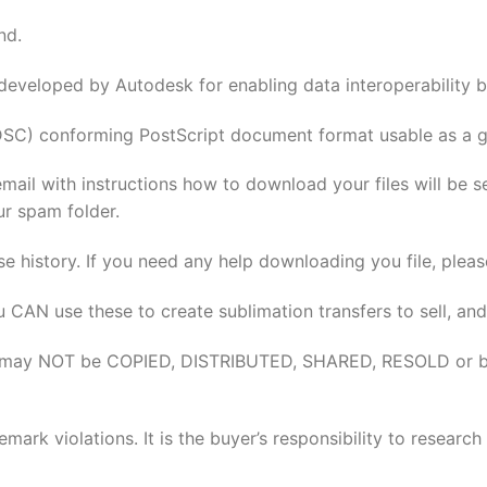
nd.
 developed by Autodesk for enabling data interoperabilit
DSC) conforming PostScript document format usable as a gr
email with instructions how to download your files will be 
ur spam folder.
se history. If you need any help downloading you file, pleas
u CAN use these to create sublimation transfers to sell, and
elves may NOT be COPIED, DISTRIBUTED, SHARED, RESOLD or 
rk violations. It is the buyer’s responsibility to researc