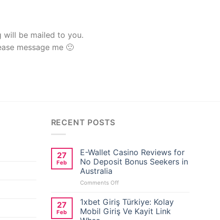
g will be mailed to you.
lease message me 🙂
RECENT POSTS
E-Wallet Casino Reviews for
27
No Deposit Bonus Seekers in
Feb
Australia
on
Comments Off
E-
Wallet
1xbet Giriş Türkiye: Kolay
27
Casino
Mobil Giriş Ve Kayit Link
Feb
Reviews