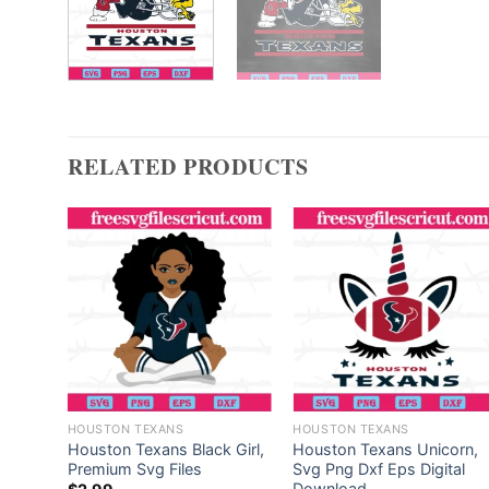
RELATED PRODUCTS
HOUSTON TEXANS
HOUSTON TEXANS
ield
Houston Texans Black Girl,
Houston Texans Unicorn,
tor
Premium Svg Files
Svg Png Dxf Eps Digital
Download