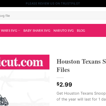
PLEASE REVIEW US ON TRUSTPILOT
 WARS SVG
BABY SHARK SVG
NARUTO SVG
BLOG
Houston Texans S
Files
2.99
$
Get Houston Texans Snoopy
of the year will last for 1 d