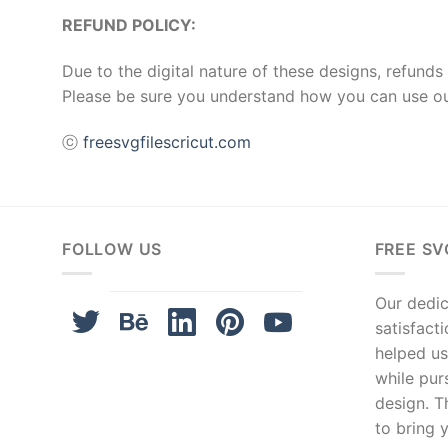
REFUND POLICY:
Due to the digital nature of these designs, refunds 
Please be sure you understand how you can use ou
ⓒ
freesvgfilescricut.com
FOLLOW US
FREE SV
Our dedica
satisfact
helped us
while pur
design. T
to bring y