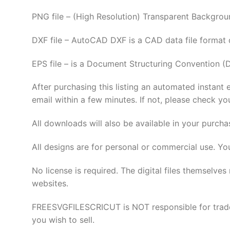
PNG file – (High Resolution) Transparent Backgrou
DXF file – AutoCAD DXF is a CAD data file format
EPS file – is a Document Structuring Convention (
After purchasing this listing an automated instant 
email within a few minutes. If not, please check yo
All downloads will also be available in your purcha
All designs are for personal or commercial use. Yo
No license is required. The digital files thems
websites.
FREESVGFILESCRICUT is NOT responsible for tradema
you wish to sell.