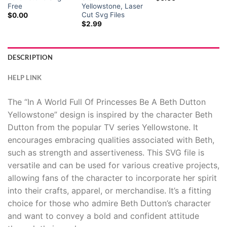
Hacklink panel
Free
Yellowstone, Laser
Cut Svg Files
$
0.00
$
2.99
Hacklink panel
Hacklink panel
DESCRIPTION
Hacklink panel
HELP LINK
Hacklink panel
The “In A World Full Of Princesses Be A Beth Dutton
Yellowstone” design is inspired by the character Beth
Hacklink panel
Dutton from the popular TV series Yellowstone. It
encourages embracing qualities associated with Beth,
Hacklink panel
such as strength and assertiveness. This SVG file is
versatile and can be used for various creative projects,
Hacklink panel
allowing fans of the character to incorporate her spirit
Hacklink panel
into their crafts, apparel, or merchandise. It’s a fitting
choice for those who admire Beth Dutton’s character
Hacklink panel
and want to convey a bold and confident attitude