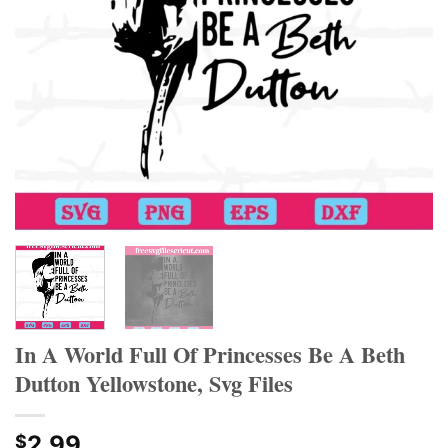
Hacklink panel
Hacklink panel
Hacklink panel
Hacklink panel
Hacklink panel
Hacklink panel
Hacklink Panel
Hacklink panel
In A World Full Of Princesses Be A Beth
Dutton Yellowstone, Svg Files
Hacklink giriş
Hacklink panel
2.99
$