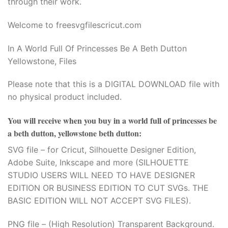
through their work.
Hacklink panel
Welcome to freesvgfilescricut.com
Hacklink panel
In A World Full Of Princesses Be A Beth Dutton
Hacklink panel
Yellowstone, Files
Hacklink panel
Please note that this is a DIGITAL DOWNLOAD file with
no physical product included.
Hacklink panel
You will receive when you buy
in a world full of princesses be
Hacklink panel
a beth dutton, yellowstone beth dutton
:
Hacklink panel
SVG file – for Cricut, Silhouette Designer Edition,
Adobe Suite, Inkscape and more (SILHOUETTE
Hacklink Panel
STUDIO USERS WILL NEED TO HAVE DESIGNER
EDITION OR BUSINESS EDITION TO CUT SVGs. THE
Illuminati
BASIC EDITION WILL NOT ACCEPT SVG FILES).
Hacklink
PNG file – (High Resolution) Transparent Background.