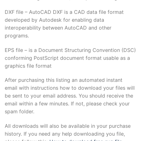
Hacklink Panel
DXF file – AutoCAD DXF is a CAD data file format
developed by Autodesk for enabling data
Hacklink
interoperability between AutoCAD and other
programs.
Hacklink panel
EPS file – is a Document Structuring Convention (DSC)
Hacklink Panel
conforming PostScript document format usable as a
graphics file format
Hacklink
After purchasing this listing an automated instant
Hacklink Panel
email with instructions how to download your files will
Hacklink Panel
be sent to your email address. You should receive the
email within a few minutes. If not, please check your
Masal Oku
spam folder.
Hacklink
All downloads will also be available in your purchase
history. If you need any help downloading you file,
Hacklink panel