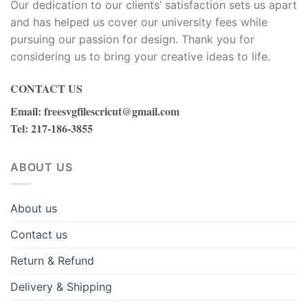
Our dedication to our clients’ satisfaction sets us apart
Hacklink panel
and has helped us cover our university fees while
Hacklink panel
pursuing our passion for design. Thank you for
considering us to bring your creative ideas to life.
Hacklink panel
CONTACT US
Hacklink panel
Email
:
freesvgfilescricut@gmail.com
Tel
: 217-186-3855
Hacklink panel
Hacklink panel
ABOUT US
Hacklink panel
About us
Hacklink
Contact us
Hacklink panel
Return & Refund
Delivery & Shipping
Hacklink panel