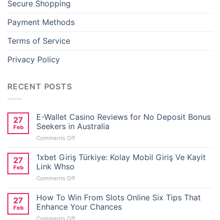
Secure Shopping
Hacklink panel
Payment Methods
Hacklink panel
Terms of Service
Hacklink panel
Privacy Policy
Hacklink panel
RECENT POSTS
Hacklink panel
E-Wallet Casino Reviews for No Deposit Bonus
27
Hacklink panel
Seekers in Australia
Feb
on
Comments Off
Hacklink panel
E-
Wallet
1xbet Giriş Türkiye: Kolay Mobil Giriş Ve Kayit
27
Casino
Link Whso
Hacklink panel
Feb
Reviews
on
Comments Off
for
1xbet
No
Hacklink panel
Giriş
How To Win From Slots Online Six Tips That
Deposit
27
Türkiye:
Bonus
Enhance Your Chances
Feb
Hacklink panel
Kolay
Seekers
on
Comments Off
Mobil