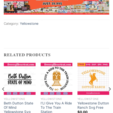
Hacklink panel
Hacklink panel
Category:
Yellowstone
Hacklink satın al
Hacklink satın al
RELATED PRODUCTS
Hacklink Panel
Hacklink panel
Hacklink panel
Hacklink Panel
YELLOWSTONE
YELLOWSTONE
YELLOWSTONE
Hacklink panel
Beth Dutton State
I’Ll Give You A Ride
Yellowstone Dutton
Of Mind
To The Train
Ranch Svg Free
Yellowstone Svg
Station
$
0.00