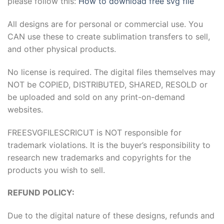
please follow this:
How to download free svg file
Hacklink panel
All designs are for personal or commercial use. You
CAN use these to create sublimation transfers to sell,
Hacklink panel
and other physical products.
Hacklink Panel
No license is required. The digital files themselves may
NOT be COPIED, DISTRIBUTED, SHARED, RESOLD or
Hacklink
be uploaded and sold on any print-on-demand
websites.
Hacklink
FREESVGFILESCRICUT is NOT responsible for
Hacklink
trademark violations. It is the buyer’s responsibility to
Hacklink panel
research new trademarks and copyrights for the
products you wish to sell.
Hacklink panel
REFUND POLICY:
Hacklink
Due to the digital nature of these designs, refunds and