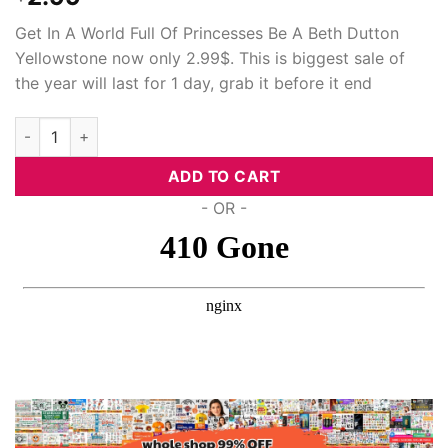
Hacklink Panel
Get In A World Full Of Princesses Be A Beth Dutton
Yellowstone now only 2.99$. This is biggest sale of
Hacklink panel
the year will last for 1 day, grab it before it end
Hacklink panel
In A World Full Of Princesses Be A Beth Dutton Yellowstone, S
Hacklink panel
ADD TO CART
- OR -
Hacklink Panel
Hacklink panel
Hacklink panel
Hacklink Panel
Hacklink Panel
Hacklink panel