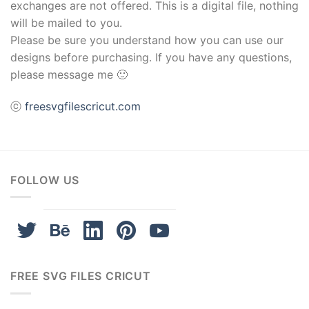
Hacklink
exchanges are not offered. This is a digital file, nothing
will be mailed to you.
Buy Hacklink
Please be sure you understand how you can use our
designs before purchasing. If you have any questions,
Hacklink
please message me 🙂
Hacklink
ⓒ
freesvgfilescricut.com
Hacklink satın al
Hacklink panel
FOLLOW US
Hacklink panel
Hacklink panel
Hacklink panel
FREE SVG FILES CRICUT
Hacklink panel