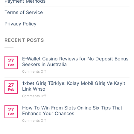
Payment Methods
Terms of Service
Privacy Policy
RECENT POSTS
E-Wallet Casino Reviews for No Deposit Bonus
27
Seekers in Australia
Feb
on
Comments Off
E-
Wallet
1xbet Giriş Türkiye: Kolay Mobil Giriş Ve Kayit
27
Casino
Link Whso
Feb
Reviews
on
Comments Off
for
1xbet
No
Giriş
How To Win From Slots Online Six Tips That
Deposit
27
Türkiye:
Bonus
Enhance Your Chances
Feb
Kolay
Seekers
on
Comments Off
Mobil
in
How
Giriş
Australia
To
Ve