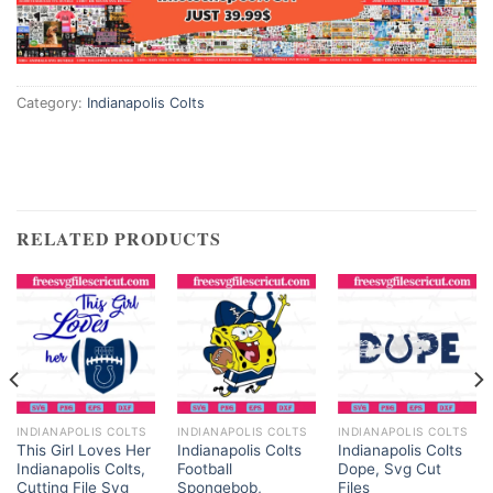
Category:
Indianapolis Colts
RELATED PRODUCTS
INDIANAPOLIS COLTS
INDIANAPOLIS COLTS
INDIANAPOLIS COLTS
This Girl Loves Her
Indianapolis Colts
Indianapolis Colts
Indianapolis Colts,
Football
Dope, Svg Cut
Cutting File Svg
Spongebob,
Files