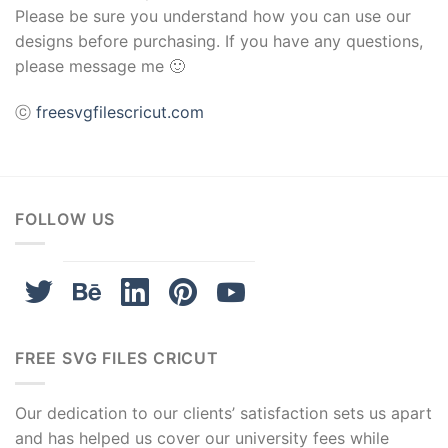
Please be sure you understand how you can use our
designs before purchasing. If you have any questions,
please message me 🙂
ⓒ
freesvgfilescricut.com
FOLLOW US
FREE SVG FILES CRICUT
Our dedication to our clients’ satisfaction sets us apart
and has helped us cover our university fees while