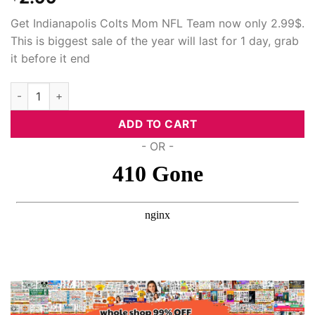
Get Indianapolis Colts Mom NFL Team now only 2.99$.
This is biggest sale of the year will last for 1 day, grab
it before it end
Indianapolis Colts Mom Nfl Team, Svg Png Dxf Eps Cricut Files
ADD TO CART
- OR -