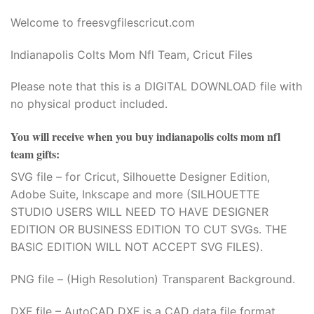
Welcome to freesvgfilescricut.com
Indianapolis Colts Mom Nfl Team, Cricut Files
Please note that this is a DIGITAL DOWNLOAD file with
no physical product included.
You will receive when you buy
indianapolis colts mom nfl
team gifts
:
SVG file – for Cricut, Silhouette Designer Edition,
Adobe Suite, Inkscape and more (SILHOUETTE
STUDIO USERS WILL NEED TO HAVE DESIGNER
EDITION OR BUSINESS EDITION TO CUT SVGs. THE
BASIC EDITION WILL NOT ACCEPT SVG FILES).
PNG file – (High Resolution) Transparent Background.
DXF file – AutoCAD DXF is a CAD data file format