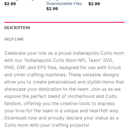
Downloadable Files
$
2.99
$
2.99
$
2.99
DESCRIPTION
HELP LINK
Celebrate your role as a proud Indianapolis Colts mom
with our “Indianapolis Colts Mom NFL Team” SVG,
PNG, DXF, and EPS files, designed for use with Cricut
and other crafting machines. These versatile designs
allow you to create personalized and stylish items that
showcase your dedication to the team. Join us as we
explore the perfect blend of motherhood and Colts
fandom, offering you the creative tools to express
your love for the team in a unique and heartfelt way.
Download now and proudly declare your status as a
Colts mom with your crafting projects!