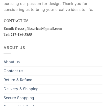
pursuing our passion for design. Thank you for
considering us to bring your creative ideas to life.
CONTACT US
Email
:
freesvgfilescricut@gmail.com
Tel
: 217-186-3855
ABOUT US
About us
Contact us
Return & Refund
Delivery & Shipping
Secure Shopping