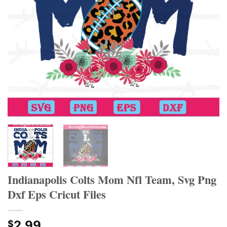
Indianapolis Colts Mom Nfl Team, Svg Png
Dxf Eps Cricut Files
2.99
$