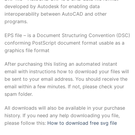
developed by Autodesk for enabling data
interoperability between AutoCAD and other
programs.
EPS file – is a Document Structuring Convention (DSC)
conforming PostScript document format usable as a
graphics file format
After purchasing this listing an automated instant
email with instructions how to download your files will
be sent to your email address. You should receive the
email within a few minutes. If not, please check your
spam folder.
All downloads will also be available in your purchase
history. If you need any help downloading you file,
please follow this:
How to download free svg file