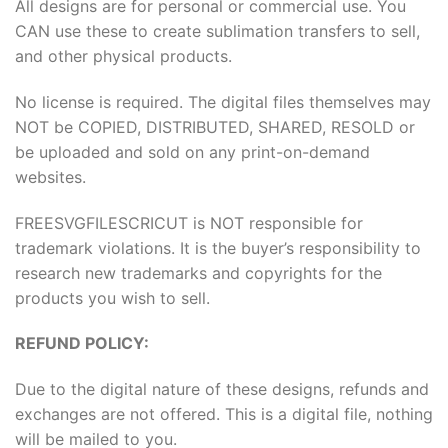
All designs are for personal or commercial use. You
CAN use these to create sublimation transfers to sell,
and other physical products.
No license is required. The digital files themselves may
NOT be COPIED, DISTRIBUTED, SHARED, RESOLD or
be uploaded and sold on any print-on-demand
websites.
FREESVGFILESCRICUT is NOT responsible for
trademark violations. It is the buyer’s responsibility to
research new trademarks and copyrights for the
products you wish to sell.
REFUND POLICY:
Due to the digital nature of these designs, refunds and
exchanges are not offered. This is a digital file, nothing
will be mailed to you.