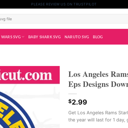
PLEASE REVIEW US ON TRUSTPILOT
 WARS SVG
BABY SHARK SVG
NARUTO SVG
BLOG
Los Angeles Rams
Eps Designs Dow
2.99
$
Get Los Angeles Rams Starb
the year will last for 1 day,