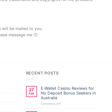
g will be mailed to you.
lease message me 🙂
RECENT POSTS
E-Wallet Casino Reviews for
27
No Deposit Bonus Seekers in
Feb
Australia
on
Comments Off
E-