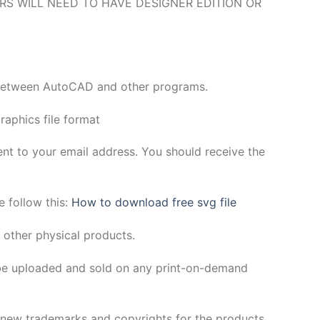
O USERS WILL NEED TO HAVE DESIGNER EDITION OR
y between AutoCAD and other programs.
aphics file format
sent to your email address. You should receive the
e follow this:
How to download free svg file
 other physical products.
be uploaded and sold on any print-on-demand
h new trademarks and copyrights for the products