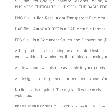
SVG file – for Cricut, Silhouette Designer Edi
BUSINESS EDITION TO CUT SVGs. THE BASIC EDI
PNG file – (High Resolution) Transparent Backgrou
DXF file – AutoCAD DXF is a CAD data file format
EPS file – is a Document Structuring Convention (
After purchasing this listing an automated instant 
email within a few minutes. If not, please check yo
All downloads will also be available in your purcha
All designs are for personal or commercial use. Yo
No license is required. The digital files thems
websites.
FREESVGFILESCRICUT is NOT responsible for tradema