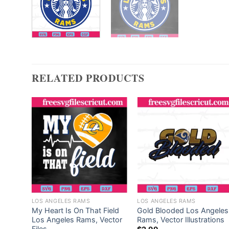
RELATED PRODUCTS
LOS ANGELES RAMS
LOS ANGELES RAMS
ngeles
My Heart Is On That Field
Gold Blooded Los Angeles
les
Los Angeles Rams, Vector
Rams, Vector Illustrations
Files