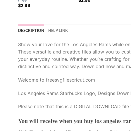
$
2.99
$
2.99
al
al
DESCRIPTION
HELP LINK
Show your love for the Los Angeles Rams while en
These versatile and creative files allow you to cu
your everyday routine. Whether you’re crafting for y
distinctive and spirited way. Download now and ma
Welcome to freesvgfilescricut.com
Los Angeles Rams Starbucks Logo, Designs Down
Please note that this is a DIGITAL DOWNLOAD file 
You will receive when you buy
los angeles ra