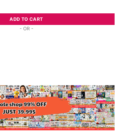
ogo, Svg Png Dxf Eps Designs Download quantity
ADD TO CART
- OR -