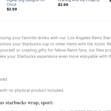
Cricut
$
2.99
$
2.99
joying your favorite drinks with our ‘Los Angeles Rams St
stomize your Starbucks cup or other items with the iconic R
ourself or creating gifts for fellow Rams fans, our files pr
ke your Starbucks experience even more enjoyable with thes
load
with no physical product included.
ms starbucks wrap, sport
: