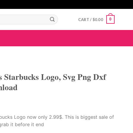
GIGAROYAL
gigaroyal
gigaroyal
indo4d
INDO4D
indo4d
QQ365
city4d
0
CART /
$
0.00
 Starbucks Logo, Svg Png Dxf
nload
ucks Logo now only 2.99$. This is biggest sale of
 grab it before it end