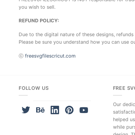
you wish to sell.
REFUND POLICY:
Due to the digital nature of these designs, refunds 
Please be sure you understand how you can use ou
ⓒ
freesvgfilescricut.com
FOLLOW US
FREE SV
Our dedica
satisfact
helped us
while pur
design. T