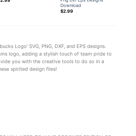
$
2.99
Download
Svg
$
2.99
$
2.99
arbucks Logo’ SVG, PNG, DXF, and EPS designs.
ams logo, adding a stylish touch of team pride to
ovide you with the creative tools to do so in a
e spirited design files!