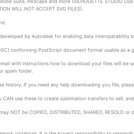
tion, Adobe Suite, Inkscape and more (SILHOUETTE STUDI
TION WILL NOT ACCEPT SVG FILES).
nd.
 developed by Autodesk for enabling data interoperabilit
DSC) conforming PostScript document format usable as a gr
email with instructions how to download your files will be 
ur spam folder.
se history. If you need any help downloading you file, pleas
u CAN use these to create sublimation transfers to sell, and
elves may NOT be COPIED, DISTRIBUTED, SHARED, RESOLD or 
rk violations. It is the buyer’s responsibility to researc