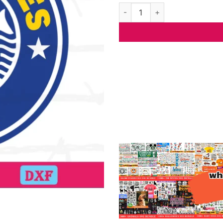
Los Angeles Rams Starbucks L