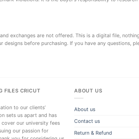
and exchanges are not offered. This is a digital file, nothin
r designs before purchasing. If you have any questions, p
G FILES CRICUT
ABOUT US
tion to our clients’
About us
ion sets us apart and has
Contact us
 cover our university fees
suing our passion for
Return & Refund
hank you for considering us