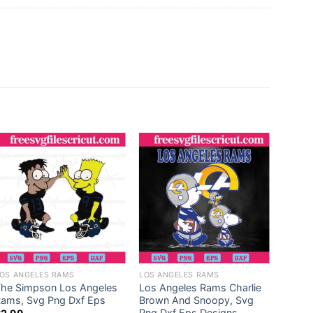
OS ANGELES RAMS
LOS ANGELES RAMS
LOS A
The Simpson Los Angeles
Los Angeles Rams Charlie
Los A
ams, Svg Png Dxf Eps
Brown And Snoopy, Svg
Class
Png Dxf Eps Designs
Smart 