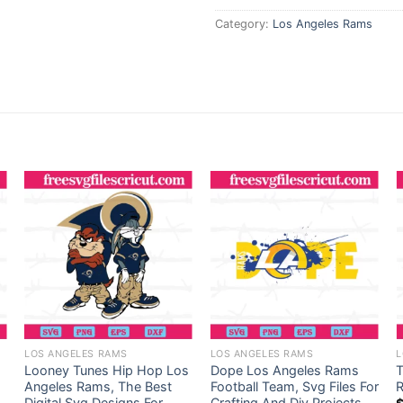
Category:
Los Angeles Rams
LOS ANGELES RAMS
LOS ANGELES RAMS
L
Looney Tunes Hip Hop Los
Dope Los Angeles Rams
Angeles Rams, The Best
Football Team, Svg Files For
R
Digital Svg Designs For
Crafting And Diy Projects