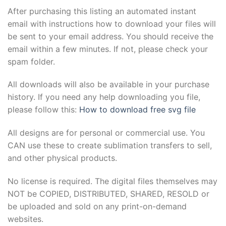
After purchasing this listing an automated instant
email with instructions how to download your files will
be sent to your email address. You should receive the
email within a few minutes. If not, please check your
spam folder.
All downloads will also be available in your purchase
history. If you need any help downloading you file,
please follow this:
How to download free svg file
All designs are for personal or commercial use. You
CAN use these to create sublimation transfers to sell,
and other physical products.
No license is required. The digital files themselves may
NOT be COPIED, DISTRIBUTED, SHARED, RESOLD or
be uploaded and sold on any print-on-demand
websites.