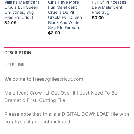
Villains Maleficent
Girls Have More
Full Of Princesses
Ursula Evil Queen
Fun Maleficent
Be A Maleficent
Christmas, Svg
Cruella De Vil
Free Svg
Files For Cricut
Ursula Evil Queen
$
0.00
Black And White,
$
2.99
Svg File Formats
$
2.99
DESCRIPTION
HELP LINK
Welcome to freesvgfilescricut.com
Maleficent Crow I’Ll Get Over It I Just Need To Be
Dramatic First, Cutting File
Please note that this is a DIGITAL DOWNLOAD file with
no physical product included.