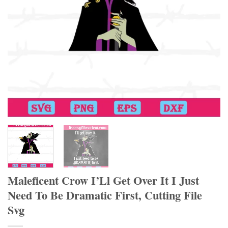
Maleficent Crow I’Ll Get Over It I Just
Need To Be Dramatic First, Cutting File
Svg