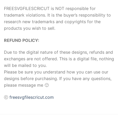
FREESVGFILESCRICUT is NOT responsible for
trademark violations. It is the buyer’s responsibility to
research new trademarks and copyrights for the
products you wish to sell.
REFUND POLICY:
Due to the digital nature of these designs, refunds and
exchanges are not offered. This is a digital file, nothing
will be mailed to you.
Please be sure you understand how you can use our
designs before purchasing. If you have any questions,
please message me 🙂
ⓒ
freesvgfilescricut.com