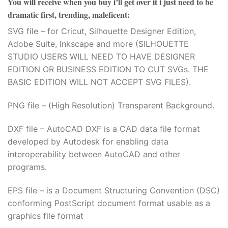
You will receive when you buy
i’ll get over it i just need to be
dramatic first, trending, maleficent
:
SVG file – for Cricut, Silhouette Designer Edition,
Adobe Suite, Inkscape and more (SILHOUETTE
STUDIO USERS WILL NEED TO HAVE DESIGNER
EDITION OR BUSINESS EDITION TO CUT SVGs. THE
BASIC EDITION WILL NOT ACCEPT SVG FILES).
PNG file – (High Resolution) Transparent Background.
DXF file – AutoCAD DXF is a CAD data file format
developed by Autodesk for enabling data
interoperability between AutoCAD and other
programs.
EPS file – is a Document Structuring Convention (DSC)
conforming PostScript document format usable as a
graphics file format