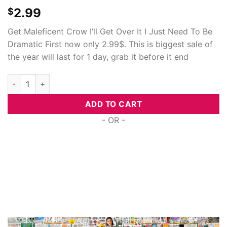
2.99
$
Get Maleficent Crow I’ll Get Over It I Just Need To Be
Dramatic First now only 2.99$. This is biggest sale of
the year will last for 1 day, grab it before it end
Maleficent Crow I'Ll Get Over It I Just Need To Be Dramatic Fir
ADD TO CART
- OR -