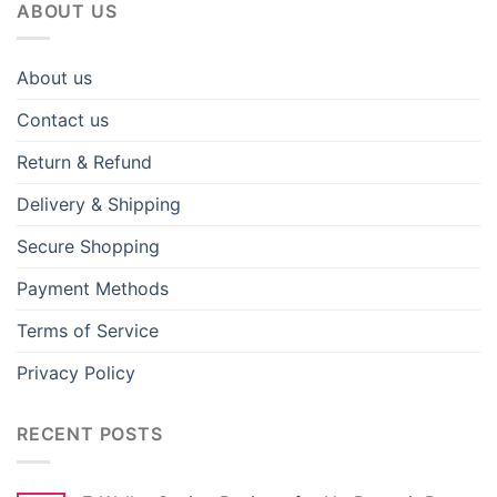
ABOUT US
About us
Contact us
Return & Refund
Delivery & Shipping
Secure Shopping
Payment Methods
Terms of Service
Privacy Policy
RECENT POSTS