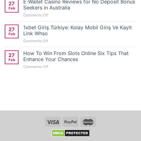
E-Wallet Casino Reviews for No Deposit Bonus
27
Seekers in Australia
Feb
on
Comments Off
E-
Wallet
1xbet Giriş Türkiye: Kolay Mobil Giriş Ve Kayit
27
Casino
Link Whso
Feb
Reviews
on
Comments Off
for
1xbet
No
Giriş
How To Win From Slots Online Six Tips That
Deposit
27
Türkiye:
Bonus
Enhance Your Chances
Feb
Kolay
Seekers
on
Comments Off
Mobil
in
How
Giriş
Australia
To
Ve
Win
Kayit
From
Link
Slots
Whso
Online
Six
Tips
That
Enhance
Your
Chances