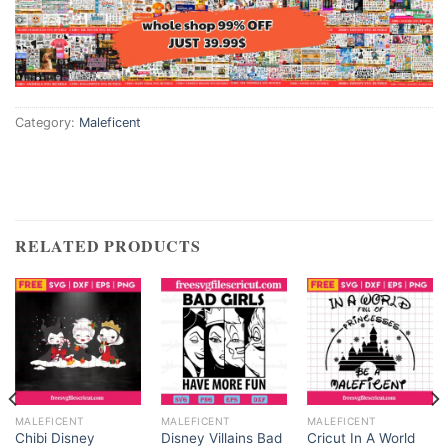
Category:
Maleficent
RELATED PRODUCTS
MALEFICENT
MALEFICENT
MALEFICENT
Chibi Disney
Disney Villains Bad
Cricut In A World