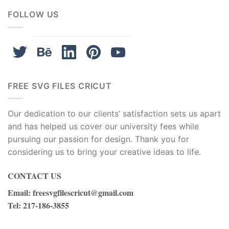
FOLLOW US
FREE SVG FILES CRICUT
Our dedication to our clients’ satisfaction sets us apart
and has helped us cover our university fees while
pursuing our passion for design. Thank you for
considering us to bring your creative ideas to life.
CONTACT US
Email
:
freesvgfilescricut@gmail.com
Tel
: 217-186-3855