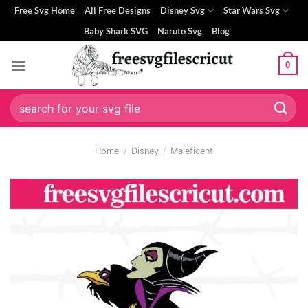
Skip
Free Svg Home
All Free Designs
Disney Svg
Star Wars Svg
to
Baby Shark SVG
Naruto Svg
Blog
content
0
Search
for:
Home
/
Disney
/
Maleficent