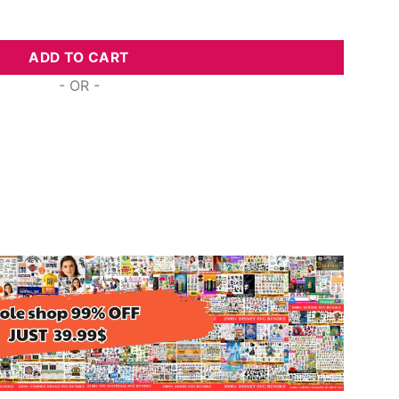
lls Me Mom, Free Commercial Use Svg Cut Files quantity
ADD TO CART
- OR -