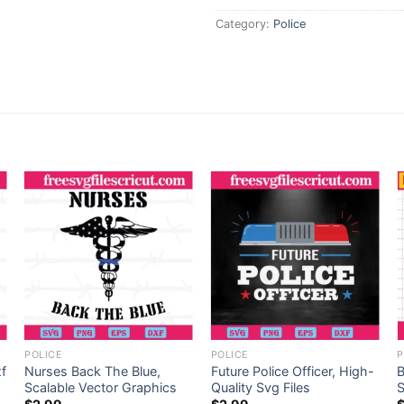
Category:
Police
POLICE
POLICE
P
xf
Nurses Back The Blue,
Future Police Officer, High-
B
Scalable Vector Graphics
Quality Svg Files
S