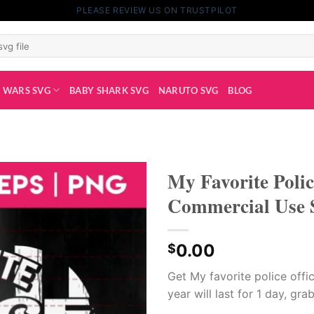
PLEASE REVIEW US ON TRUSTPILOT
 WARS SVG
BABY SHARK SVG
NARUTO SVG
BLOG
My Favorite Poli
Commercial Use S
0.00
$
Get My favorite police offi
year will last for 1 day, gra