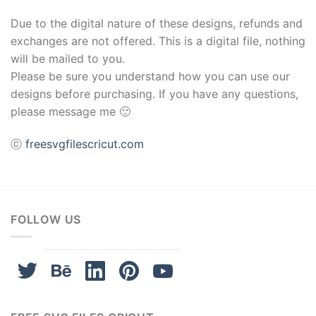
Due to the digital nature of these designs, refunds and
exchanges are not offered. This is a digital file, nothing
will be mailed to you.
Please be sure you understand how you can use our
designs before purchasing. If you have any questions,
please message me 🙂
ⓒ
freesvgfilescricut.com
FOLLOW US