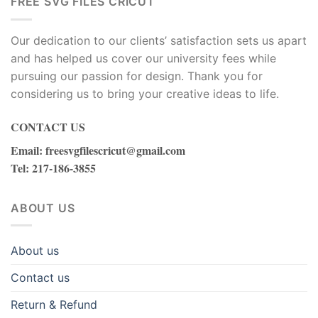
FREE SVG FILES CRICUT
Our dedication to our clients’ satisfaction sets us apart
and has helped us cover our university fees while
pursuing our passion for design. Thank you for
considering us to bring your creative ideas to life.
CONTACT US
Email
:
freesvgfilescricut@gmail.com
Tel
: 217-186-3855
ABOUT US
About us
Contact us
Return & Refund