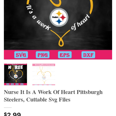
Nurse It Is A Work Of Heart Pittsburgh
Steelers, Cuttable Svg Files
2.99
$