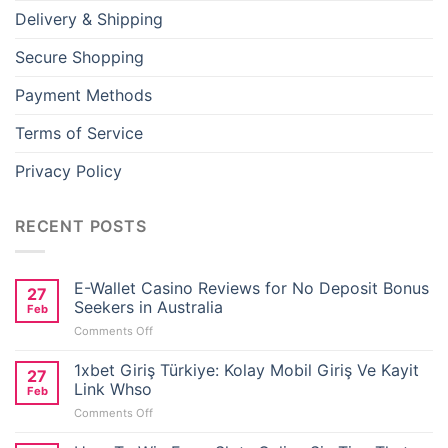
Delivery & Shipping
Secure Shopping
Payment Methods
Terms of Service
Privacy Policy
RECENT POSTS
E-Wallet Casino Reviews for No Deposit Bonus
27
Seekers in Australia
Feb
on
Comments Off
E-
Wallet
1xbet Giriş Türkiye: Kolay Mobil Giriş Ve Kayit
27
Casino
Link Whso
Feb
Reviews
on
Comments Off
for
1xbet
No
Giriş