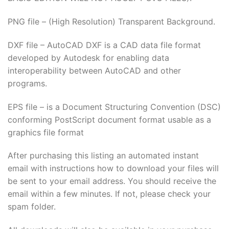
PNG file – (High Resolution) Transparent Background.
DXF file – AutoCAD DXF is a CAD data file format
developed by Autodesk for enabling data
interoperability between AutoCAD and other
programs.
EPS file – is a Document Structuring Convention (DSC)
conforming PostScript document format usable as a
graphics file format
After purchasing this listing an automated instant
email with instructions how to download your files will
be sent to your email address. You should receive the
email within a few minutes. If not, please check your
spam folder.