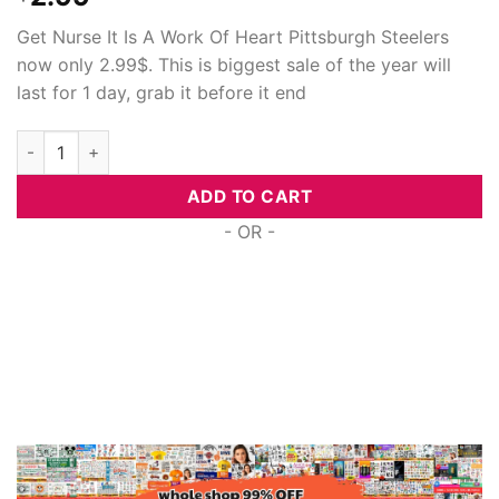
Get Nurse It Is A Work Of Heart Pittsburgh Steelers
now only 2.99$. This is biggest sale of the year will
last for 1 day, grab it before it end
Nurse It Is A Work Of Heart Pittsburgh Steelers, Cuttable Svg 
ADD TO CART
- OR -