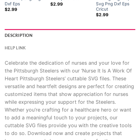
Dxf Eps
Svg Png Dxf Eps
$
2.99
Cricut
$
2.99
$
2.99
DESCRIPTION
HELP LINK
Celebrate the dedication of nurses and your love for
the Pittsburgh Steelers with our ‘Nurse It Is A Work Of
Heart Pittsburgh Steelers’ cuttable SVG files. These
versatile and heartfelt designs are perfect for creating
customized items that show appreciation for nurses
while expressing your support for the Steelers.
Whether you’re crafting for a healthcare hero or want
to add a meaningful touch to your projects, our
cuttable SVG files provide you with the creative tools
to do so. Download now and create projects that