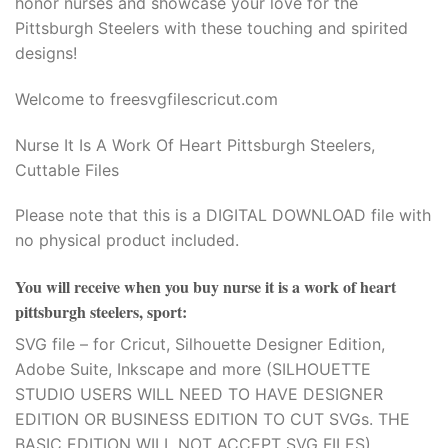
honor nurses and showcase your love for the
Pittsburgh Steelers with these touching and spirited
designs!
Welcome to freesvgfilescricut.com
Nurse It Is A Work Of Heart Pittsburgh Steelers,
Cuttable Files
Please note that this is a DIGITAL DOWNLOAD file with
no physical product included.
You will receive when you buy
nurse it is a work of heart
pittsburgh steelers, sport
:
SVG file – for Cricut, Silhouette Designer Edition,
Adobe Suite, Inkscape and more (SILHOUETTE
STUDIO USERS WILL NEED TO HAVE DESIGNER
EDITION OR BUSINESS EDITION TO CUT SVGs. THE
BASIC EDITION WILL NOT ACCEPT SVG FILES).