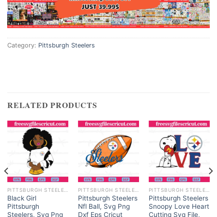
Category:
Pittsburgh Steelers
RELATED PRODUCTS
PITTSBURGH STEELERS
PITTSBURGH STEELERS
PITTSBURGH STEELERS
Black Girl
Pittsburgh Steelers
Pittsburgh Steelers
Pittsburgh
Nfl Ball, Svg Png
Snoopy Love Heart
Steelers, Svg Png
Dxf Eps Cricut
Cutting Svg File,