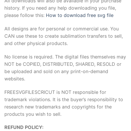
All downloads will also be available in your purchase
history. If you need any help downloading you file,
please follow this:
How to download free svg file
All designs are for personal or commercial use. You
CAN use these to create sublimation transfers to sell,
and other physical products.
No license is required. The digital files themselves may
NOT be COPIED, DISTRIBUTED, SHARED, RESOLD or
be uploaded and sold on any print-on-demand
websites.
FREESVGFILESCRICUT is NOT responsible for
trademark violations. It is the buyer’s responsibility to
research new trademarks and copyrights for the
products you wish to sell.
REFUND POLICY: