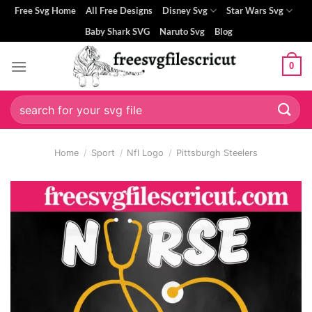
Skip
Free Svg Home
All Free Designs
Disney Svg
Star Wars Svg
to
Baby Shark SVG
Naruto Svg
Blog
content
0
Search
for:
Home
/
Sport
/
Nfl Logo
/
Pittsburgh Steelers