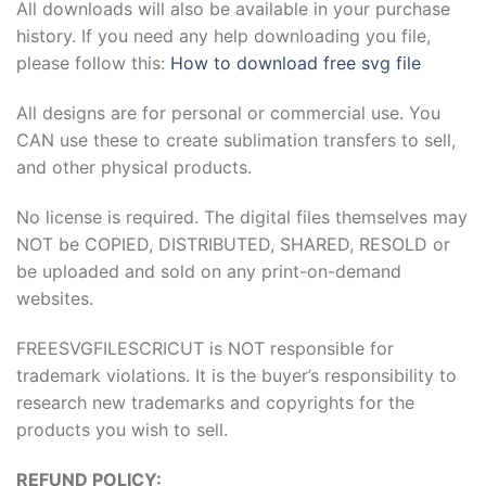
All downloads will also be available in your purchase
history. If you need any help downloading you file,
please follow this:
How to download free svg file
All designs are for personal or commercial use. You
CAN use these to create sublimation transfers to sell,
and other physical products.
No license is required. The digital files themselves may
NOT be COPIED, DISTRIBUTED, SHARED, RESOLD or
be uploaded and sold on any print-on-demand
websites.
FREESVGFILESCRICUT is NOT responsible for
trademark violations. It is the buyer’s responsibility to
research new trademarks and copyrights for the
products you wish to sell.
REFUND POLICY: