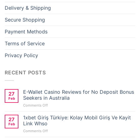
Delivery & Shipping
Secure Shopping
Payment Methods
Terms of Service
Privacy Policy
RECENT POSTS
E-Wallet Casino Reviews for No Deposit Bonus
27
Seekers in Australia
Feb
on
Comments Off
E-
Wallet
1xbet Giriş Türkiye: Kolay Mobil Giriş Ve Kayit
27
Casino
Link Whso
Feb
Reviews
on
Comments Off
for
1xbet
No