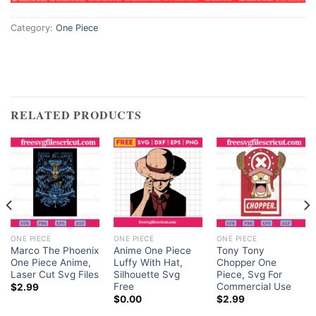
Category:
One Piece
RELATED PRODUCTS
ONE PIECE
ONE PIECE
ONE PIECE
Marco The Phoenix
Anime One Piece
Tony Tony
One Piece Anime,
Luffy With Hat,
Chopper One
Laser Cut Svg Files
Silhouette Svg
Piece, Svg For
Free
Commercial Use
$
2.99
$
0.00
$
2.99