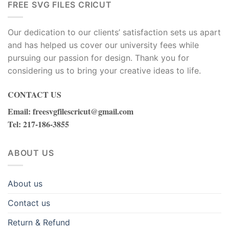
FREE SVG FILES CRICUT
Our dedication to our clients’ satisfaction sets us apart
and has helped us cover our university fees while
pursuing our passion for design. Thank you for
considering us to bring your creative ideas to life.
CONTACT US
Email
:
freesvgfilescricut@gmail.com
Tel
: 217-186-3855
ABOUT US
About us
Contact us
Return & Refund