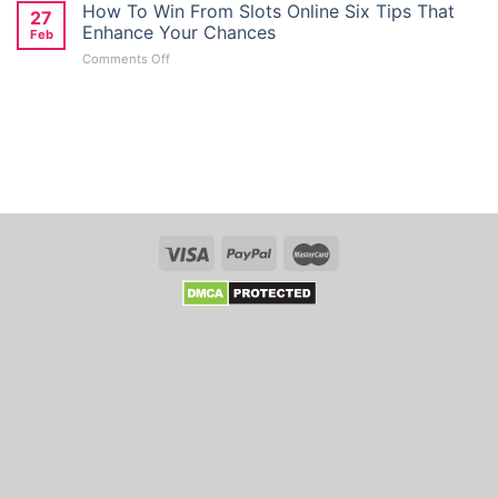
Giriş
How To Win From Slots Online Six Tips That
Deposit
27
Türkiye:
Bonus
Enhance Your Chances
Feb
Kolay
Seekers
on
Comments Off
Mobil
in
How
Giriş
Australia
To
Ve
Win
Kayit
From
Link
Slots
Whso
Online
Six
Tips
That
Enhance
Your
Chances