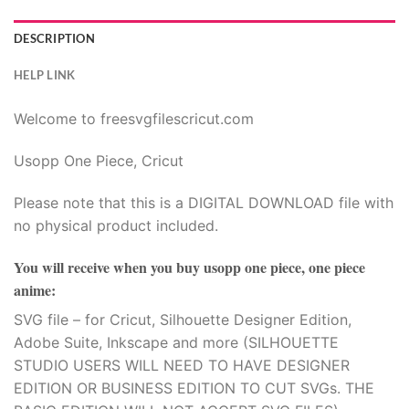
DESCRIPTION
HELP LINK
Welcome to freesvgfilescricut.com
Usopp One Piece, Cricut
Please note that this is a DIGITAL DOWNLOAD file with
no physical product included.
You will receive when you buy
usopp one piece, one piece
anime
:
SVG file – for Cricut, Silhouette Designer Edition,
Adobe Suite, Inkscape and more (SILHOUETTE
STUDIO USERS WILL NEED TO HAVE DESIGNER
EDITION OR BUSINESS EDITION TO CUT SVGs. THE