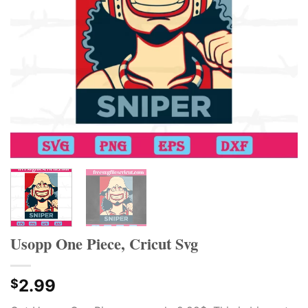
Usopp One Piece, Cricut Svg
2.99
$