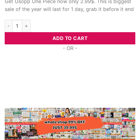
Get Usopp One Piece now only 2.99$. This is biggest
sale of the year will last for 1 day, grab it before it end
Usopp One Piece, Cricut Svg quantity
ADD TO CART
- OR -