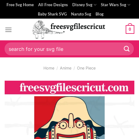
Skip
Free Svg Home
All Free Designs
Disney Svg
Star Wars Svg
to
Baby Shark SVG
Naruto Svg
Blog
content
0
Search
for:
Home
/
Anime
/
One Piece