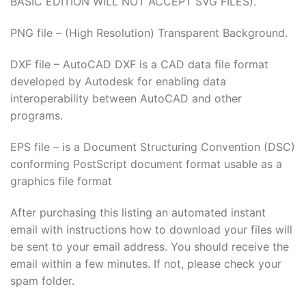
BASIC EDITION WILL NOT ACCEPT SVG FILES).
PNG file – (High Resolution) Transparent Background.
DXF file – AutoCAD DXF is a CAD data file format
developed by Autodesk for enabling data
interoperability between AutoCAD and other
programs.
EPS file – is a Document Structuring Convention (DSC)
conforming PostScript document format usable as a
graphics file format
After purchasing this listing an automated instant
email with instructions how to download your files will
be sent to your email address. You should receive the
email within a few minutes. If not, please check your
spam folder.