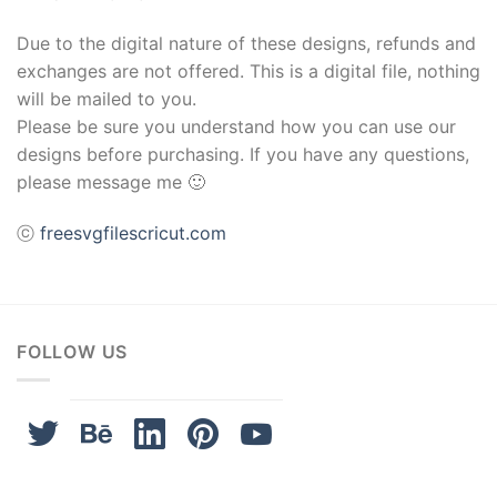
Due to the digital nature of these designs, refunds and
exchanges are not offered. This is a digital file, nothing
will be mailed to you.
Please be sure you understand how you can use our
designs before purchasing. If you have any questions,
please message me 🙂
ⓒ
freesvgfilescricut.com
FOLLOW US