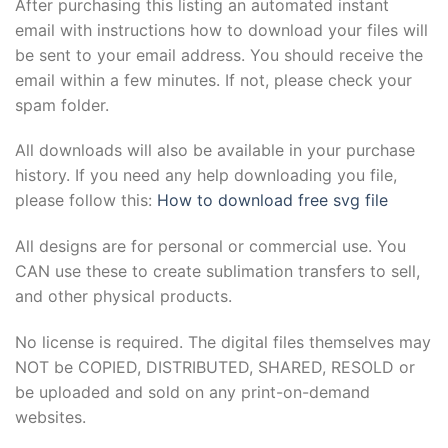
After purchasing this listing an automated instant
email with instructions how to download your files will
be sent to your email address. You should receive the
email within a few minutes. If not, please check your
spam folder.
All downloads will also be available in your purchase
history. If you need any help downloading you file,
please follow this:
How to download free svg file
All designs are for personal or commercial use. You
CAN use these to create sublimation transfers to sell,
and other physical products.
No license is required. The digital files themselves may
NOT be COPIED, DISTRIBUTED, SHARED, RESOLD or
be uploaded and sold on any print-on-demand
websites.