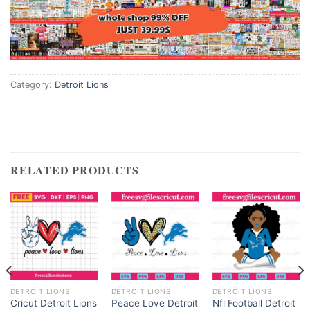
Category:
Detroit Lions
RELATED PRODUCTS
DETROIT LIONS
DETROIT LIONS
DETROIT LIONS
Cricut Detroit Lions
Peace Love Detroit
Nfl Football Detroit