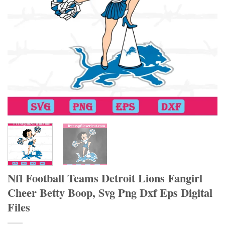
Nfl Football Teams Detroit Lions Fangirl
Cheer Betty Boop, Svg Png Dxf Eps Digital
Files