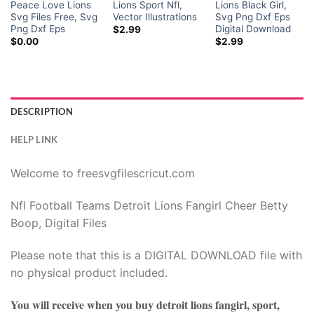
Peace Love Lions
Lions Sport Nfl,
Lions Black Girl,
Svg Files Free, Svg
Vector Illustrations
Svg Png Dxf Eps
Png Dxf Eps
Digital Download
$
2.99
$
0.00
$
2.99
DESCRIPTION
HELP LINK
Welcome to freesvgfilescricut.com
Nfl Football Teams Detroit Lions Fangirl Cheer Betty
Boop, Digital Files
Please note that this is a DIGITAL DOWNLOAD file with
no physical product included.
You will receive when you buy
detroit lions fangirl, sport,