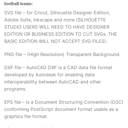
football teams
:
SVG file – for Cricut, Silhouette Designer Edition,
Adobe Suite, Inkscape and more (SILHOUETTE
STUDIO USERS WILL NEED TO HAVE DESIGNER
EDITION OR BUSINESS EDITION TO CUT SVGs. THE
BASIC EDITION WILL NOT ACCEPT SVG FILES).
PNG file – (High Resolution) Transparent Background.
DXF file – AutoCAD DXF is a CAD data file format
developed by Autodesk for enabling data
interoperability between AutoCAD and other
programs.
EPS file – is a Document Structuring Convention (DSC)
conforming PostScript document format usable as a
graphics file format