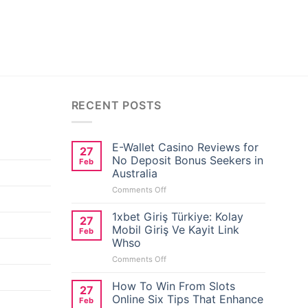
RECENT POSTS
E-Wallet Casino Reviews for
27
No Deposit Bonus Seekers in
Feb
Australia
on
Comments Off
E-
Wallet
1xbet Giriş Türkiye: Kolay
27
Casino
Mobil Giriş Ve Kayit Link
Feb
Reviews
Whso
for
on
Comments Off
No
1xbet
Deposit
Giriş
Bonus
How To Win From Slots
27
Türkiye:
Seekers
Online Six Tips That Enhance
Feb
Kolay
in