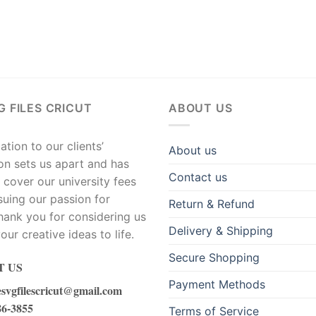
G FILES CRICUT
ABOUT US
tion to our clients’
About us
ion sets us apart and has
Contact us
 cover our university fees
suing our passion for
Return & Refund
hank you for considering us
Delivery & Shipping
our creative ideas to life.
Secure Shopping
 US
Payment Methods
esvgfilescricut@gmail.com
86-3855
Terms of Service