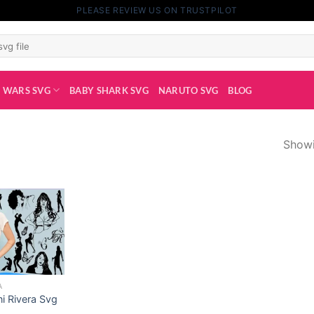
PLEASE REVIEW US ON TRUSTPILOT
 WARS SVG
BABY SHARK SVG
NARUTO SVG
BLOG
Showi
A
ni Rivera Svg