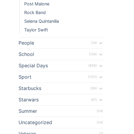
Post Malone
n al
Rock Band
Selena Quintanilla
n al
Taylor Swift
el
People
(14)
el
School
(134)
Special Days
(856)
el
Sport
(1151)
el
Starbucks
(56)
el
Starwars
(61)
el
Summer
(54)
el
Uncategorized
(24)
Veteran
(7)