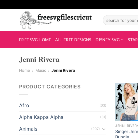
Skip
el
to
el
Search
content
for:
tleri
FREE SVG HOME
ALL FREE DESIGNS
DISNEY SVG
STAR
Jenni Rivera
Home
/
Music
/
Jenni Rivera
PRODUCT CATEGORIES
el
Afro
(63)
el
Alpha Kappa Alpha
(31)
JENNI RIVER
Animals
(207)
el
Singer Jen
Bundle