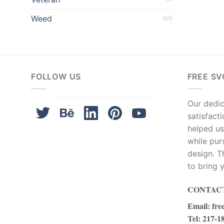
el
Weed
(51)
el
el
el
FOLLOW US
FREE SV
el
Our dedica
satisfact
el
helped us
el
while pur
design. T
el
to bring y
el
CONTACT
Email
:
fre
el
Tel
: 217-1