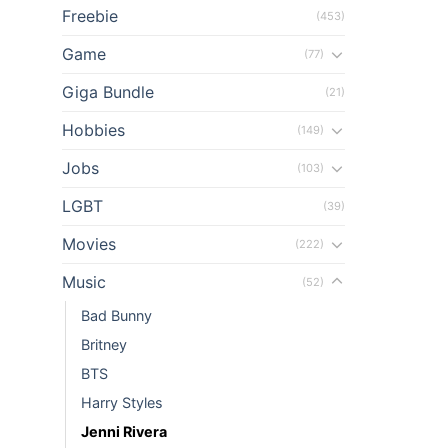
Freebie
(453)
el
Game
(77)
el
Giga Bundle
(21)
el
Hobbies
(149)
Jobs
el
(103)
LGBT
(39)
el
Movies
(222)
el
Music
(52)
el
Bad Bunny
Britney
el
BTS
el
Harry Styles
Jenni Rivera
el