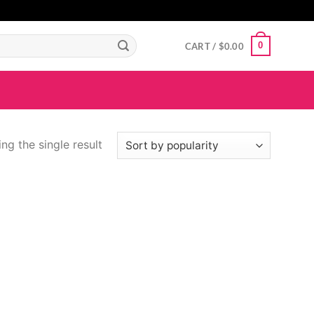
GIGAROYAL
gigaroyal
gigaroyal
indo4d
INDO4D
indo4d
QQ365
city4d
0
CART /
$
0.00
ng the single result