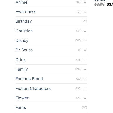
Anime
(285)
Orig
$
6.99
$
3
el
pri
was
Awareness
(121)
$6.
el
Birthday
(79)
el
Christian
(45)
el
Disney
(640)
Dr Seuss
(14)
el
Drink
(36)
el
Family
(134)
ş
Famous Brand
(20)
el
Fiction Characters
(333)
Flower
el
(29)
Fonts
(10)
el