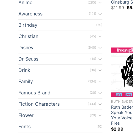
Anime
Ginsburg S
(285)
Ori
$
11.99
$
5
pri
Awareness
(121)
wa
$11
Birthday
(79)
Christian
(45)
Disney
(640)
Dr Seuss
(14)
Drink
(36)
Family
(134)
Famous Brand
(20)
RUTH BADER
Fiction Characters
(333)
Ruth Bader
Speak Your
Flower
(29)
Your Voice
Files
Fonts
(10)
$
2.99