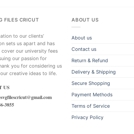
G FILES CRICUT
ABOUT US
tion to our clients’
About us
ion sets us apart and has
Contact us
 cover our university fees
suing our passion for
Return & Refund
hank you for considering us
Delivery & Shipping
our creative ideas to life.
Secure Shopping
 US
Payment Methods
esvgfilescricut@gmail.com
86-3855
Terms of Service
Privacy Policy