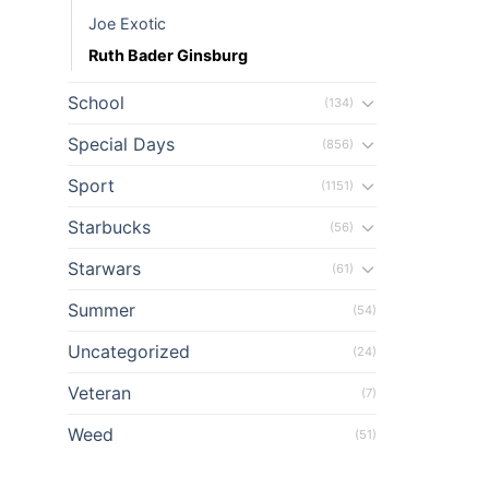
Joe Exotic
Ruth Bader Ginsburg
School
(134)
Special Days
(856)
Sport
(1151)
Starbucks
(56)
Starwars
(61)
Summer
(54)
Uncategorized
(24)
Veteran
(7)
Weed
(51)