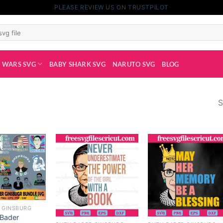
PLEASE REVIEW US ON TRUSTPILOT
 WARS SVG
BABY SHARK SVG
NARUTO SVG
BLOG
S
 GINSBURG
 Bader