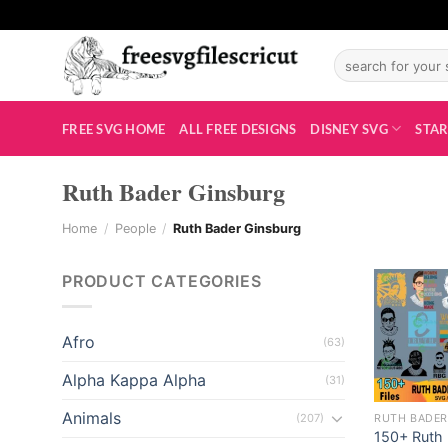
Skip
to
Search
content
for:
i
FREE SVG HOME
ALL FREE DESIGNS
DISNEY SVG
STAR
Ruth Bader Ginsburg
Home
/
People
/
Ruth Bader Ginsburg
PRODUCT CATEGORIES
Afro
(63)
Alpha Kappa Alpha
(31)
Animals
(207)
RUTH BADER
150+ Ruth