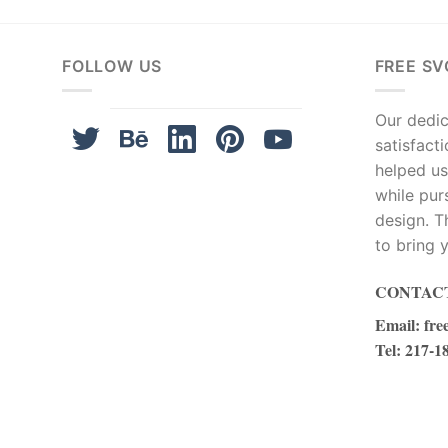
FOLLOW US
FREE SV
Our dedica
satisfact
helped us
while pur
design. T
to bring y
CONTACT
Email
:
fre
Tel
: 217-1