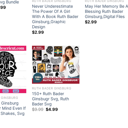
RUTH BADER GINSBURG
RUTH BADER GINSBURG
vg Bundle
Never Underestimate
May Her Memory Be 
ginal
Current
.99
ce
price
The Power Of A Girl
Blessing Ruth Bader
s:
is:
With A Book Ruth Bader
Ginsburg,Digital Files
.99.
$5.99.
Ginsburg,Graphic
$
2.99
Design
$
2.99
RUTH BADER GINSBURG
150+ Ruth Bader
 GINSBURG
Ginsbugr Svg, Ruth
 Ginsburg
Bader Svg
 Mind Even If
Original
Current
$
9.99
$
4.99
price
price
 Shakes, Svg
was:
is:
$9.99.
$4.99.