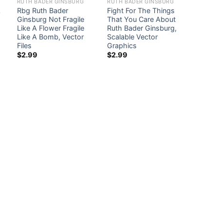
RUTH BADER GINSBURG
RUTH BADER GINSBURG
A
Rbg Ruth Bader
Fight For The Things
Ginsburg Not Fragile
That You Care About
Like A Flower Fragile
Ruth Bader Ginsburg,
Like A Bomb, Vector
Scalable Vector
Files
Graphics
$
2.99
$
2.99