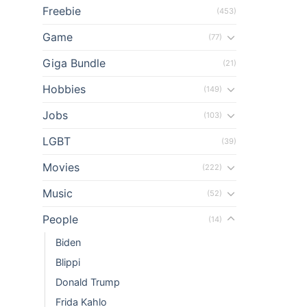
Freebie
(453)
Game
(77)
Giga Bundle
(21)
Hobbies
(149)
Jobs
(103)
LGBT
(39)
Movies
(222)
Music
(52)
People
(14)
Biden
Blippi
Donald Trump
Frida Kahlo