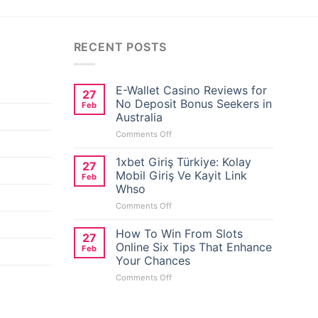
RECENT POSTS
E-Wallet Casino Reviews for
27
No Deposit Bonus Seekers in
Feb
Australia
on
Comments Off
E-
Wallet
1xbet Giriş Türkiye: Kolay
27
Casino
Mobil Giriş Ve Kayit Link
Feb
Reviews
Whso
for
on
Comments Off
No
1xbet
Deposit
Giriş
Bonus
How To Win From Slots
27
Türkiye:
Seekers
Online Six Tips That Enhance
Feb
Kolay
in
Your Chances
Mobil
Australia
on
Comments Off
Giriş
How
Ve
To
Kayit
Win
Link