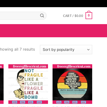
GIGAROYAL
gigaroyal
gigaroyal
indo4d
INDO4D
indo4d
QQ365
city4d
0
CART /
$
0.00
howing all 7 results