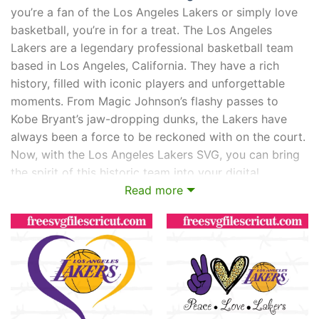
you’re a fan of the Los Angeles Lakers or simply love
basketball, you’re in for a treat. The Los Angeles
Lakers are a legendary professional basketball team
based in Los Angeles, California. They have a rich
history, filled with iconic players and unforgettable
moments. From Magic Johnson’s flashy passes to
Kobe Bryant’s jaw-dropping dunks, the Lakers have
always been a force to be reckoned with on the court.
Now, with the Los Angeles Lakers SVG, you can bring
the spirit of this historic team into your digital
creations. Whether you’re designing graphics, creating
Read more
merchandise, or simply expressing your love for the
Lakers, the SVG format allows you to showcase their
logo and visual elements in stunning detail. So get
ready to show off your purple and gold pride with the
Los Angeles Lakers SVG!
What is Los Angeles Lakers?