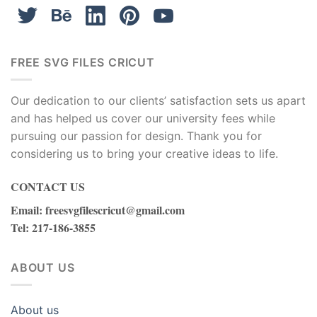
Peace Love Los Angeles Lakers, Downloadable Files
The “Peace Love Los Angeles Lakers”
downloadable files are a tribute to the Los
Angeles Lakers and the love and peace
FREE SVG FILES CRICUT
associated with being a fan of the team. These
files likely contain Lakers-themed graphics and
Our dedication to our clients’ satisfaction sets us apart
text elements arranged in a creative and
and has helped us cover our university fees while
visually appealing way. They can be used for
pursuing our passion for design. Thank you for
various crafting and design projects, allowing
considering us to bring your creative ideas to life.
Lakers fans to express their love and support
for the team in a unique and artistic manner.
CONTACT US
Whether it’s creating custom apparel, posters,
Email
:
freesvgfilescricut@gmail.com
or digital designs, these downloadable files
Tel
: 217-186-3855
provide Lakers enthusiasts with the resources
to showcase their passion for the team and the
ABOUT US
positive values of peace and love that it
represents.
About us