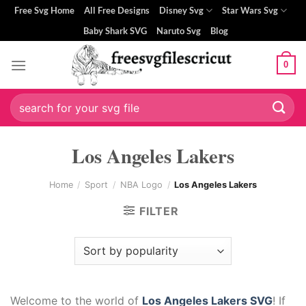
Skip
Free Svg Home
All Free Designs
Disney Svg
Star Wars Svg
to
Baby Shark SVG
Naruto Svg
Blog
content
0
Search
for:
Los Angeles Lakers
Home
/
Sport
/
NBA Logo
/
Los Angeles Lakers
FILTER
Welcome to the world of
Los Angeles Lakers SVG
! If