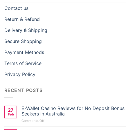
Contact us
Return & Refund
Delivery & Shipping
Secure Shopping
Payment Methods
Terms of Service
Privacy Policy
RECENT POSTS
E-Wallet Casino Reviews for No Deposit Bonus
27
Seekers in Australia
Los Angeles Lakers Batman Logo, Vector
Feb
Illustrations
on
Comments Off
E-