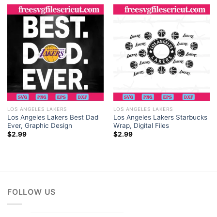
creative freedom to do so.
LOS ANGELES LAKERS
LOS ANGELES LAKERS
Los Angeles Lakers Best Dad
Los Angeles Lakers Starbucks
Ever, Graphic Design
Wrap, Digital Files
$
2.99
$
2.99
FOLLOW US