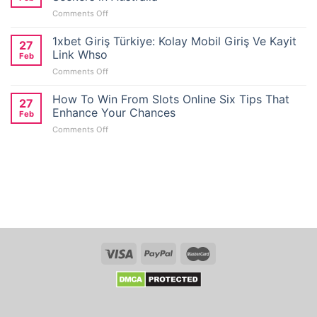
on
Comments Off
E-
Wallet
1xbet Giriş Türkiye: Kolay Mobil Giriş Ve Kayit
27
Casino
Link Whso
Feb
Reviews
on
Comments Off
for
1xbet
No
Giriş
How To Win From Slots Online Six Tips That
Deposit
27
Türkiye:
Bonus
Enhance Your Chances
Feb
Kolay
Seekers
on
Comments Off
Mobil
in
How
Giriş
Australia
To
Ve
Win
Kayit
From
Link
Slots
Whso
Online
Six
Tips
That
Enhance
Your
Chances