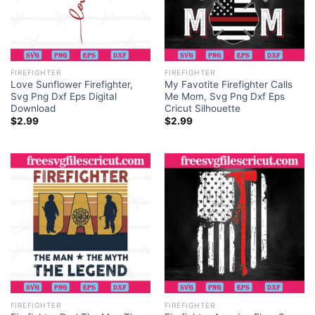
FIREFIGHTER
FIREFIGHTER
Love Sunflower Firefighter,
My Favotite Firefighter Calls
Svg Png Dxf Eps Digital
Me Mom, Svg Png Dxf Eps
Download
Cricut Silhouette
$
2.99
$
2.99
FIREFIGHTER
FIREFIGHTER