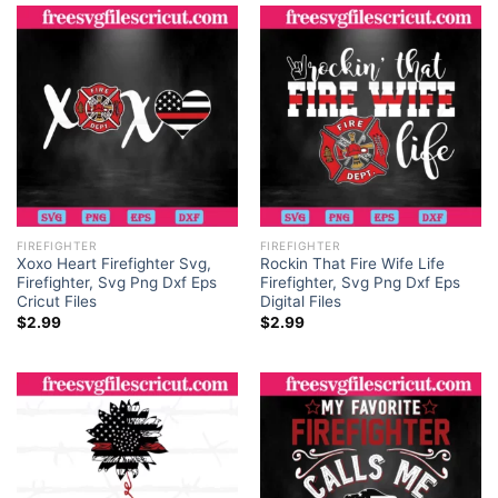
FIREFIGHTER
FIREFIGHTER
Xoxo Heart Firefighter Svg,
Rockin That Fire Wife Life
Firefighter, Svg Png Dxf Eps
Firefighter, Svg Png Dxf Eps
Cricut Files
Digital Files
$
2.99
$
2.99