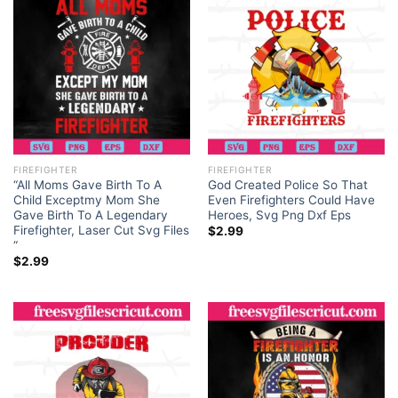
FIREFIGHTER
FIREFIGHTER
“All Moms Gave Birth To A
God Created Police So That
Child Exceptmy Mom She
Even Firefighters Could Have
Gave Birth To A Legendary
Heroes, Svg Png Dxf Eps
Firefighter, Laser Cut Svg Files
$
2.99
“
$
2.99