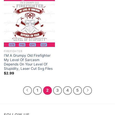
FIREFIGHTER
I’M A Grumpy Old Firefighter
My Level Of Sarcasm
Depends On Your Level Of
Stupidity, Laser Cut Svg Files
$
2.99
1
2
3
4
5
FOLLOW US