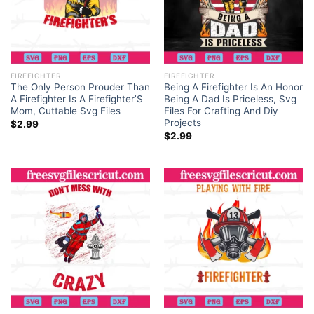
FIREFIGHTER
FIREFIGHTER
The Only Person Prouder Than
Being A Firefighter Is An Honor
A Firefighter Is A Firefighter’S
Being A Dad Is Priceless, Svg
Mom, Cuttable Svg Files
Files For Crafting And Diy
Projects
$
2.99
$
2.99