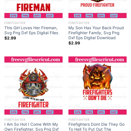
FIREFIGHTER
FIREFIGHTER
This Girl Loves Her Fireman,
My Son Has Your Back Proud
Svg Png Dxf Eps Digital Files
Firefighter Family, Svg Png
Dxf Eps Digital Download
$
2.99
$
2.99
FIREFIGHTER
FIREFIGHTER
I Am So Hot I Come With My
Firefighters Dont Die They Go
Own Firefighter, Svg Png Dxf
To Hell To Put Out The