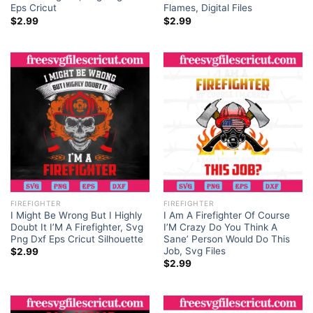
Eps Cricut
Flames, Digital Files
$
2.99
$
2.99
FIREFIGHTER
FIREFIGHTER
I Might Be Wrong But I Highly
I Am A Firefighter Of Course
Doubt It I’M A Firefighter, Svg
I’M Crazy Do You Think A
Png Dxf Eps Cricut Silhouette
Sane’ Person Would Do This
Job, Svg Files
$
2.99
$
2.99