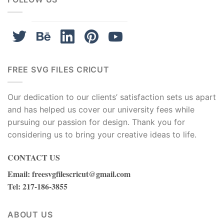
FREE SVG FILES CRICUT
Our dedication to our clients’ satisfaction sets us apart
and has helped us cover our university fees while
pursuing our passion for design. Thank you for
considering us to bring your creative ideas to life.
CONTACT US
Email
:
freesvgfilescricut@gmail.com
Tel
: 217-186-3855
ABOUT US