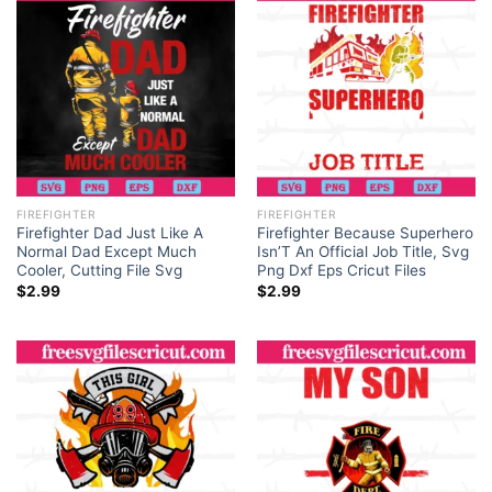
FIREFIGHTER
FIREFIGHTER
Firefighter Dad Just Like A
Firefighter Because Superhero
Normal Dad Except Much
Isn’T An Official Job Title, Svg
Cooler, Cutting File Svg
Png Dxf Eps Cricut Files
$
2.99
$
2.99