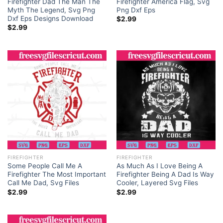
Firefighter Dad The Man The
Firefighter America Flag, Svg
Myth The Legend, Svg Png
Png Dxf Eps
Dxf Eps Designs Download
$
2.99
$
2.99
FIREFIGHTER
FIREFIGHTER
Some People Call Me A
As Much As I Love Being A
Firefighter The Most Important
Firefighter Being A Dad Is Way
Call Me Dad, Svg Files
Cooler, Layered Svg Files
$
2.99
$
2.99