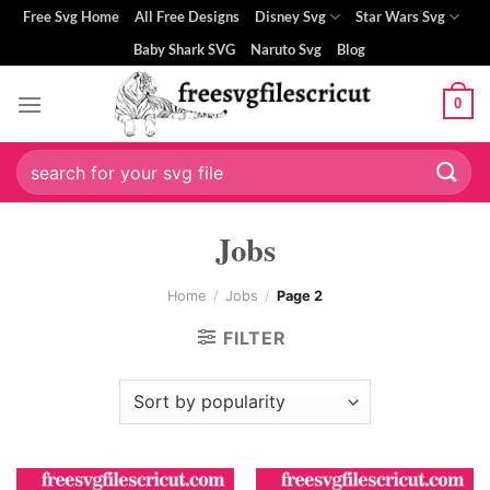
Skip
Free Svg Home
All Free Designs
Disney Svg
Star Wars Svg
to
Baby Shark SVG
Naruto Svg
Blog
content
0
Search
for:
Jobs
Home
/
Jobs
/
Page 2
FILTER