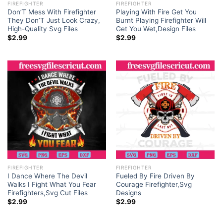
FIREFIGHTER
FIREFIGHTER
Don’T Mess With Firefighter
Playing With Fire Get You
They Don’T Just Look Crazy,
Burnt Playing Firefighter Will
High-Quality Svg Files
Get You Wet,Design Files
$
2.99
$
2.99
FIREFIGHTER
FIREFIGHTER
I Dance Where The Devil
Fueled By Fire Driven By
Walks I Fight What You Fear
Courage Firefighter,Svg
Firefighters,Svg Cut Files
Designs
$
2.99
$
2.99