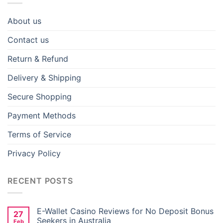
About us
Contact us
Return & Refund
Delivery & Shipping
Secure Shopping
Payment Methods
Terms of Service
Privacy Policy
RECENT POSTS
E-Wallet Casino Reviews for No Deposit Bonus
27
Seekers in Australia
Feb